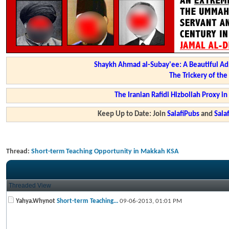
Shaykh Ahmad al-Subay'ee: A Beautiful Ad
The Trickery of th
The Iranian Rafidi Hizbollah Proxy i
Keep Up to Date: Join
SalafiPubs
and
Sal
Thread:
Short-term Teaching Opportunity in Makkah KSA
Threaded View
Yahya.Whynot
Short-term Teaching...
09-06-2013,
01:01 PM