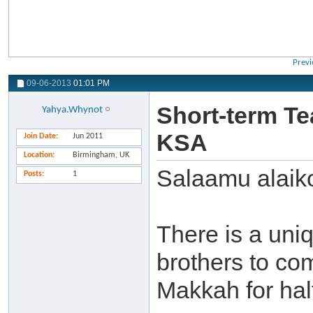
Previ
09-06-2013
01:01 PM
Short-term Te
Yahya.Whynot
KSA
Join Date
Jun 2011
Location
Birmingham, UK
Salaamu alaik
Posts
1
There is a uniq
brothers to co
Makkah for half