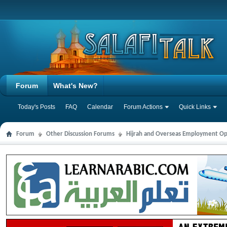
Forum
What's New?
Today's Posts
FAQ
Calendar
Forum Actions
Quick Links
Forum
Other Discussion Forums
Hijrah and Overseas Employment Op