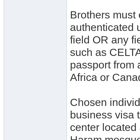
Brothers must 
authenticated 
field OR any fi
such as CELTA
passport from 
Africa or Cana
Chosen individ
business visa 
center located
Haram mosque.