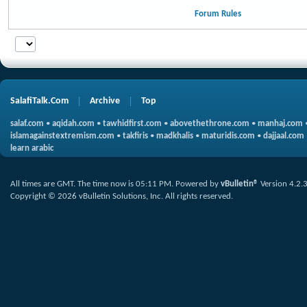
Forum Rules
SalafiTalk.Com
Archive
Top
salaf.com
•
aqidah.com
•
tawhidfirst.com
•
abovethethrone.com
•
manhaj.com
islamagainstextremism.com
•
takfiris
•
madkhalis
•
maturidis.com
•
dajjaal.com
learn arabic
All times are GMT. The time now is
05:11 PM
.
Powered by
vBulletin®
Version 4.2.
Copyright © 2026 vBulletin Solutions, Inc. All rights reserved.