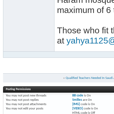
maximum of 6 t
Those who fit 
at
yahya1125
«
Qualified Teachers Needed In Saudi
Posting Permissions
You
may not
post new threads
BB code
is
On
You
may not
post replies
Smilies
are
On
You
may not
post attachments
[IMG]
code is
On
You
may not
edit your posts
[VIDEO]
code is
On
HTML code is
Off