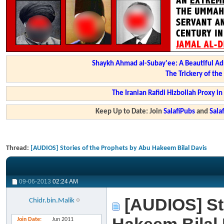
Shaykh Ahmad al-Subay'ee: A Beautiful Ad
The Trickery of th
The Iranian Rafidi Hizbollah Proxy i
Keep Up to Date: Join
SalafiPubs
and
Sal
Thread:
[AUDIOS] Stories of the Prophets by Abu Hakeem Bilal Davis
09-06-2013
02:24 AM
[AUDIOS] Sto
Chidr.bin.Malik
Join Date
Jun 2011