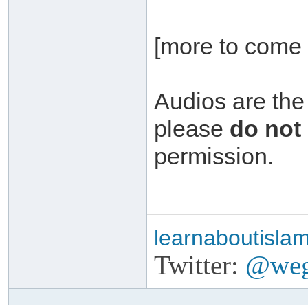
[more to come 
Audios are the
please
do not
permission.
learnaboutisla
Twitter:
@weg