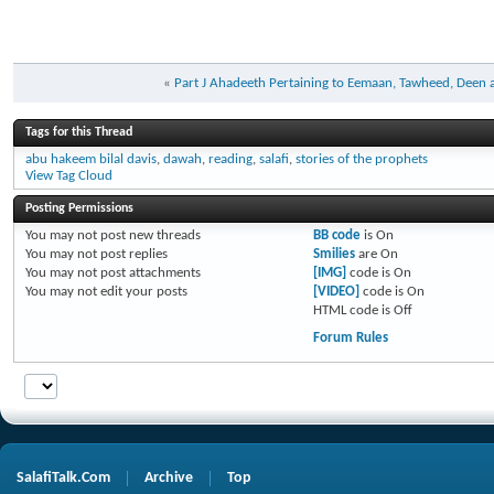
«
Part J Ahadeeth Pertaining to Eemaan, Tawheed, Deen
Tags for this Thread
abu hakeem bilal davis
,
dawah
,
reading
,
salafi
,
stories of the prophets
View Tag Cloud
Posting Permissions
You
may not
post new threads
BB code
is
On
You
may not
post replies
Smilies
are
On
You
may not
post attachments
[IMG]
code is
On
You
may not
edit your posts
[VIDEO]
code is
On
HTML code is
Off
Forum Rules
SalafiTalk.Com
Archive
Top