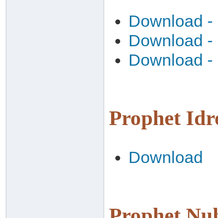
Download - 
Download - 
Download - 
Download