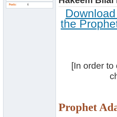
Hakeem Bilal
Posts
6
Download t
the Proph
[In order t
c