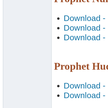
Download - 
Download - 
Download - 
Download - 
Download - 