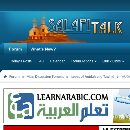
Forum
What's New?
Today's Posts
FAQ
Calendar
Forum Actions
Quick Links
Forum
Main Discussion Forums
Issues of Aqidah and Tawhid
[AUDI