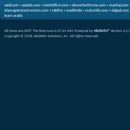
salaf.com
•
aqidah.com
•
tawhidfirst.com
•
abovethethrone.com
•
manhaj.com
islamagainstextremism.com
•
takfiris
•
madkhalis
•
maturidis.com
•
dajjaal.com
learn arabic
All times are GMT. The time now is
07:45 AM
.
Powered by
vBulletin®
Version 4.2.
Copyright © 2026 vBulletin Solutions, Inc. All rights reserved.