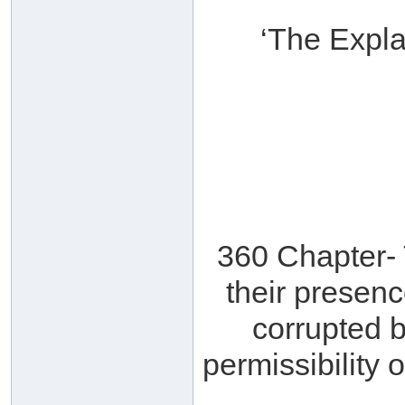
‘The Expla
360 Chapter- 
their presenc
corrupted b
permissibility 