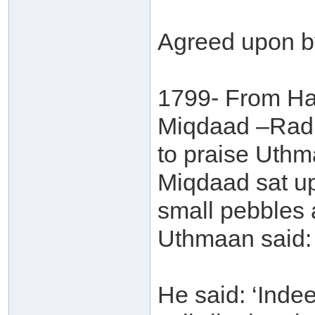
Agreed upon b
1799- From Ha
Miqdaad –Radh
to praise Uthm
Miqdaad sat u
small pebbles a
Uthmaan said: 
He said: ‘Inde