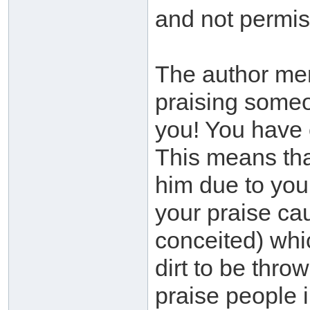
and not permis
The author me
praising someo
you! You have 
This means that
him due to your
your praise ca
conceited) whi
dirt to be thro
praise people i