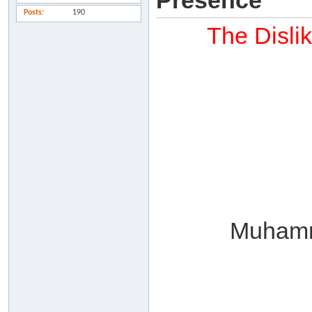
Presence
Posts
190
The Disli
Muhamm