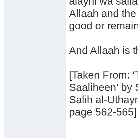
alayhi wa sall
Allaah and the
good or remain 
And Allaah is 
[Taken From: ‘
Saaliheen’ by
Salih al-Uthay
page 562-565]