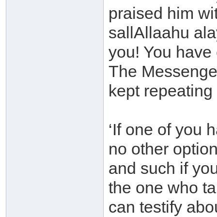
praised him wi
sallAllaahu al
you! You have 
The Messenger 
kept repeating 
‘If one of you 
no other option
and such if you
the one who ta
can testify abo