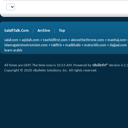
SalafiTalk.Com
Archive
Top
salaf.com
•
aqidah.com
•
tawhidfirst.com
•
abovethethrone.com
•
manhaj.com
islamagainstextremism.com
•
takfiris
•
madkhalis
•
maturidis.com
•
dajjaal.com
learn arabic
All times are GMT. The time now is
10:53 AM
.
Powered by
vBulletin®
Version 4.2.
Copyright © 2026 vBulletin Solutions, Inc. All rights reserved.