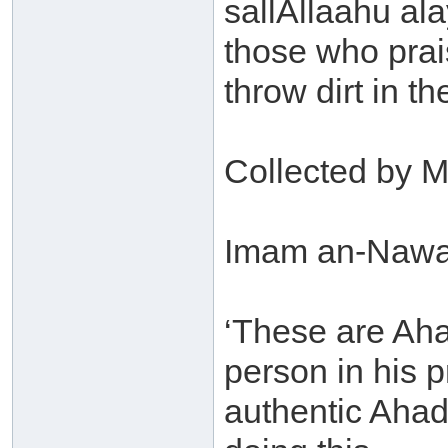
sallAllaahu ala
those who prai
throw dirt in th
Collected by M
Imam an-Nawaw
‘These are Aha
person in his 
authentic Ahade