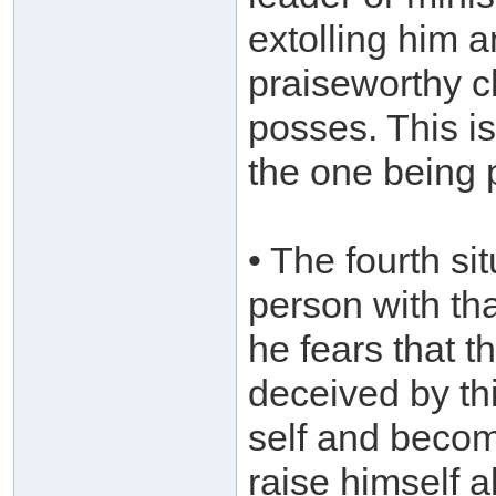
extolling him 
praiseworthy c
posses. This is
the one being 
• The fourth s
person with t
he fears that t
deceived by t
self and becom
raise himself a