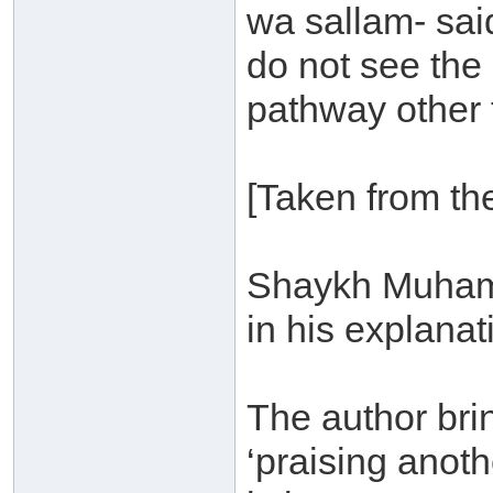
wa sallam- sai
do not see the
pathway other 
[Taken from the
Shaykh Muhamm
in his explanat
The author bri
‘praising anoth