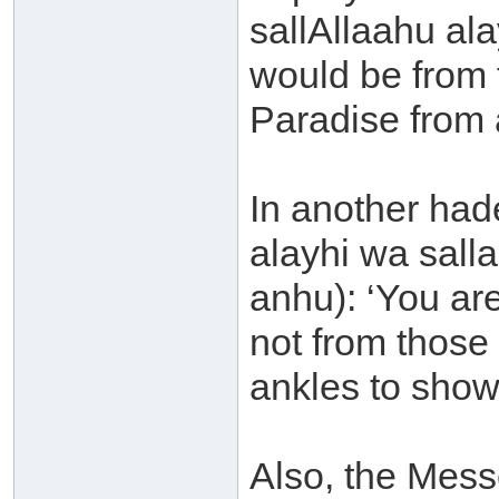
sallAllaahu al
would be from 
Paradise from a
In another had
alayhi wa sall
anhu): ‘You ar
not from those 
ankles to show 
Also, the Mess