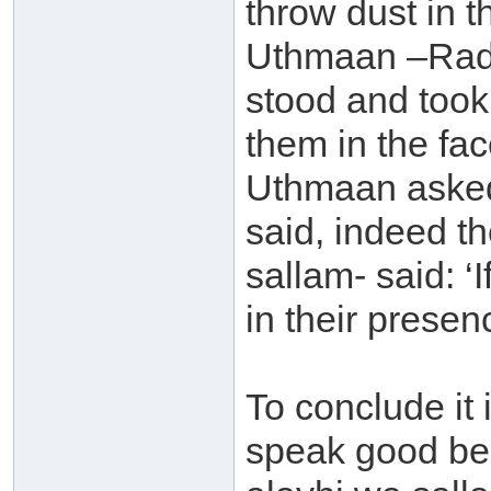
throw dust in 
Uthmaan –Radh
stood and too
them in the fa
Uthmaan asked
said, indeed t
sallam- said: 
in their presenc
To conclude it
speak good bec