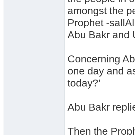
amongst the pe
Prophet -sallA
Abu Bakr and 
Concerning Ab
one day and as
today?’
Abu Bakr replie
Then the Prop