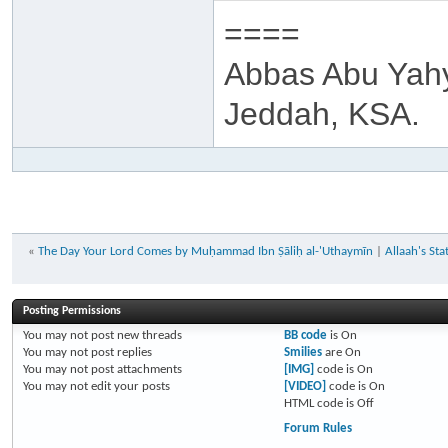
====
Abbas Abu Yah
Jeddah, KSA.
«
The Day Your Lord Comes by Muḥammad Ibn Ṣāliḥ al-'Uthaymīn
|
Allaah's St
Posting Permissions
You
may not
post new threads
BB code
is
On
You
may not
post replies
Smilies
are
On
You
may not
post attachments
[IMG]
code is
On
You
may not
edit your posts
[VIDEO]
code is
On
HTML code is
Off
Forum Rules