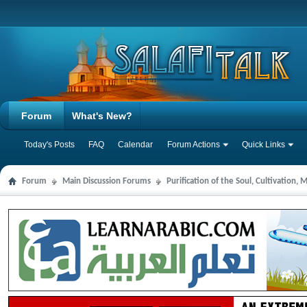
Forum
What's New?
Today's Posts
FAQ
Calendar
Forum Actions
Quick Links
Forum
Main Discussion Forums
Purification of the Soul, Cultivation,