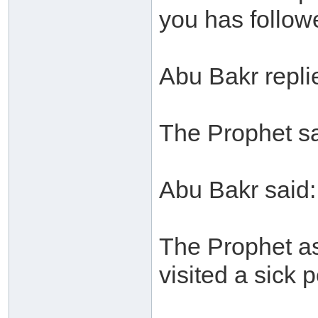
you has follow
Abu Bakr replie
The Prophet sa
Abu Bakr said: 
The Prophet a
visited a sick 