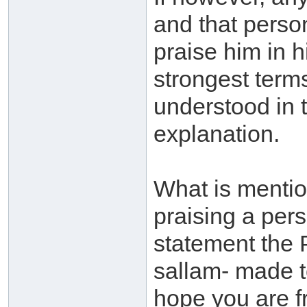
and that person 
praise him in h
strongest terms
understood in t
explanation.
What is mentio
praising a pers
statement the 
sallam- made t
hope you are f