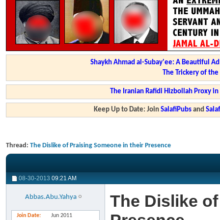
Shaykh Ahmad al-Subay'ee: A Beautiful Ad
The Trickery of th
The Iranian Rafidi Hizbollah Proxy i
Keep Up to Date: Join
SalafiPubs
and
Sal
Thread:
The Dislike of Praising Someone in their Presence
08-30-2013
09:21 AM
The Dislike o
Abbas.Abu.Yahya
Join Date
Jun 2011