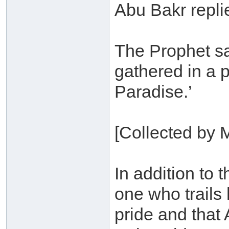
Abu Bakr replie
The Prophet sa
gathered in a 
Paradise.’
[Collected by 
In addition to 
one who trails
pride and that 