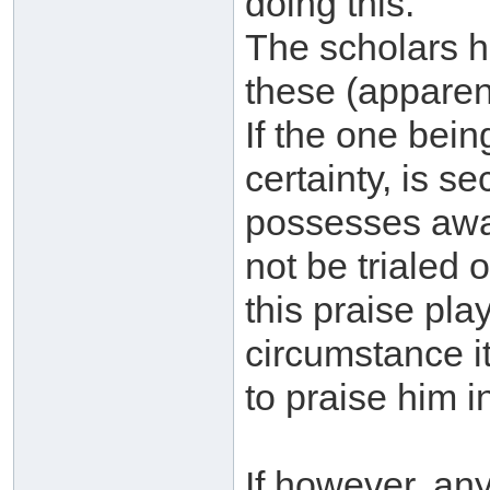
doing this.
The scholars 
these (apparen
If the one bei
certainty, is se
possesses awar
not be trialed 
this praise pla
circumstance it 
to praise him i
If however, an