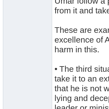
Umar follow a
from it and ta
These are exam
excellence of 
harm in this.
• The third sit
take it to an e
that he is not w
lying and dece
leader or mini