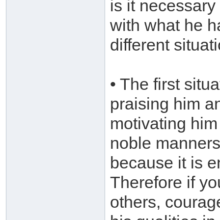
is it necessary
with what he h
different situat
• The first situ
praising him a
motivating him
noble manners.
because it is 
Therefore if y
others, courag