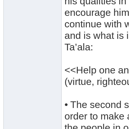
his qualities in
encourage him 
continue with w
and is what is 
Ta’ala:
<<Help one ano
(virtue, righte
• The second si
order to make 
the people in o