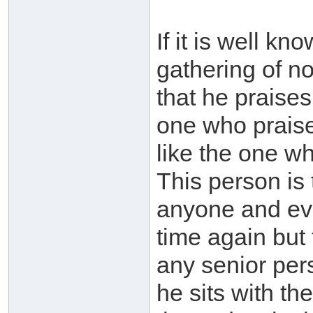
If it is well k
gathering of n
that he praises
one who praises
like the one w
This person is
anyone and eve
time again but 
any senior per
he sits with the