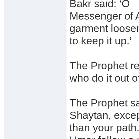
Bakr said: ‘O
Messenger of A
garment loose
to keep it up.’
The Prophet re
who do it out of
The Prophet sa
Shaytan, excep
than your path