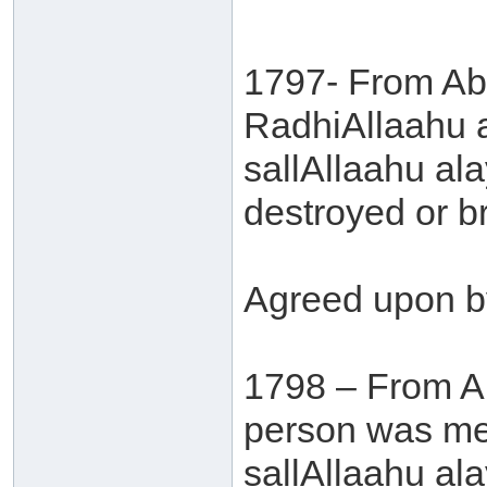
1797- From Ab
RadhiAllaahu a
sallAllaahu al
destroyed or b
Agreed upon b
1798 – From A
person was men
sallAllaahu al