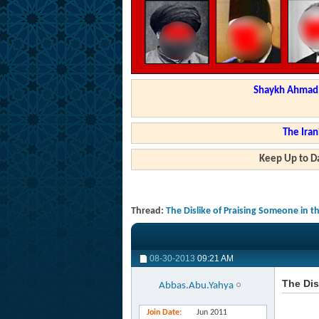
Shaykh Ahmad a
The Iran
Keep Up to Da
Thread:
The Dislike of Praising Someone in t
08-30-2013
09:21 AM
The Dis
Abbas.Abu.Yahya
Join Date
Jun 2011