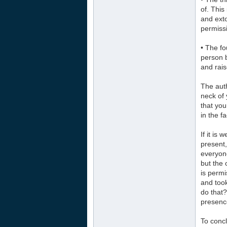
of. This
and exto
permissi
• The fo
person 
and rais
The aut
neck of 
that you
in the f
If it is
present,
everyon
but the 
is perm
and too
do that?
presence
To concl