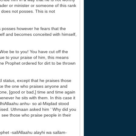
eader or minister or someone of this rank
 does not posses. This is not
s posses however he fears that the
elf and becomes conceited with himself,
Woe be to you! You have cut off the
ue to your praise of him, this means
he Prophet ordered for dirt to be thrown
nd status, except that he praises those
 like the one who praises anyone and
ne, [good or bad,] time and time again
enever he sits with them. In this case it
dhiAllaahu anhu- so al-Miqdad stood
aised. Uthmaan asked him ‘ Why did you
u see those who praise people in their
het -sallAllaahu alayhi wa sallam-