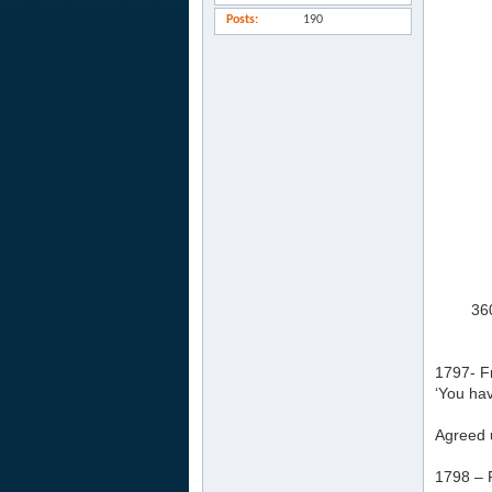
Posts
190
360
1797- F
‘You hav
Agreed 
1798 – 