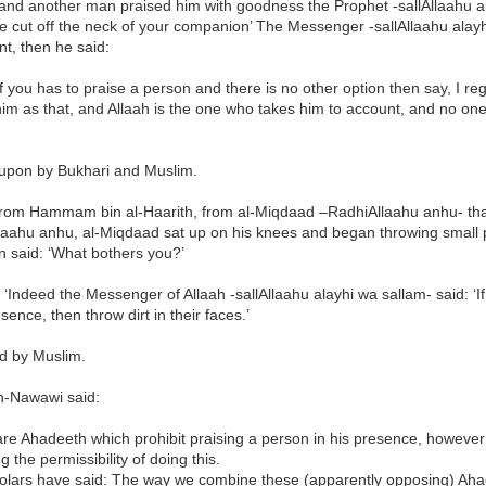
and another man praised him with goodness the Prophet -sallAllaahu al
 cut off the neck of your companion’ The Messenger -sallAllaahu alayh
t, then he said:
of you has to praise a person and there is no other option then say, I r
im as that, and Allaah is the one who takes him to account, and no one
upon by Bukhari and Muslim.
rom Hammam bin al-Haarith, from al-Miqdaad –RadhiAllaahu anhu- th
laahu anhu, al-Miqdaad sat up on his knees and began throwing small p
 said: ‘What bothers you?’
 ‘Indeed the Messenger of Allaah -sallAllaahu alayhi wa sallam- said: ‘
esence, then throw dirt in their faces.’
ed by Muslim.
-Nawawi said:
are Ahadeeth which prohibit praising a person in his presence, howeve
g the permissibility of doing this.
olars have said: The way we combine these (apparently opposing) Ahad