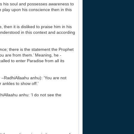
ains his soul and possesses awareness to
ise play upon his conscience then in this
then it is disliked to praise him in his
 understood in this context and according
ence; there is the statement the Prophet
ou are from them.’ Meaning, he -
lled to enter Paradise from all its
r –RadhiAllaahu anhu): ‘You are not
 ankles to show off.’
hiAllaahu anhu: ‘I do not see the