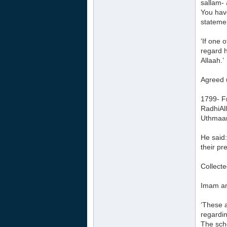
sallam- 
You have
statemen
‘If one 
regard h
Allaah.’
Agreed 
1799- F
RadhiAl
Uthmaan
He said:
their pr
Collect
Imam an
‘These 
regardin
The sch