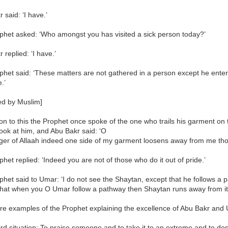
 said: ‘I have.’
phet asked: ‘Who amongst you has visited a sick person today?’
 replied: ‘I have.’
het said: ‘These matters are not gathered in a person except he ente
.’
ed by Muslim]
ion to this the Prophet once spoke of the one who trails his garment on 
 look at him, and Abu Bakr said: ‘O
er of Allaah indeed one side of my garment loosens away from me thoug
het replied: ‘Indeed you are not of those who do it out of pride.’
het said to Umar: ‘I do not see the Shaytan, except that he follows a p
hat when you O Umar follow a pathway then Shaytan runs away from it
e examples of the Prophet explaining the excellence of Abu Bakr and U
ird situation: To praise someone and to take it to an extreme and to des