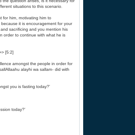
the question arises, is it necessary for
erent situations to this scenario.
nt for him, motivating him to
s because it is encouragement for your
 and sacrificing and you mention his
in order to continue with what he is
>> [5:2]
llence amongst the people in order for
allAllaahu alayhi wa sallam- did with
st you is fasting today?’
ssion today?’