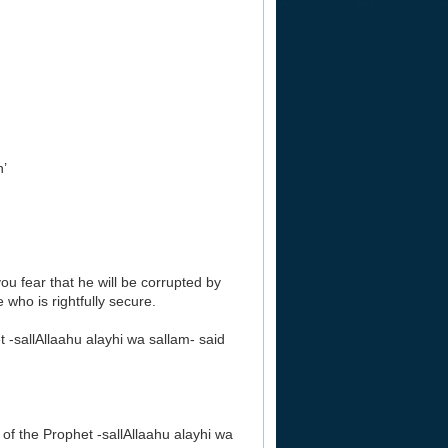
’
u fear that he will be corrupted by
 who is rightfully secure.
-sallAllaahu alayhi wa sallam- said
f the Prophet -sallAllaahu alayhi wa