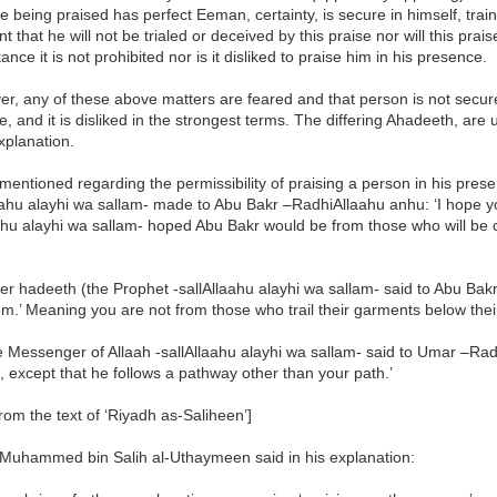
ne being praised has perfect Eeman, certainty, is secure in himself, tr
nt that he will not be trialed or deceived by this praise nor will this pra
ance it is not prohibited nor is it disliked to praise him in his presence.
er, any of these above matters are feared and that person is not secure, 
, and it is disliked in the strongest terms. The differing Ahadeeth, are
explanation.
mentioned regarding the permissibility of praising a person in his pres
aahu alayhi wa sallam- made to Abu Bakr –RadhiAllaahu anhu: ‘I hope y
ahu alayhi wa sallam- hoped Abu Bakr would be from those who will be ca
er hadeeth (the Prophet -sallAllaahu alayhi wa sallam- said to Abu Bak
m.’ Meaning you are not from those who trail their garments below their
e Messenger of Allaah -sallAllaahu alayhi wa sallam- said to Umar –Rad
 except that he follows a pathway other than your path.’
rom the text of ‘Riyadh as-Saliheen’]
Muhammed bin Salih al-Uthaymeen said in his explanation: