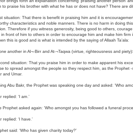
or brings forth an explanation concerning ‘praising another person’ and 
 to praise his brother with what he has or does not have? There are diff
rst situation: That there is benefit in praising him and it is encourageme
rthy characteristics and noble manners. There is no harm in doing thi
n. Therefore if you witness generosity, being good to others, courage
s in front of him to others in order to encourage him and make him firm 
hen this is good and is what is intended by the saying of Allaah Ta’ala:
ne another in Al¬-Birr and At-¬Taqwa (virtue, righteousness and piety)
cond situation: That you praise him in order to make apparent his exce
ise to spread amongst the people so they respect him, as the Prophet -s
r and Umar.
ing Abu Bakr, the Prophet was speaking one day and asked: ‘Who among
 replied: ‘I am.’
e Prophet asked again: ‘Who amongst you has followed a funeral proce
 replied: ‘I have.’
het said: ‘Who has given charity today?’