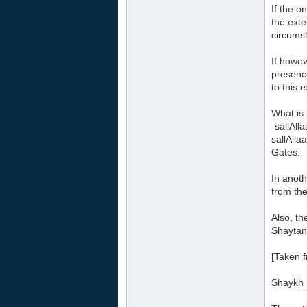
If the o
the exte
circumst
If howev
presence
to this 
What is 
-sallAll
sallAlla
Gates.
In anoth
from the
Also, th
Shaytan,
[Taken f
Shaykh 