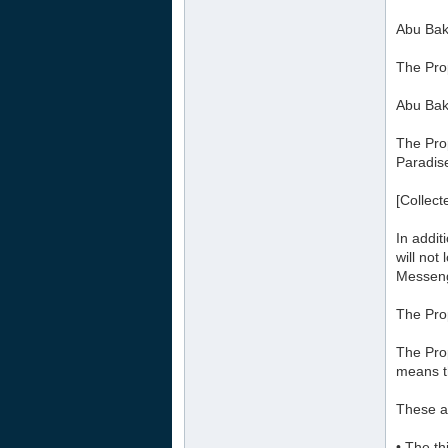
Abu Bakr
The Pro
Abu Bakr
The Prop
Paradise
[Collect
In addit
will not
Messeng
The Prop
The Prop
means t
These ar
• The th