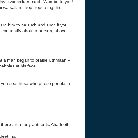
ayhi wa sallam- said: ‘Woe be to you!
i wa sallam- kept repeating this
egard him to be such and such if you
 can testify about a person, above
at a man began to praise Uthmaan –
ebbles at his face.
If you see those who praise people in
r there are many authentic Ahadeeth
eeth is: