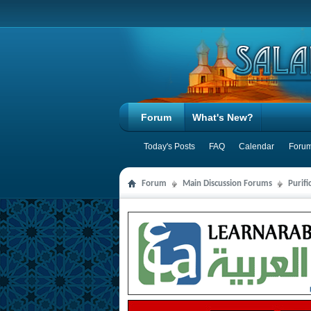
Forum
What's New?
Today's Posts
FAQ
Calendar
Forum
Forum
Main Discussion Forums
Purifi