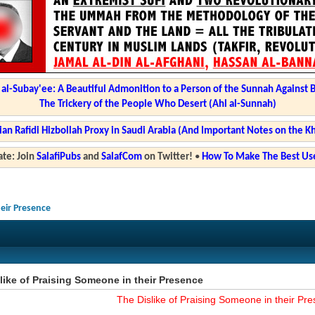
l-Subay'ee: A Beautiful Admonition to a Person of the Sunnah Against 
The Trickery of the People Who Desert (Ahl al-Sunnah)
ian Rafidi Hizbollah Proxy in Saudi Arabia (And Important Notes on the K
te: Join
SalafiPubs
and
SalafCom
on Twitter!
•
How To Make The Best Use
heir Presence
like of Praising Someone in their Presence
The Dislike of Praising Someone in their Pr