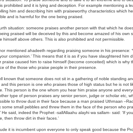
 is prohibited and it is lying and deception. For example mentioning a l
lling him and describing him with praiseworthy characteristics which he
ble and is harmful for the one being praised.
urth situation: someone praises another person with that which he doe
being praised will be deceived by this and become amazed of his own s
e himself above others. This is also prohibited and not permissible.
hor mentioned ahadeeth regarding praising someone in his presence: ‘
your companion.’ This means that it is as if you have slaughtered him d
r praise caused him to raise himself (become conceited) which is why t
ace of the those who praise people in their presence.
 well known that someone does not sit in a gathering of noble standing a
 and this person is one who praises those of high status but he is not
e. This person is the one whom you hear him praise anyone and everyo
other type of person praises any senior person, judge or scholar etc, wh
issible to throw dust in their face because a man praised Uthmaan –Ra
k some small pebbles and threw them in the face of the person who pr
’ He said, indeed the Prophet -sallAllaahu alayhi wa sallam- said: ‘If yo
, then throw dirt in their faces.’
ude it is incumbent upon everyone to only speak good because the Prop