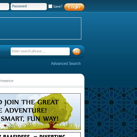
Save?
Advanced Search
 Presence