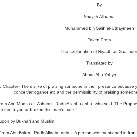
By
Shaykh Allaama
Muhammed bin Salih al-Uthaymeen
Taken From
‘The Explanation of Riyadh as-Saaliheen
Translated by
Abbas Abu Yahya
 Chapter- The dislike of praising someone in their presence because yo
conceit/arrogance etc and the permissibility of praising someone
rom Abu Moosa al- Ashaari –RadhiAllaahu anhu- who said: The Prophet 
e destroyed or broken this man’s back.’
upon by Bukhari and Muslim
From Abu Bakra –RadhiAllaahu anhu-: A person was mentioned in front o