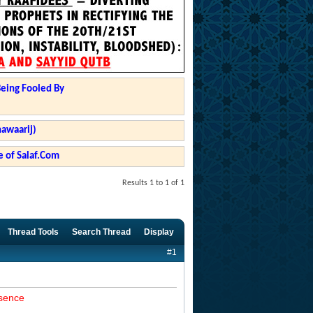
Being Fooled By
hawaarij)
 of Salaf.Com
Results 1 to 1 of 1
Thread Tools
Search Thread
Display
#1
esence