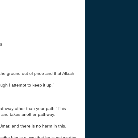
rs
the ground out of pride and that Allaah
h I attempt to keep it up.’
athway other than your path.’ This
 and takes another pathway.
mar, and there is no harm in this.
cribe him in a way that he is not worthy