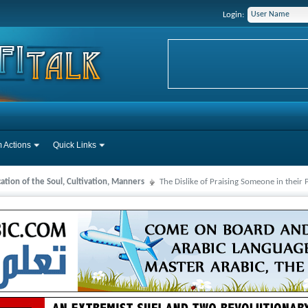
Login:
 Actions
Quick Links
cation of the Soul, Cultivation, Manners
The Dislike of Praising Someone in their