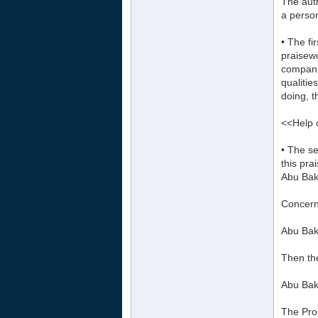
The auth
a person
• The fi
praisewo
companio
qualitie
doing, t
<<Help o
• The se
this pra
Abu Bak
Concern
Abu Bakr
Then th
Abu Bakr
The Prop