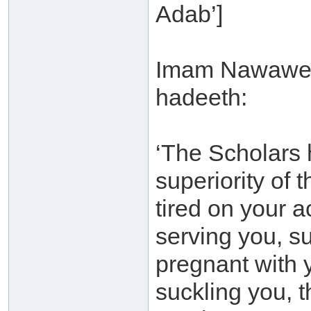
Adab’]
Imam Nawawee s
hadeeth:
‘The Scholars 
superiority of 
tired on your 
serving you, su
pregnant with y
suckling you, t