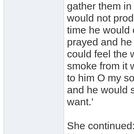
gather them in 
would not prod
time he would 
prayed and he w
could feel the 
smoke from it 
to him O my son
and he would s
want.’
She continued: ‘