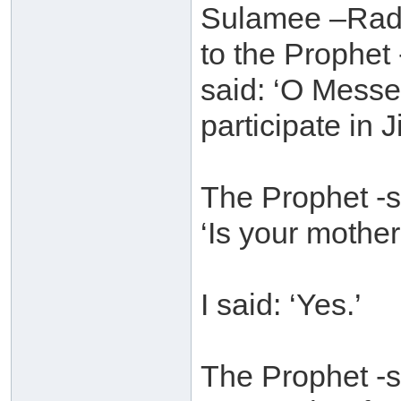
Sulamee –Radh
to the Prophet
said: ‘O Messe
participate in 
The Prophet -s
‘Is your mother
I said: ‘Yes.’
The Prophet -s