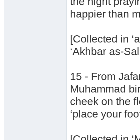
the night pray
happier than m
[Collected in ‘
‘Akhbar as-Sal
15 - From Jafa
Muhammad bin 
cheek on the fl
‘place your foot
[Collected in 