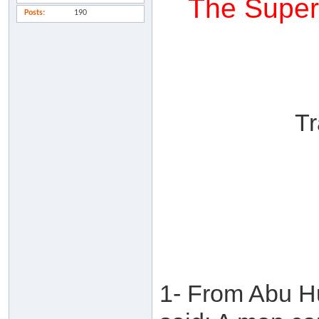
The Superi
Posts
190
Tr
1- From Abu H