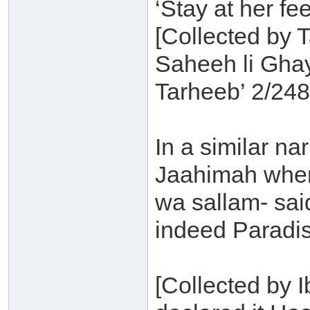
‘Stay at her fee
[Collected by T
Saheeh li Gha
Tarheeb’ 2/248
In a similar n
Jaahimah where
wa sallam- said
indeed Paradise
[Collected by 