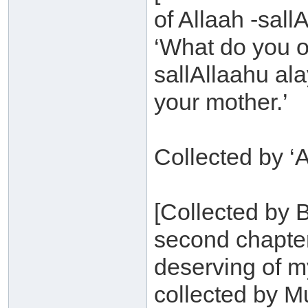
of Allaah -sall
‘What do you o
sallAllaahu ala
your mother.’
Collected by ‘A
[Collected by B
second chapter
deserving of 
collected by Mu