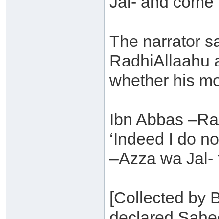
Jal- and come 
The narrator s
RadhiAllaahu a
whether his mo
Ibn Abbas –Ra
‘Indeed I do no
–Azza wa Jal- 
[Collected by B
declared Sahee