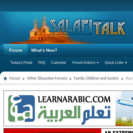
Forum
What's New?
Today's Posts
FAQ
Calendar
Forum Actions
Quick Links
Forum
Other Discussion Forums
Family, Children and Society
The 