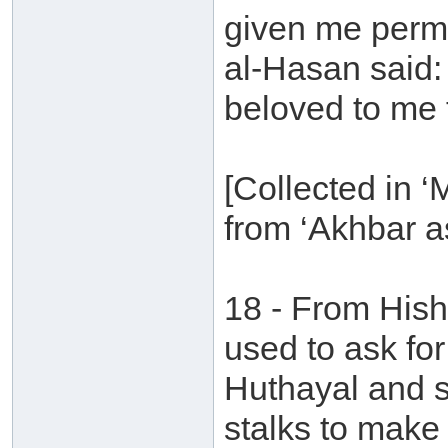
given me permi
al-Hasan said: 
beloved to me t
[Collected in 
from ‘Akhbar a
18 - From Hish
used to ask fo
Huthayal and s
stalks to make