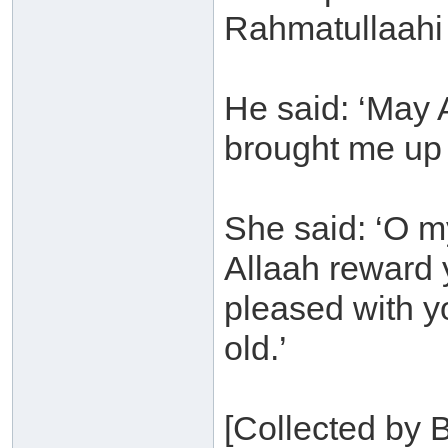
Rahmatullaahi
He said: ‘May 
brought me up 
She said: ‘O m
Allaah reward
pleased with y
old.’
[Collected by 