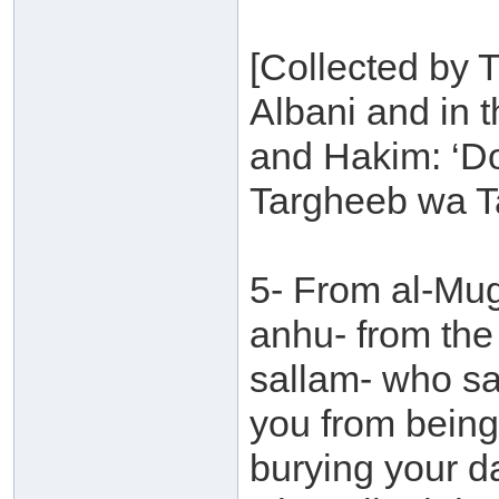
[Collected by 
Albani and in 
and Hakim: ‘D
Targheeb wa T
5- From al-Mu
anhu- from the
sallam- who sa
you from being
burying your da