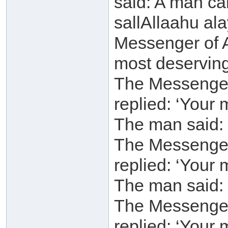
said: A man ca
sallAllaahu al
Messenger of A
most deservin
The Messenger 
replied: ‘Your 
The man said: 
The Messenger 
replied: ‘Your 
The man said: 
The Messenger 
replied: ‘Your 