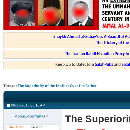
Shaykh Ahmad al-Subay'ee: A Beautiful Ad
The Trickery of th
The Iranian Rafidi Hizbollah Proxy i
Keep Up to Date: Join
SalafiPubs
and
Sal
Thread:
The Superiority of the Mother Over the Father
08-23-2013
08:16 AM
The Superiori
Abbas.Abu.Yahya
Join Date
Jun 2011