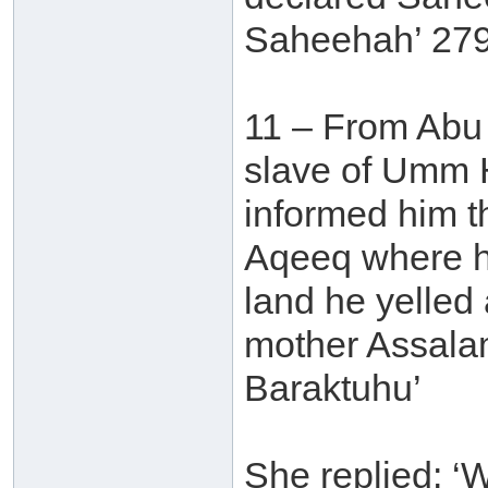
Saheehah’ 279
11 – From Abu 
slave of Umm H
informed him t
Aqeeq where h
land he yelled 
mother Assala
Baraktuhu’
She replied: 