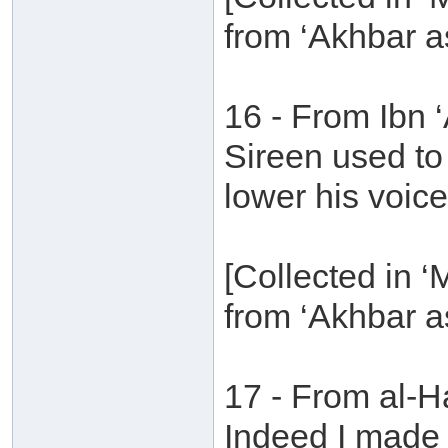
from ‘Akhbar a
16 - From Ibn
Sireen used to
lower his voice
[Collected in 
from ‘Akhbar a
17 - From al-H
Indeed I made