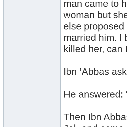
man came to hi
woman but she
else proposed 
married him. I
killed her, can 
Ibn ‘Abbas aske
He answered: ‘
Then Ibn Abbas