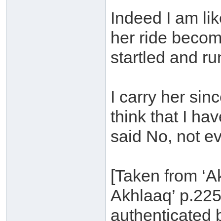
Indeed I am li
her ride becom
startled and r
I carry her si
think that I h
said No, not ev
[Taken from ‘A
Akhlaaq’ p.225
authenticated 