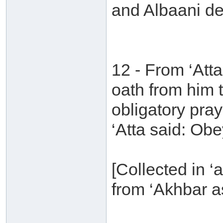
and Albaani de
12 - From ‘Att
oath from him 
obligatory pra
‘Atta said: Obe
[Collected in ‘a
from ‘Akhbar a