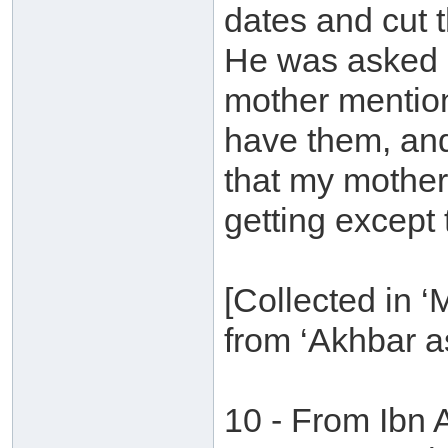
dates and cut t
He was asked a
mother mention
have them, and
that my mother
getting except th
[Collected in 
from ‘Akhbar as
10 - From Ibn 