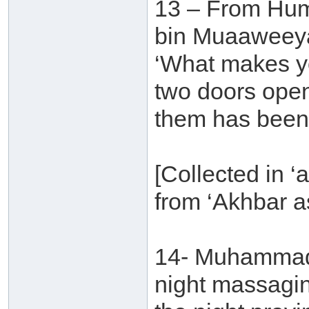
13 – From Hu
bin Muaaweeyah
‘What makes yo
two doors ope
them has been 
[Collected in ‘a
from ‘Akhbar a
14- Muhammad b
night massagi