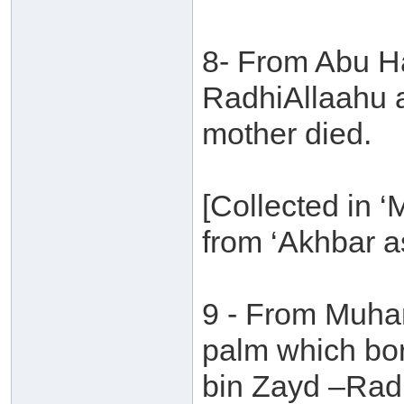
8- From Abu Ha
RadhiAllaahu an
mother died.
[Collected in 
from ‘Akhbar a
9 - From Muha
palm which bo
bin Zayd –Radh