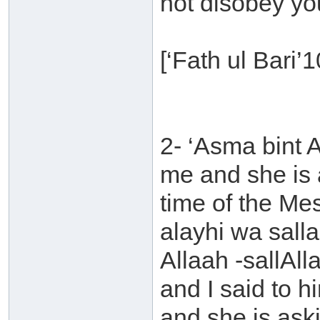
not disobey yo
[‘Fath ul Bari’
2- ‘Asma bint 
me and she is 
time of the Me
alayhi wa sall
Allaah -sallAll
and I said to 
and she is ask