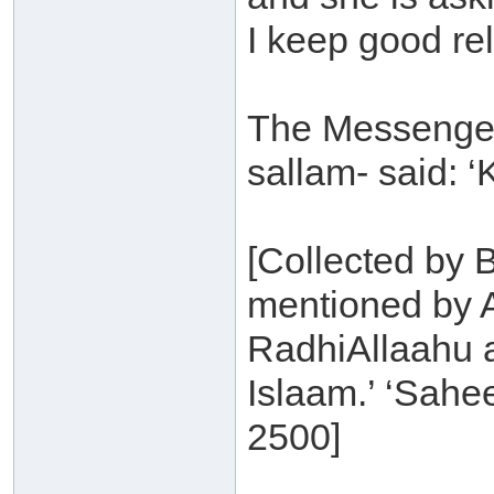
I keep good re
The Messenger 
sallam- said: ‘
[Collected by 
mentioned by 
RadhiAllaahu a
Islaam.’ ‘Sahe
2500]