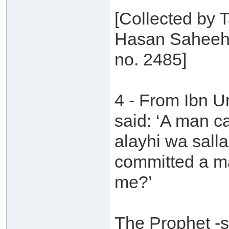
[Collected by T
Hasan Saheeh 
no. 2485]
4 - From Ibn 
said: ‘A man c
alayhi wa sall
committed a ma
me?’
The Prophet -s