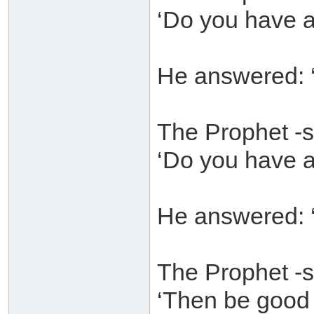
‘Do you have a
He answered: ‘
The Prophet -s
‘Do you have a
He answered: ‘
The Prophet -s
‘Then be good t