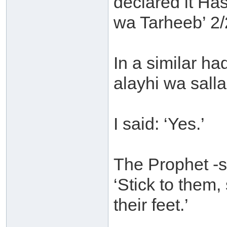
declared it H
wa Tarheeb’ 2/
In a similar ha
alayhi wa sall
I said: ‘Yes.’
The Prophet -s
‘Stick to them
their feet.’