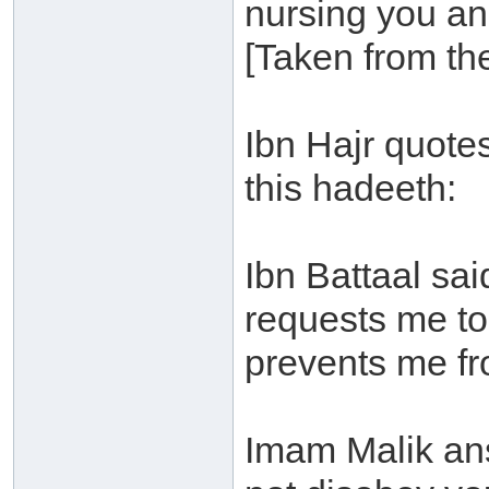
nursing you and
[Taken from th
Ibn Hajr quotes
this hadeeth:
Ibn Battaal sai
requests me t
prevents me fro
Imam Malik ans