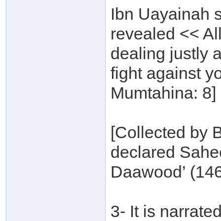
Ibn Uayainah s
revealed << Al
dealing justly 
fight against y
Mumtahina: 8] 
[Collected by B
declared Sahe
Daawood’ (146
3- It is narra