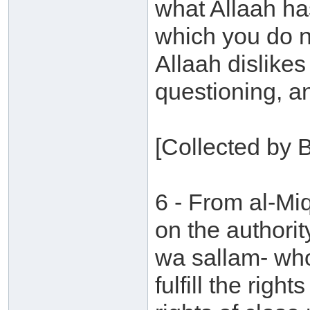
what Allaah ha
which you do no
Allaah dislike
questioning, a
[Collected by 
6 - From al-M
on the authorit
wa sallam- who
fulfill the right