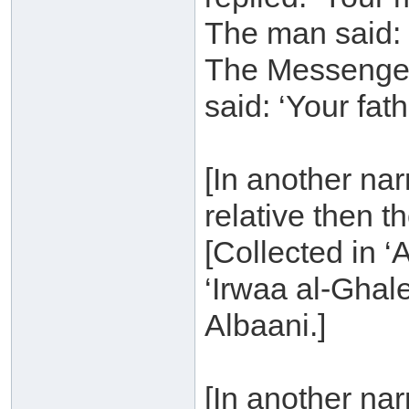
The man said: 
The Messenger 
said: ‘Your fath
[In another narra
relative then t
[Collected in ‘
‘Irwaa al-Ghal
Albaani.]
[In another na