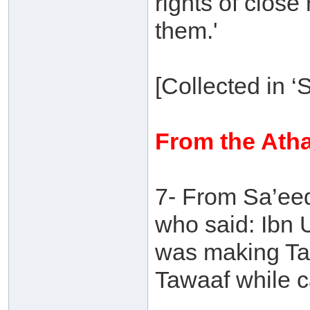
rights of close
them.'
[Collected in 
From the Atha
7- From Sa’eed
who said: Ibn 
was making Ta
Tawaaf while c