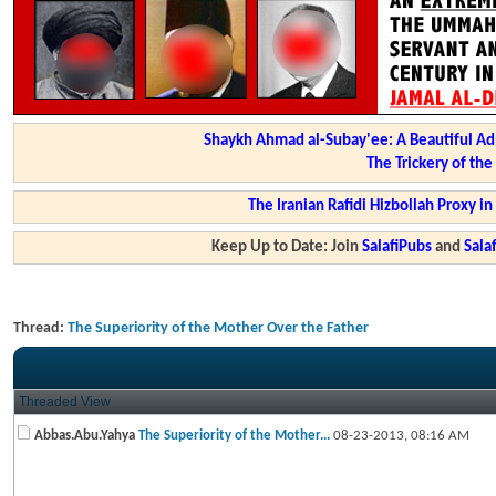
Shaykh Ahmad al-Subay'ee: A Beautiful Ad
The Trickery of th
The Iranian Rafidi Hizbollah Proxy i
Keep Up to Date: Join
SalafiPubs
and
Sal
Thread:
The Superiority of the Mother Over the Father
Threaded View
Abbas.Abu.Yahya
The Superiority of the Mother...
08-23-2013,
08:16 AM