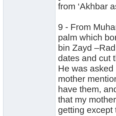
from ‘Akhbar a
9 - From Muha
palm which bo
bin Zayd –Radh
dates and cut t
He was asked a
mother mention
have them, and
that my mother
getting except th