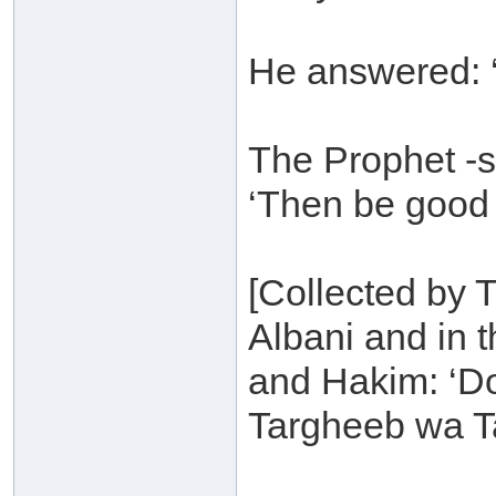
He answered: ‘
The Prophet -s
‘Then be good t
[Collected by 
Albani and in 
and Hakim: ‘D
Targheeb wa T