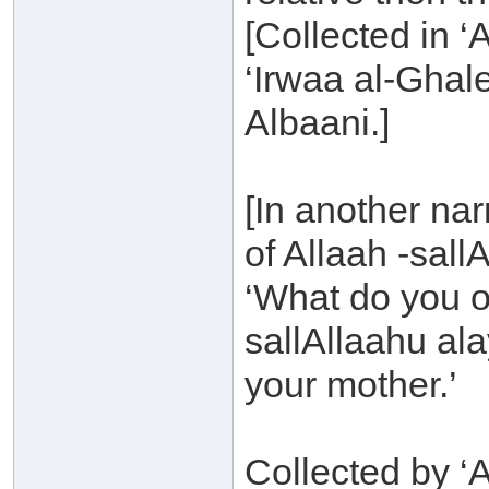
[Collected in ‘
‘Irwaa al-Ghal
Albaani.]
[In another na
of Allaah -sall
‘What do you o
sallAllaahu ala
your mother.’
Collected by ‘A