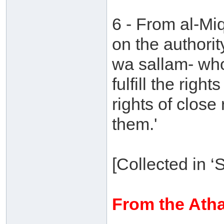
6 - From al-M
on the authorit
wa sallam- who
fulfill the right
rights of close
them.'
[Collected in 
From the Atha