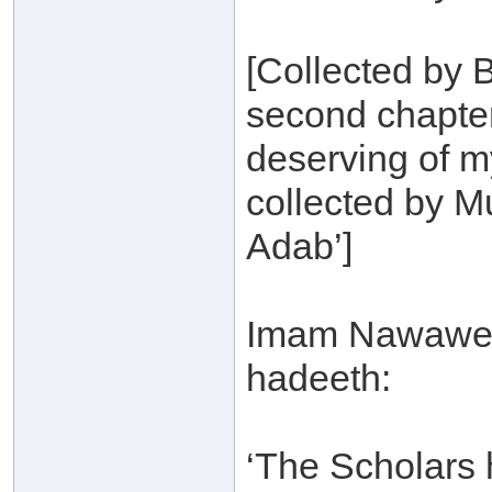
[Collected by B
second chapter
deserving of 
collected by Mu
Adab’]
Imam Nawawee s
hadeeth:
‘The Scholars 