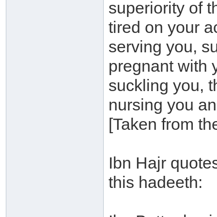
superiority of 
tired on your 
serving you, su
pregnant with y
suckling you, t
nursing you and
[Taken from th
Ibn Hajr quotes
this hadeeth: