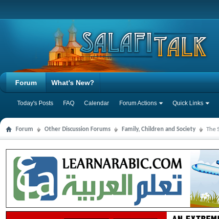
Forum
What's New?
Today's Posts
FAQ
Calendar
Forum Actions
Quick Links
Forum
Other Discussion Forums
Family, Children and Society
The 