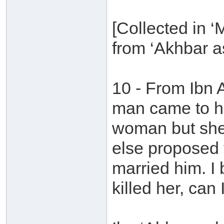
[Collected in 
from ‘Akhbar as
10 - From Ibn 
man came to hi
woman but she
else proposed 
married him. I
killed her, can 