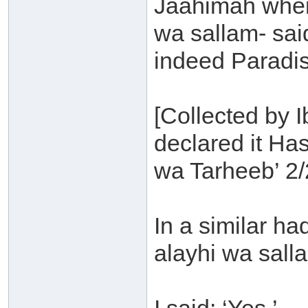
Jaahimah where
wa sallam- said
indeed Paradise
[Collected by 
declared it H
wa Tarheeb’ 2/
In a similar ha
alayhi wa sall