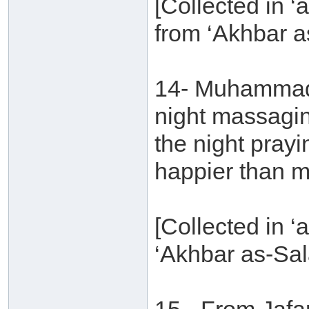
[Collected in ‘a
from ‘Akhbar a
14- Muhammad b
night massagi
the night pray
happier than m
[Collected in ‘
‘Akhbar as-Sal