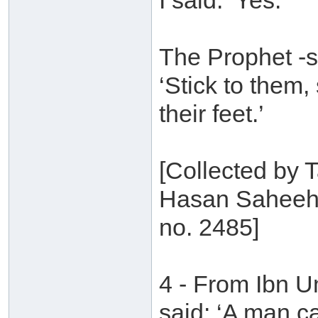
I said: ‘Yes.’
The Prophet -s
‘Stick to them
their feet.’
[Collected by T
Hasan Saheeh 
no. 2485]
4 - From Ibn 
said: ‘A man c