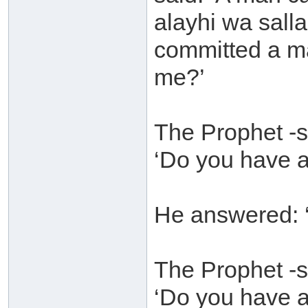
alayhi wa sall
committed a ma
me?’
The Prophet -s
‘Do you have a
He answered: ‘
The Prophet -s
‘Do you have a