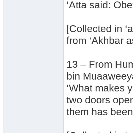
‘Atta said: Obe
[Collected in ‘a
from ‘Akhbar a
13 – From Hu
bin Muaaweeyah
‘What makes yo
two doors ope
them has been 