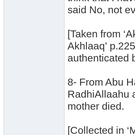
said No, not ev
[Taken from ‘A
Akhlaaq’ p.225
authenticated 
8- From Abu Ha
RadhiAllaahu an
mother died.
[Collected in 