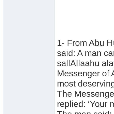
1- From Abu H
said: A man ca
sallAllaahu al
Messenger of A
most deservin
The Messenger 
replied: ‘Your 