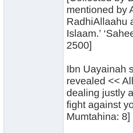
mentioned by 
RadhiAllaahu a
Islaam.’ ‘Sahe
2500]
Ibn Uayainah s
revealed << Al
dealing justly 
fight against y
Mumtahina: 8] 