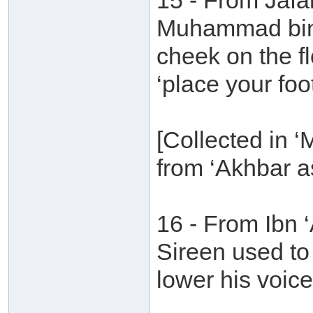
15 - From Jafa
Muhammad bin 
cheek on the fl
‘place your foot
[Collected in 
from ‘Akhbar a
16 - From Ibn
Sireen used to
lower his voice