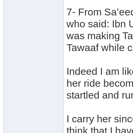
7- From Sa’eed
who said: Ibn 
was making Ta
Tawaaf while c
Indeed I am li
her ride becom
startled and r
I carry her si
think that I h