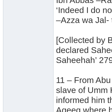
Ibn Abbas –Ra
‘Indeed I do no
–Azza wa Jal- 
[Collected by B
declared Sahee
Saheehah’ 279
11 – From Abu 
slave of Umm H
informed him t
Aqeeq where h