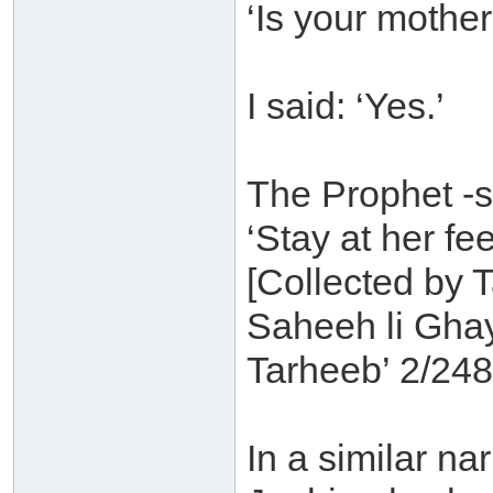
‘Is your mother
I said: ‘Yes.’
The Prophet -s
‘Stay at her fee
[Collected by T
Saheeh li Gha
Tarheeb’ 2/248
In a similar n