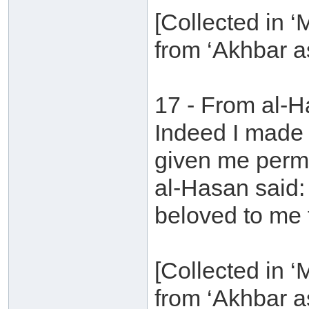
[Collected in 
from ‘Akhbar a
17 - From al-H
Indeed I made
given me permi
al-Hasan said: 
beloved to me t
[Collected in 
from ‘Akhbar a