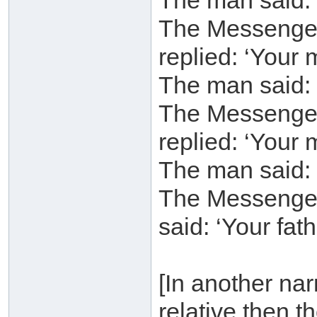
The man said: 
The Messenger 
replied: ‘Your 
The man said: 
The Messenger 
replied: ‘Your 
The man said: 
The Messenger 
said: ‘Your fath
[In another narra
relative then t