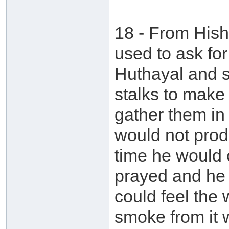
18 - From Hish
used to ask fo
Huthayal and s
stalks to make
gather them in 
would not prod
time he would 
prayed and he w
could feel the 
smoke from it 