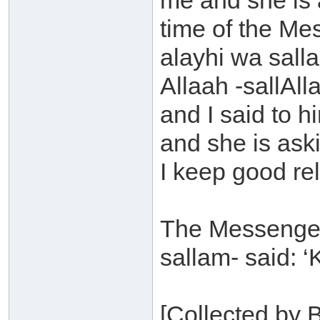
me and she is 
time of the Me
alayhi wa sall
Allaah -sallAll
and I said to 
and she is ask
I keep good re
The Messenger 
sallam- said: ‘
[Collected by 