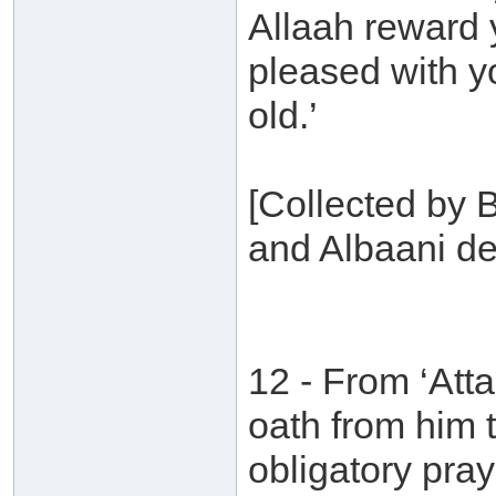
Allaah reward
pleased with y
old.’
[Collected by 
and Albaani de
12 - From ‘Att
oath from him 
obligatory pra