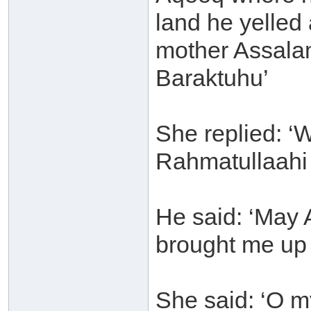
land he yelled 
mother Assala
Baraktuhu’
She replied: 
Rahmatullaahi
He said: ‘May 
brought me up 
She said: ‘O m