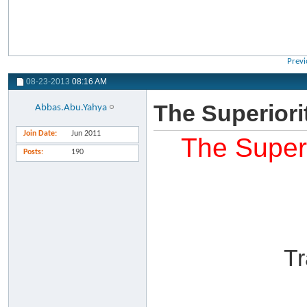
Previ
08-23-2013
08:16 AM
The Superiori
Abbas.Abu.Yahya
Join Date
Jun 2011
The Superi
Posts
190
Tr