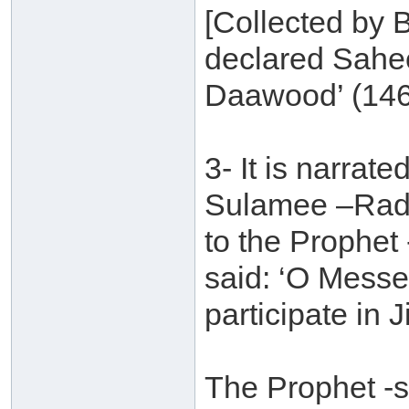
[Collected by B
declared Sahe
Daawood’ (146
3- It is narra
Sulamee –Radh
to the Prophet
said: ‘O Messe
participate in 
The Prophet -s