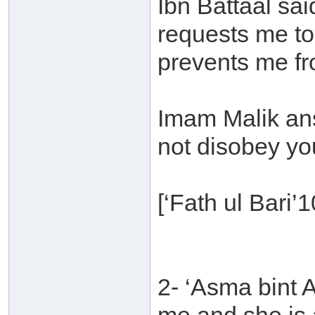
Ibn Battaal sai
requests me t
prevents me fro
Imam Malik ans
not disobey yo
[‘Fath ul Bari’
2- ‘Asma bint 