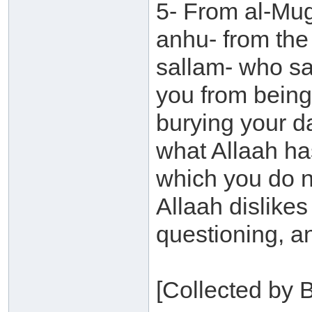
5- From al-Mu
anhu- from the
sallam- who sa
you from being
burying your da
what Allaah ha
which you do no
Allaah dislike
questioning, a
[Collected by 