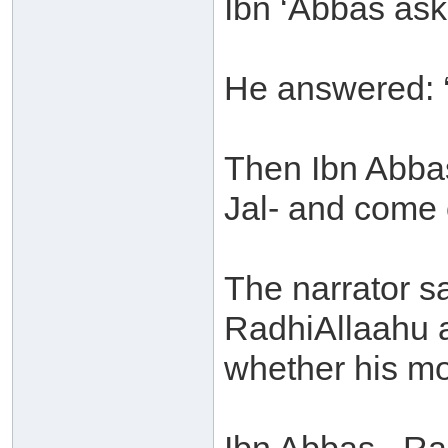
Ibn ‘Abbas aske
He answered: ‘
Then Ibn Abbas
Jal- and come 
The narrator s
RadhiAllaahu a
whether his mo