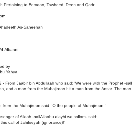
h Pertaining to Eemaan, Tawheed, Deen and Qadr
rom
h Ahadeeth As-Saheehah
Al-Albaani
ted by
bu Yahya
 - From Jaabir bin Abdullaah who said: ‘We were with the Prophet -sal
on, and a man from the Muhajiroon hit a man from the Ansar. The man f
 from the Muhajiroon said: ‘O the people of Muhajiroon!’
enger of Allaah -sallAllaahu alayhi wa sallam- said:
 this call of Jahileeyah (ignorance)!’