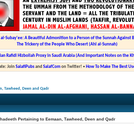
l-Subay'ee: A Beautiful Admonition to a Person of the Sunnah Against 
The Trickery of the People Who Desert (Ahl al-Sunnah)
ian Rafidi Hizbollah Proxy in Saudi Arabia (And Important Notes on the K
te: Join
SalafiPubs
and
SalafCom
on Twitter!
•
How To Make The Best Use
an, Tawheed, Deen and Qadr
Ahadeeth Pertaining to Eemaan, Tawheed, Deen and Qadr