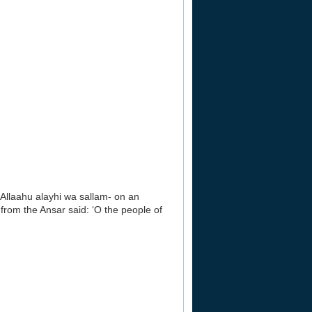
lAllaahu alayhi wa sallam- on an
rom the Ansar said: ‘O the people of