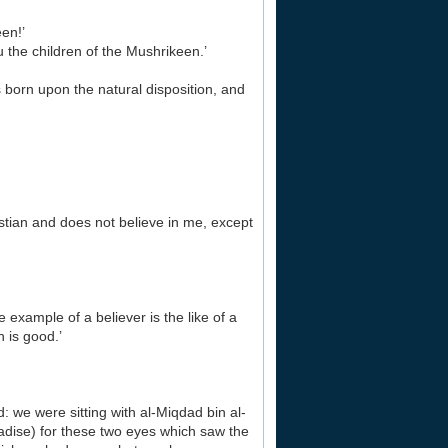
en!’
 the children of the Mushrikeen.’
is born upon the natural disposition, and
tian and does not believe in me, except
xample of a believer is the like of a
 is good.’
 we were sitting with al-Miqdad bin al-
dise) for these two eyes which saw the