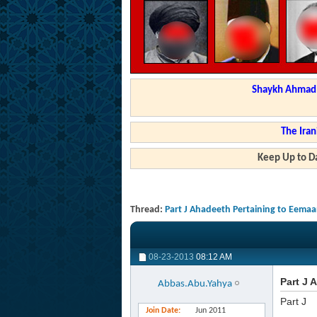
Shaykh Ahmad a
The Iran
Keep Up to Da
Thread:
Part J Ahadeeth Pertaining to Eema
08-23-2013
08:12 AM
Part J 
Abbas.Abu.Yahya
Part J
Join Date
Jun 2011