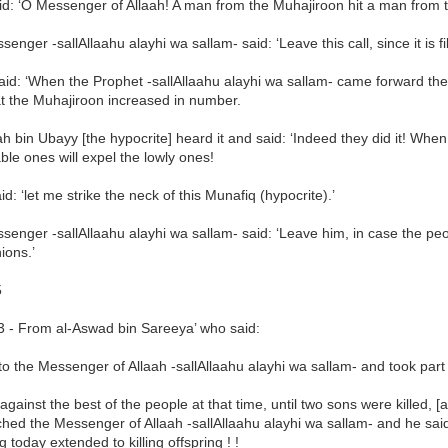
d: ‘O Messenger of Allaah! A man from the Muhajiroon hit a man from t
enger -sallAllaahu alayhi wa sallam- said: ‘Leave this call, since it is fil
aid: ‘When the Prophet -sallAllaahu alayhi wa sallam- came forward th
at the Muhajiroon increased in number.
h bin Ubayy [the hypocrite] heard it and said: ‘Indeed they did it! Whe
le ones will expel the lowly ones!
d: ‘let me strike the neck of this Munafiq (hypocrite).’
enger -sallAllaahu alayhi wa sallam- said: ‘Leave him, in case the pe
ons.’
5
3 - From al-Aswad bin Sareeya’ who said:
to the Messenger of Allaah -sallAllaahu alayhi wa sallam- and took part
 against the best of the people at that time, until two sons were killed, [
ched the Messenger of Allaah -sallAllaahu alayhi wa sallam- and he said
ng today extended to killing offspring ! !