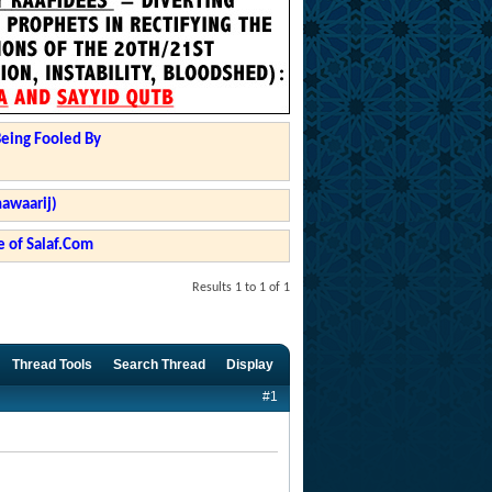
Being Fooled By
hawaarij)
 of Salaf.Com
Results 1 to 1 of 1
Thread Tools
Search Thread
Display
#1