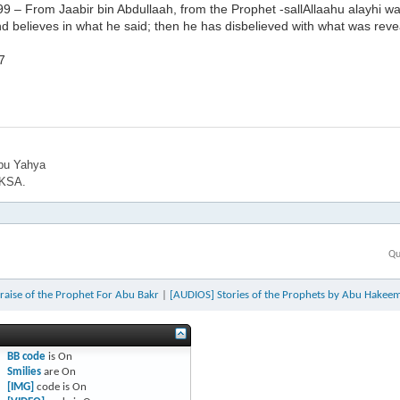
9 – From Jaabir bin Abdullaah, from the Prophet -sallAllaahu alayhi w
and believes in what he said; then he has disbelieved with what was r
7
bu Yahya
 KSA.
Qu
raise of the Prophet For Abu Bakr
|
[AUDIOS] Stories of the Prophets by Abu Hakeem 
BB code
is
On
Smilies
are
On
[IMG]
code is
On