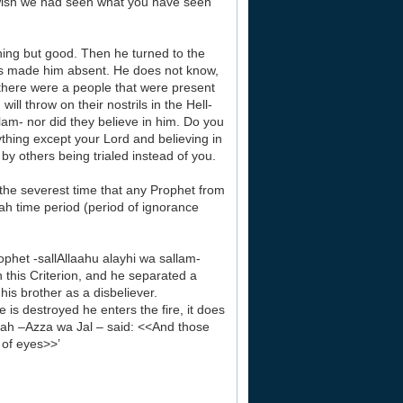
e wish we had seen what you have seen
ing but good. Then he turned to the
s made him absent. He does not know,
 there were a people that were present
ill throw on their nostrils in the Hell-
lam- nor did they believe in him. Do you
thing except your Lord and believing in
y others being trialed instead of you.
n the severest time that any Prophet from
ah time period (period of ignorance
ophet -sallAllaahu alayhi wa sallam-
 this Criterion, and he separated a
is brother as a disbeliever.
is destroyed he enters the fire, it does
llaah –Azza wa Jal – said: <<And those
 of eyes>>’