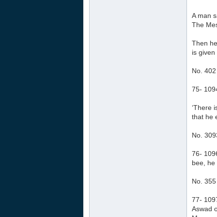
A man sa
The Mess
Then he 
is given
No. 402
75- 1094
‘There 
that he 
No. 309
76- 109
bee, he 
No. 355
77- 1097
Aswad o