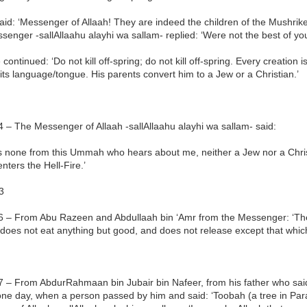
id: ‘Messenger of Allaah! They are indeed the children of the Mushrike
enger -sallAllaahu alayhi wa sallam- replied: ‘Were not the best of you
continued: ‘Do not kill off-spring; do not kill off-spring. Every creation 
 its language/tongue. His parents convert him to a Jew or a Christian.’
 – The Messenger of Allaah -sallAllaahu alayhi wa sallam- said:
is none from this Ummah who hears about me, neither a Jew nor a Chris
enters the Hell-Fire.’
3
6 – From Abu Razeen and Abdullaah bin ‘Amr from the Messenger: ‘The e
does not eat anything but good, and does not release except that which
 – From AbdurRahmaan bin Jubair bin Nafeer, from his father who said:
ne day, when a person passed by him and said: ‘Toobah (a tree in Para