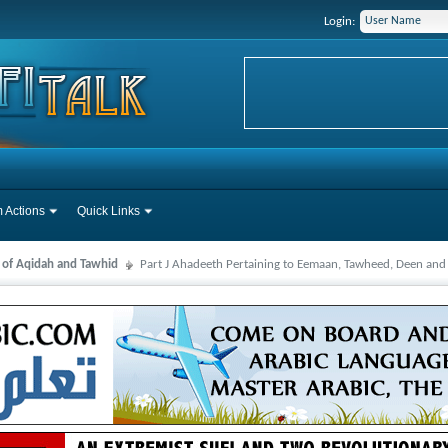
Login:
 Actions
Quick Links
s of Aqidah and Tawhid
Part J Ahadeeth Pertaining to Eemaan, Tawheed, Deen and