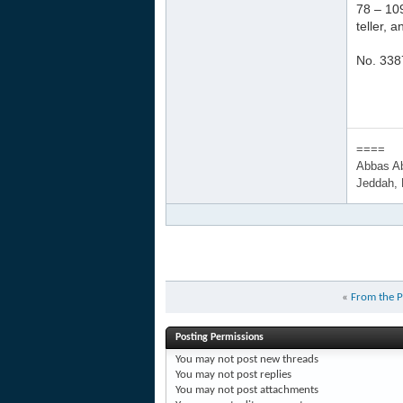
78 – 109
teller, 
No. 338
====
Abbas A
Jeddah,
«
From the P
Posting Permissions
You
may not
post new threads
You
may not
post replies
You
may not
post attachments