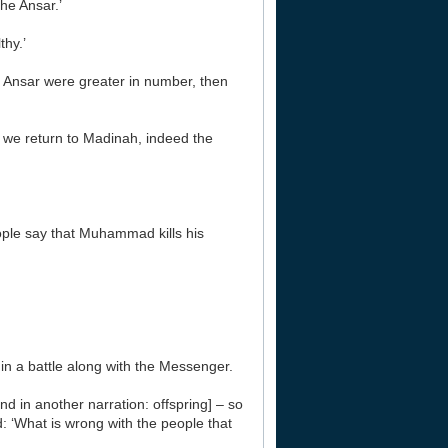
he Ansar.’
thy.’
e Ansar were greater in number, then
n we return to Madinah, indeed the
ople say that Muhammad kills his
 in a battle along with the Messenger.
and in another narration: offspring] – so
: ‘What is wrong with the people that