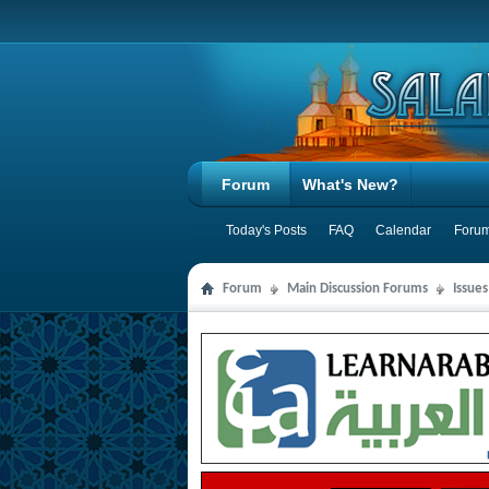
Forum
What's New?
Today's Posts
FAQ
Calendar
Forum
Forum
Main Discussion Forums
Issue