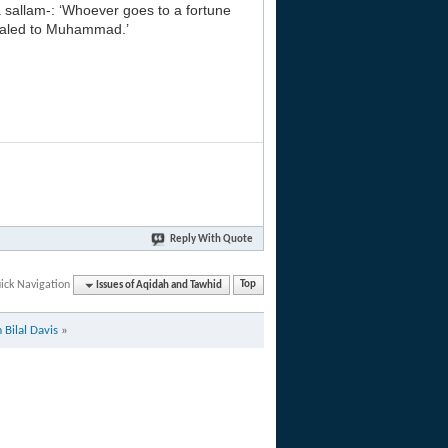
a sallam-: ‘Whoever goes to a fortune
evealed to Muhammad.’
Reply With Quote
ick Navigation
Issues of Aqidah and Tawhid
Top
Bilal Davis
»