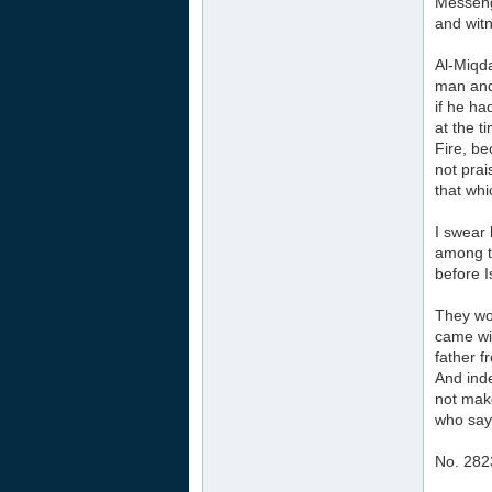
Messenge
and wit
Al-Miqd
man and
if he ha
at the t
Fire, be
not prai
that whi
I swear 
among th
before I
They wou
came wit
father f
And inde
not make
who say:
No. 282