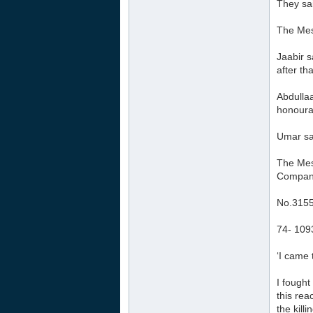
They sai
The Mess
Jaabir s
after th
Abdullaa
honourab
Umar sai
The Mess
Compani
No.315
74- 109
‘I came 
I fought
this rea
the killi