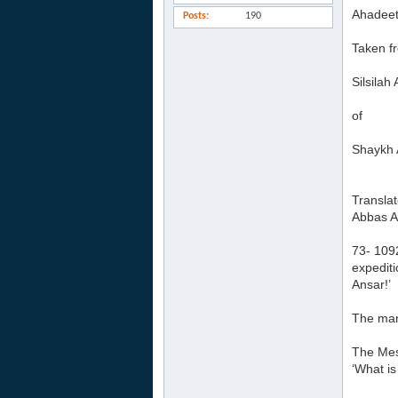
Ahadeet
Posts
190
Taken f
Silsila
of
Shaykh 
Transla
Abbas A
73- 1092
expediti
Ansar!’
The man
The Mess
‘What is