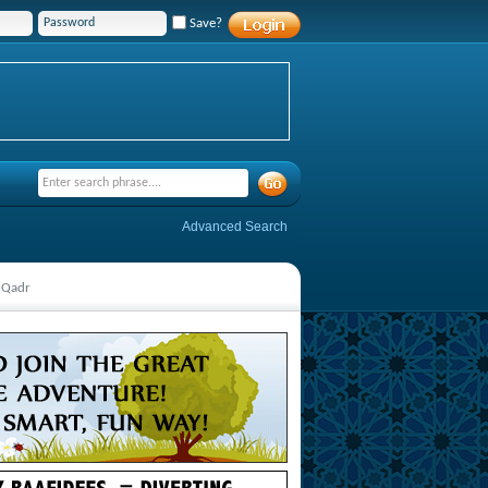
Save?
Advanced Search
 Qadr