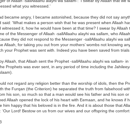
r of Allaah -sallAllaahu alayhi wa sallam-: ‘I swear by Allaah that w
nessed what you witnessed.’
ad became angry, I became astonished, because they did not say anyth
 said: ‘What makes a person wish that he was present when Allaah ha
d witnessed it, how he would have been at that time? I swear by Allaah
ime of the Messenger of Allaah -sallAllaahu alayhi wa sallam, who Allaah w
cause they did not respond to the Messenger -sallAllaahu alayhi wa sal
se Allaah, for taking you out from your mothers’ wombs not knowing any
ch your Prophet was sent with. Indeed you have been saved from trials b
by Allaah, that Allaah sent the Prophet -sallAllaahu alayhi wa sallam- i
e Prophets was ever sent, in any period of time including the Jahileey
slaam).
ld not regard any religion better than the worship of idols, then the Pr
h the Furqan (the Criterion) he separated the truth from falsehood with
rom his son, so much so that a man would see his father and his son or h
ed Allaah opened the lock of his heart with Eemaan, and he knows if he 
 him happy that his beloved is in the fire. And it is about those that A
 ‘Our Lord! Bestow on us from our wives and our offspring the comfort
3