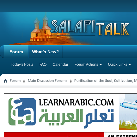
Forum
What's New?
Today's Posts
FAQ
Calendar
Forum Actions
Quick Links
Forum
Main Discussion Forums
Purification of the Soul, Cultivation,