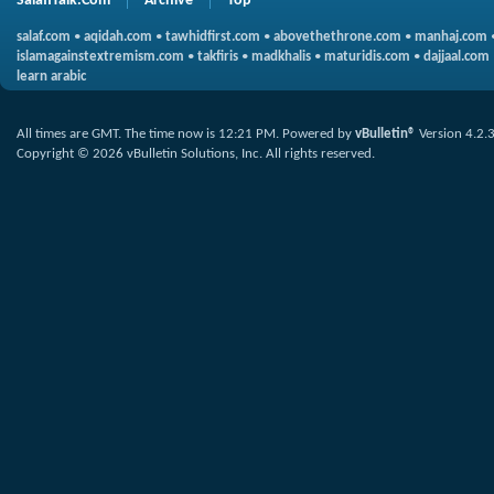
SalafiTalk.Com
Archive
Top
salaf.com
•
aqidah.com
•
tawhidfirst.com
•
abovethethrone.com
•
manhaj.com
islamagainstextremism.com
•
takfiris
•
madkhalis
•
maturidis.com
•
dajjaal.com
learn arabic
All times are GMT. The time now is
12:21 PM
.
Powered by
vBulletin®
Version 4.2.
Copyright © 2026 vBulletin Solutions, Inc. All rights reserved.