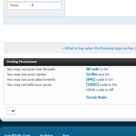
Posts
8
«
What to Say when the Evening Approaches
Posting Permissions
You
may not
post new threads
BB code
is
On
You
may not
post replies
Smilies
are
On
You
may not
post attachments
[IMG]
code is
On
You
may not
edit your posts
[VIDEO]
code is
On
HTML code is
Off
Forum Rules