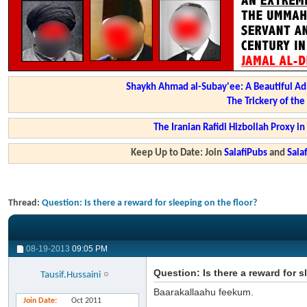
Shaykh Ahmad al-Subay'ee: A Beautiful Ad
The Trickery of th
The Iranian Rafidi Hizbollah Proxy i
Keep Up to Date: Join
SalafiPubs
and
Sal
Thread:
Question: Is there a reward for sleeping on the floor?
08-19-2013
09:05 PM
Question: Is there a reward for s
Tausif.Hussaini
Baarakallaahu feekum.
Join Date
Oct 2011