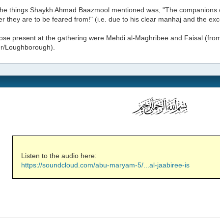
the things Shaykh Ahmad Baazmool mentioned was, "The companions of 
her they are to be feared from!" (i.e. due to his clear manhaj and the exc
se present at the gathering were Mehdi al-Maghribee and Faisal (from
er/Loughborough).
Listen to the audio here:
https://soundcloud.com/abu-maryam-5/...al-jaabiree-is