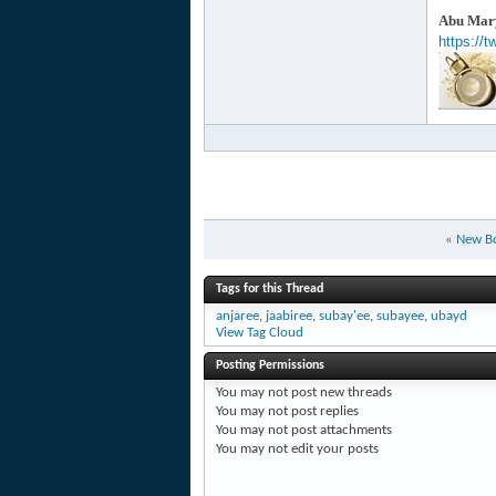
Abu Mary
https://
«
New B
Tags for this Thread
anjaree
,
jaabiree
,
subay'ee
,
subayee
,
ubayd
View Tag Cloud
Posting Permissions
You
may not
post new threads
You
may not
post replies
You
may not
post attachments
You
may not
edit your posts