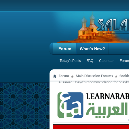
Forum
What's New?
Today's Posts
FAQ
Calendar
Forum
Forum
Main Discussion Forums
Seeki
Allaamah Ubayd's recommendation for Shaykh