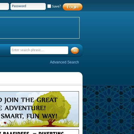
Save?
Advanced Search