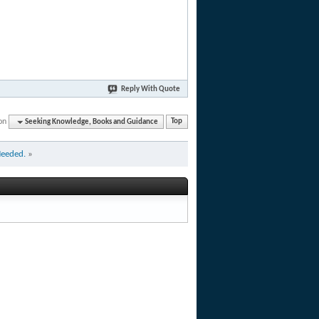
Reply With Quote
on
Seeking Knowledge, Books and Guidance
Top
Needed.
»