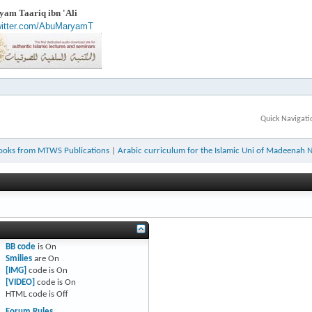
am Taariq ibn 'Ali
twitter.com/AbuMaryamT
Quick Navigati
ooks from MTWS Publications
|
Arabic curriculum for the Islamic Uni of Madeenah 
BB code
is
On
Smilies
are
On
[IMG]
code is
On
[VIDEO]
code is
On
HTML code is
Off
Forum Rules