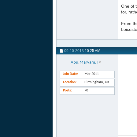
One of 
for, rat
From tho
Leicest
09-10-2013
10:25 AM
Abu.Maryam.T
Join Date
Mar 2011
Location
Birmingham, UK
Posts
70