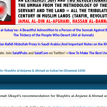
l-Subay'ee: A Beautiful Admonition to a Person of the Sunnah Against 
The Trickery of the People Who Desert (Ahl al-Sunnah)
ian Rafidi Hizbollah Proxy in Saudi Arabia (And Important Notes on the K
te: Join
SalafiPubs
and
SalafCom
on Twitter!
•
How To Make The Best Use
or Shaykhs al-Anjaree & Ahmad as-Subay'ee (Shawwal 1434)
amah Ubayd's recommendation for Shaykhs al-Anjaree & Ahmad a