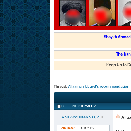
Shaykh Ahmad a
The Iran
Keep Up to Da
Thread:
Allaamah Ubayd's recommendation f
08-19-2013
01:58 PM
Alla
Abu.Abdullaah.Saajid
Join Date
Aug 2012