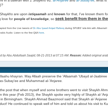
e in a
dawrah
with 2
Shaykhs
viz.
al-Anjaree
and
al-Subay'ee
, what is
)?
Shaykhs
are upon
istiqaamah
and
known
for that, I've known them f
seek benefit from them in the
ng love for
people of
knowledge
, so
apted from the Live tweets of
Dr. Abu Iyaad Amjad Rafeeq
during SPUBS' tele-link with
Allaamah
abic Audio: Listen to the first Q&A
here
.
ed by Abu.Abdullaah.Saajid; 08-21-2013 at
07:15 AM
.
Reason:
Added original arabi
llaahu khayran. May Allaah preserve the 'Allaamah 'Ubayd al-Jaabiree 
s-Subay'ee and Muhammad al-'Anjaree.
o the post that when myself and some brothers went to visit Shaykh A
on this year (Feb 2013), the Shaykh spoke very highly of Shaykh al-'An
us in Birmingham. Shaykh Ahmad Baazmool said that Shaykh al-'Anjaree
uct! He continued to speak well of him and told us about his visit to Ku