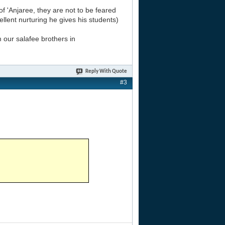
'Anjaree, they are not to be feared
ellent nurturing he gives his students)
 our salafee brothers in
Reply With Quote
#3