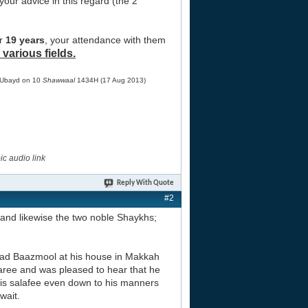
 your advice in this regard (the 2
or
19 years
, your attendance with them
 various fields.
Ubayd on 10
Shawwaal
1434H (17 Aug 2013)
c audio link
Reply With Quote
#2
and likewise the two noble Shaykhs;
hmad Baazmool at his house in Makkah
jaree and was pleased to hear that he
 is salafee even down to his manners
wait.