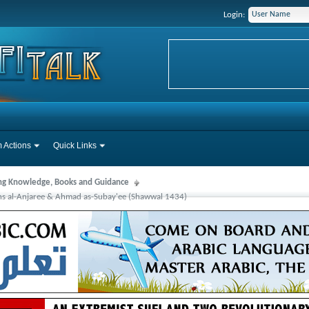
Login:
 Actions
Quick Links
ng Knowledge, Books and Guidance
s al-Anjaree & Ahmad as-Subay'ee (Shawwal 1434)