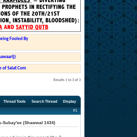
Being Fooled By
hawaarij)
 of Salaf.Com
Results 1 to 3 of 3
Thread Tools
Search Thread
Display
#1
s-Subay'ee (Shawwal 1434)