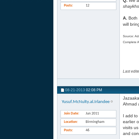
Q.
We ar
Posts
12
shaykhs
A.
Both
will bri
Source: Ad
Complete Ar
Last edit
08-21-2013
02:08 PM
Jazaaka
Yusuf.McNulty.al.Irlandee
Ahmad a
Join Date
Jun 2011
I add t
earlier 
Location
Birmingham
visits 
Posts
46
and cond