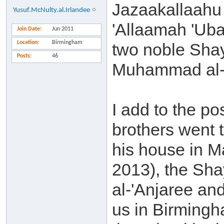
Jazaakallaahu 
Yusuf.McNulty.al.Irlandee
'Allaamah 'Uba
Join Date
Jun 2011
Location
Birmingham
two noble Sha
Posts
46
Muhammad al-'
I add to the p
brothers went 
his house in M
2013), the Sha
al-'Anjaree and
us in Birming