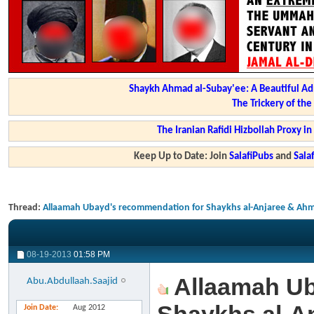
Shaykh Ahmad al-Subay'ee: A Beautiful Ad
The Trickery of th
The Iranian Rafidi Hizbollah Proxy i
Keep Up to Date: Join
SalafiPubs
and
Sal
Thread:
Allaamah Ubayd's recommendation for Shaykhs al-Anjaree & Ahm
08-19-2013
01:58 PM
Allaamah Ub
Abu.Abdullaah.Saajid
Join Date
Aug 2012