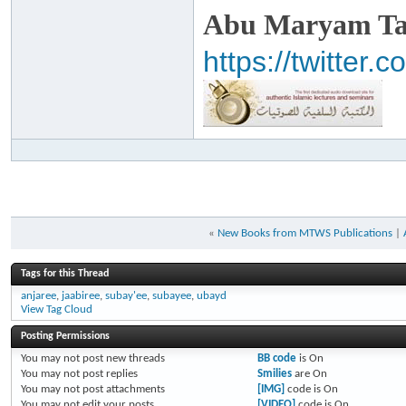
Abu Maryam Taa
https://twitte
«
New Books from MTWS Publications
|
Tags for this Thread
anjaree
,
jaabiree
,
subay'ee
,
subayee
,
ubayd
View Tag Cloud
Posting Permissions
You
may not
post new threads
BB code
is
On
You
may not
post replies
Smilies
are
On
You
may not
post attachments
[IMG]
code is
On
You
may not
edit your posts
[VIDEO]
code is
On