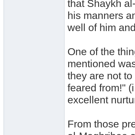
that Shaykh al
his manners an
well of him and
One of the th
mentioned was
they are not to
feared from!" (
excellent nurtu
From those pre