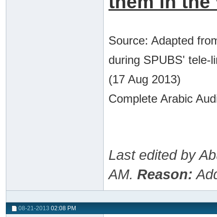
them in the 
Source: Adapted from
during SPUBS' tele-l
(17 Aug 2013)
Complete Arabic Audi
Last edited by A
AM
.
Reason:
Add
08-21-2013
02:08 PM