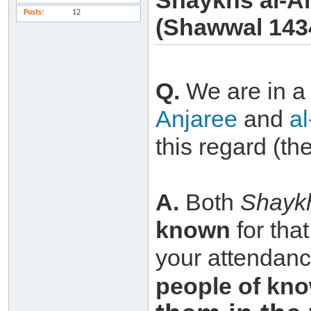
Shaykhs al-A
Posts
12
(Shawwal 143
Q.
We are in 
Anjaree
and
a
this regard (th
A.
Both
Shayk
known
for tha
your attendance
people of
kno