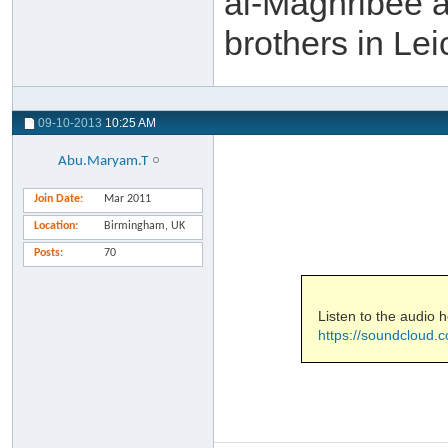
al-Maghribee a
brothers in Le
09-10-2013
10:25 AM
Abu.Maryam.T
Join Date
Mar 2011
Location
Birmingham, UK
Posts
70
Listen to the audio h
https://soundcloud.c