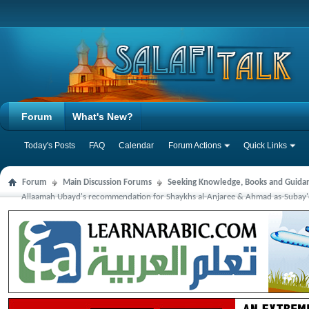
Forum
What's New?
Today's Posts
FAQ
Calendar
Forum Actions
Quick Links
Forum
Main Discussion Forums
Seeking Knowledge, Books and Guida
Allaamah Ubayd's recommendation for Shaykhs al-Anjaree & Ahmad as-Subay