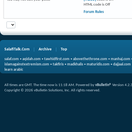
HTML code is
Off
Forum Rules
SalafiTalk.Com
Archive
Top
salaf.com
•
aqidah.com
•
tawhidfirst.com
•
abovethethrone.com
•
manhaj.com
islamagainstextremism.com
•
takfiris
•
madkhalis
•
maturidis.com
•
dajjaal.com
learn arabic
All times are GMT. The time now is
11:18 AM
.
Powered by
vBulletin®
Version 4.2.
Copyright © 2026 vBulletin Solutions, Inc. All rights reserved.