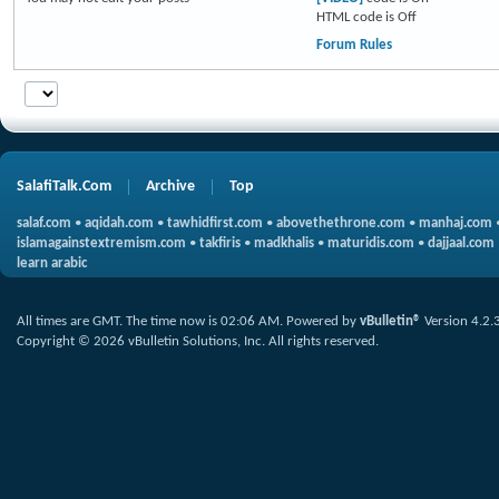
HTML code is
Off
Forum Rules
SalafiTalk.Com
Archive
Top
salaf.com
•
aqidah.com
•
tawhidfirst.com
•
abovethethrone.com
•
manhaj.com
islamagainstextremism.com
•
takfiris
•
madkhalis
•
maturidis.com
•
dajjaal.com
learn arabic
All times are GMT. The time now is
02:06 AM
.
Powered by
vBulletin®
Version 4.2.
Copyright © 2026 vBulletin Solutions, Inc. All rights reserved.