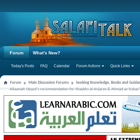
Forum
What's New?
Today's Posts
FAQ
Calendar
Forum Actions
Quick Links
Forum
Main Discussion Forums
Seeking Knowledge, Books and Guida
Allaamah Ubayd's recommendation for Shaykhs al-Anjaree & Ahmad as-Subay