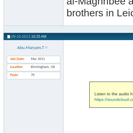
al-Maghribee a
brothers in Le
09-10-2013
10:25 AM
Abu.Maryam.T
Join Date
Mar 2011
Location
Birmingham, UK
Posts
70
Listen to the audio h
https://soundcloud.c