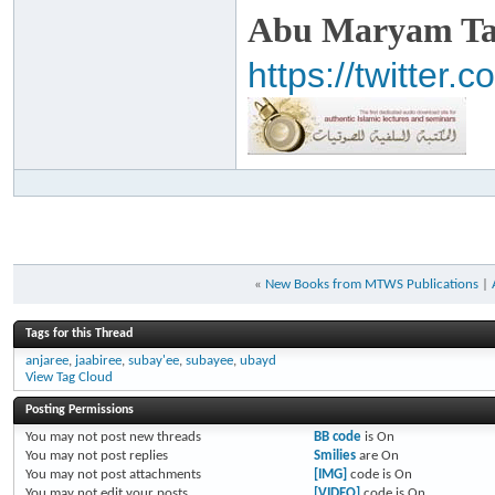
Abu Maryam Taa
https://twitte
«
New Books from MTWS Publications
|
Tags for this Thread
anjaree
,
jaabiree
,
subay'ee
,
subayee
,
ubayd
View Tag Cloud
Posting Permissions
You
may not
post new threads
BB code
is
On
You
may not
post replies
Smilies
are
On
You
may not
post attachments
[IMG]
code is
On
You
may not
edit your posts
[VIDEO]
code is
On