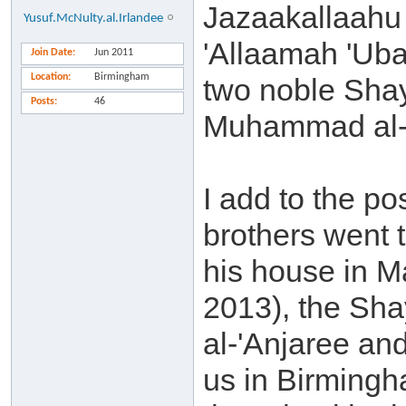
Jazaakallaahu 
Yusuf.McNulty.al.Irlandee
'Allaamah 'Uba
Join Date
Jun 2011
Location
Birmingham
two noble Sha
Posts
46
Muhammad al-'
I add to the p
brothers went 
his house in M
2013), the Sha
al-'Anjaree and
us in Birming