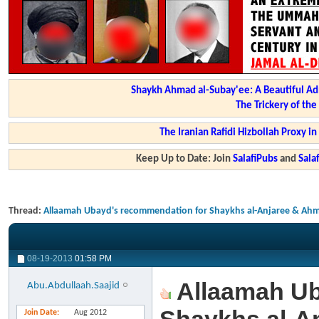
Shaykh Ahmad al-Subay'ee: A Beautiful Ad
The Trickery of th
The Iranian Rafidi Hizbollah Proxy i
Keep Up to Date: Join
SalafiPubs
and
Sal
Thread:
Allaamah Ubayd's recommendation for Shaykhs al-Anjaree & Ahm
08-19-2013
01:58 PM
Allaamah Ub
Abu.Abdullaah.Saajid
Join Date
Aug 2012