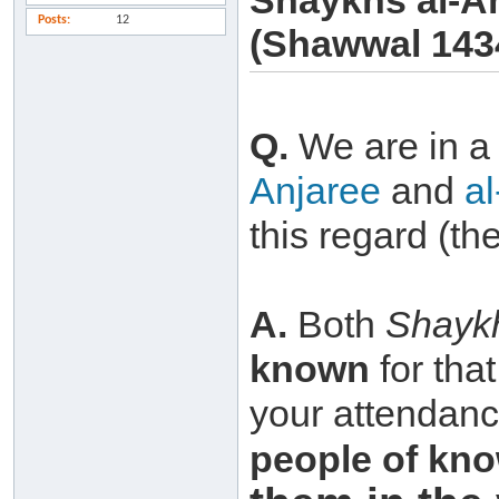
Shaykhs al-A
Posts
12
(Shawwal 143
Q.
We are in 
Anjaree
and
a
this regard (th
A.
Both
Shayk
known
for tha
your attendance
people of
kno