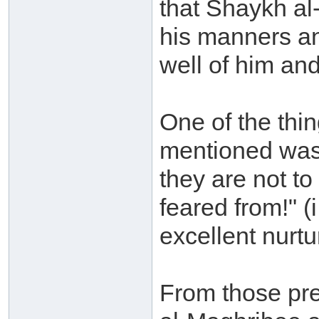
that Shaykh al
his manners an
well of him and
One of the th
mentioned was
they are not to
feared from!" (
excellent nurtu
From those pre