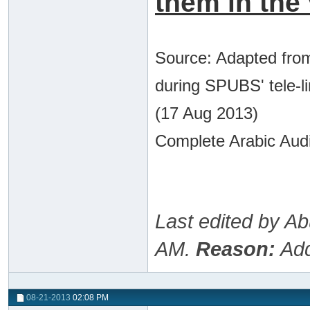
them in the 
Source: Adapted from
during SPUBS' tele-l
(17 Aug 2013)
Complete Arabic Audi
Last edited by A
AM
.
Reason:
Add
08-21-2013
02:08 PM