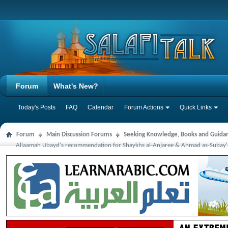
Forum
What's New?
Today's Posts
FAQ
Calendar
Forum Actions
Quick Links
Forum
Main Discussion Forums
Seeking Knowledge, Books and Guida
Allaamah Ubayd's recommendation for Shaykhs al-Anjaree & Ahmad as-Subay