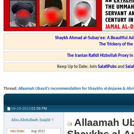
Shaykh Ahmad al-Subay'ee: A Beautiful Ad
The Trickery of th
The Iranian Rafidi Hizbollah Proxy i
Keep Up to Date: Join
SalafiPubs
and
Sal
Thread:
Allaamah Ubayd's recommendation for Shaykhs al-Anjaree & Ahm
08-19-2013
01:58 PM
Allaamah Ub
Abu.Abdullaah.Saajid
Join Date
Aug 2012