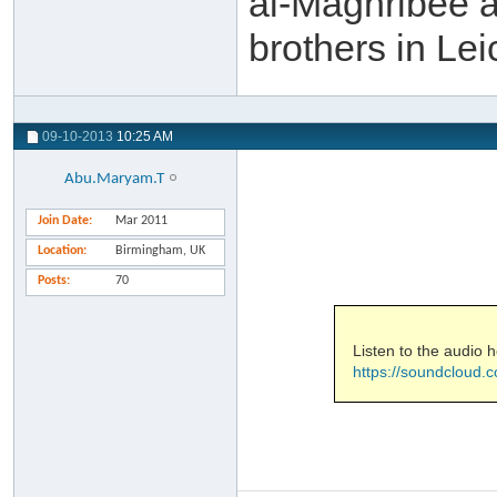
al-Maghribee a
brothers in Le
09-10-2013
10:25 AM
Abu.Maryam.T
Join Date
Mar 2011
Location
Birmingham, UK
Posts
70
Listen to the audio h
https://soundcloud.c