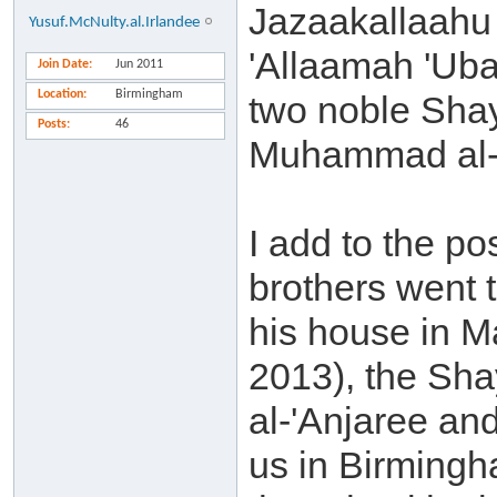
Jazaakallaahu 
Yusuf.McNulty.al.Irlandee
'Allaamah 'Uba
Join Date
Jun 2011
Location
Birmingham
two noble Sha
Posts
46
Muhammad al-'
I add to the p
brothers went 
his house in M
2013), the Sha
al-'Anjaree and
us in Birming