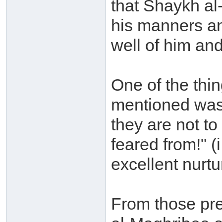
that Shaykh al
his manners an
well of him and
One of the th
mentioned was
they are not to
feared from!" (
excellent nurtu
From those pre