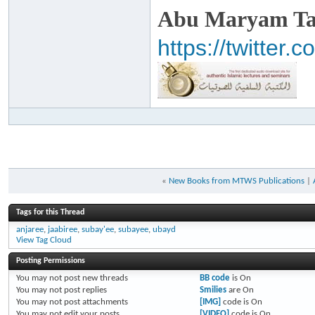
Abu Maryam Taa
https://twitte
«
New Books from MTWS Publications
|
Tags for this Thread
anjaree
,
jaabiree
,
subay'ee
,
subayee
,
ubayd
View Tag Cloud
Posting Permissions
You
may not
post new threads
BB code
is
On
You
may not
post replies
Smilies
are
On
You
may not
post attachments
[IMG]
code is
On
You
may not
edit your posts
[VIDEO]
code is
On