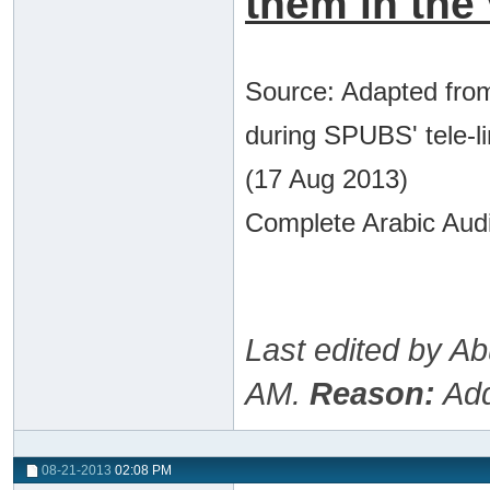
them in the 
Source: Adapted from
during SPUBS' tele-l
(17 Aug 2013)
Complete Arabic Audi
Last edited by A
AM
.
Reason:
Add
08-21-2013
02:08 PM