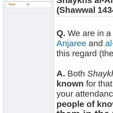
Shaykhs al-A
Posts
12
(Shawwal 143
Q.
We are in 
Anjaree
and
a
this regard (th
A.
Both
Shayk
known
for tha
your attendance
people of
kno