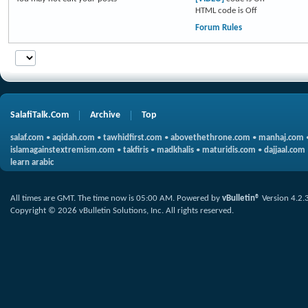
HTML code is
Off
Forum Rules
SalafiTalk.Com
Archive
Top
salaf.com
•
aqidah.com
•
tawhidfirst.com
•
abovethethrone.com
•
manhaj.com
islamagainstextremism.com
•
takfiris
•
madkhalis
•
maturidis.com
•
dajjaal.com
learn arabic
All times are GMT. The time now is
05:00 AM
.
Powered by
vBulletin®
Version 4.2.
Copyright © 2026 vBulletin Solutions, Inc. All rights reserved.