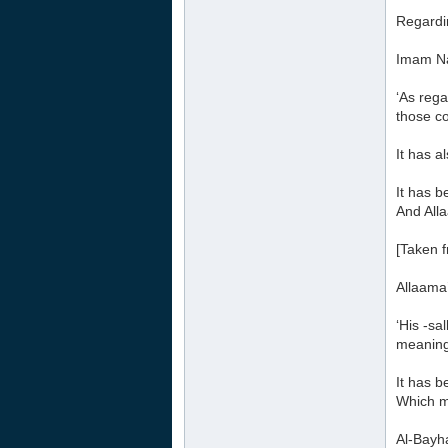
Regardin
Imam Na
‘As rega
those co
It has a
It has b
And Alla
[Taken 
Allaama
‘His -sa
meaning 
It has b
Which me
Al-Bayha