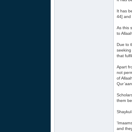
It has b
44] and 
As this 
to Alla
Due to t
seeking 
that ful
Apart fr
not perm
of Allaa
Qur’aan 
Scholars
them bec
Shaykul
‘Imaams 
and they