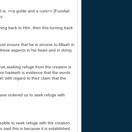
it is: <<a guide and a cure>> [Fussilat:
s.
rning back to Him, then this turning back
st ensure that he is sincere to Allaah in
these aspects in his heart and in doing
hat seeking refuge from the creation is
this hadeeth is evidence that the words
h with regard to their claim that the
have ordered us to seek refuge with
ible to seek refuge with the creation,
 said this is because it is established