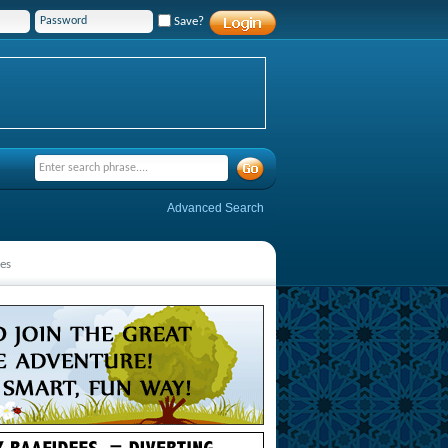
Save?
Advanced Search
es