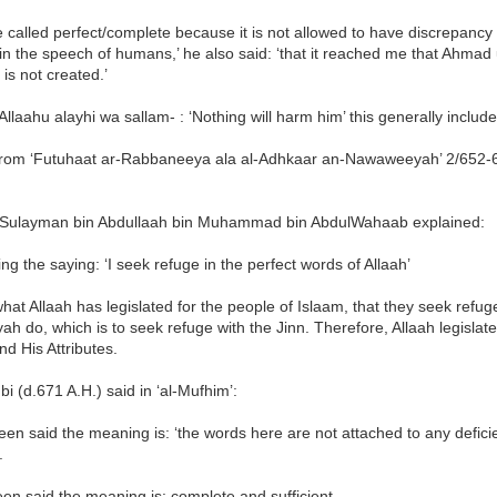
e called perfect/complete because it is not allowed to have discrepancy 
 in the speech of humans,’ he also said: ‘that it reached me that Ahmad
is not created.’
lAllaahu alayhi wa sallam- : ‘Nothing will harm him’ this generally include
from ‘Futuhaat ar-Rabbaneeya ala al-Adhkaar an-Nawaweeyah’ 2/652-
Sulayman bin Abdullaah bin Muhammad bin AbdulWahaab explained:
ng the saying: ‘I seek refuge in the perfect words of Allaah’
what Allaah has legislated for the people of Islaam, that they seek refug
iyah do, which is to seek refuge with the Jinn. Therefore, Allaah legisla
nd His Attributes.
bi (d.671 A.H.) said in ‘al-Mufhim’:
been said the meaning is: ‘the words here are not attached to any defici
.
een said the meaning is: complete and sufficient.