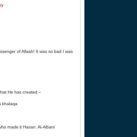
ey
ssenger of Allaah! It was so bad I was
 what He has created –
ma khalaqa
who made it Hasan. Al-Albani