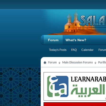
Forum
What's New?
Today's Posts
FAQ
Calendar
Forum
Forum
Main Discussion Forums
Purifi