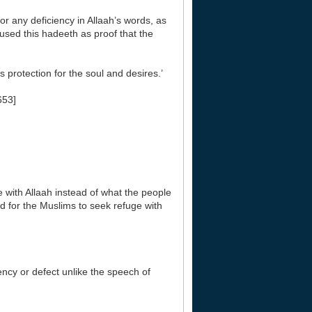
or any deficiency in Allaah’s words, as
 used this hadeeth as proof that the
s protection for the soul and desires.’
653]
e with Allaah instead of what the people
ted for the Muslims to seek refuge with
ency or defect unlike the speech of