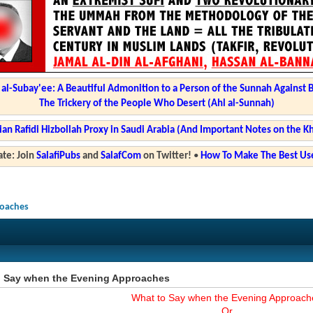
l-Subay'ee: A Beautiful Admonition to a Person of the Sunnah Against 
The Trickery of the People Who Desert (Ahl al-Sunnah)
ian Rafidi Hizbollah Proxy in Saudi Arabia (And Important Notes on the K
te: Join
SalafiPubs
and
SalafCom
on Twitter!
•
How To Make The Best Use
roaches
o Say when the Evening Approaches
What to Say when the Evening Approach
Or