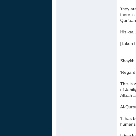
‘they ar
there is
Qur’aan 
His -sal
[Taken 
Shaykh 
‘Regardi
This is 
of Jahil
Allaah a
Al-Qurtu
‘It has 
humans
It has b