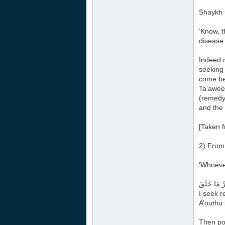
Shaykh u
‘Know, t
disease 
Indeed n
seeking
come bet
Ta’aweed
(remedy 
and the 
[Taken f
2) From 
‘Whoeve
أَعُوذُ بِكَل
I seek r
A’outhu 
Then poi