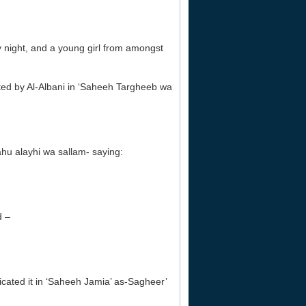
y night, and a young girl from amongst
cated by Al-Albani in ‘Saheeh Targheeb wa
hu alayhi wa sallam- saying:
d –
cated it in ‘Saheeh Jamia’ as-Sagheer’