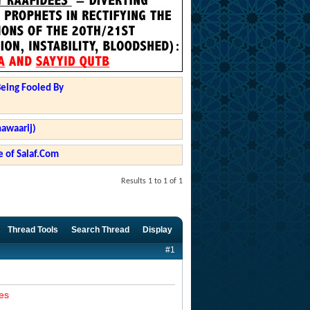
Being Fooled By
hawaarij)
 of Salaf.Com
Results 1 to 1 of 1
Thread Tools
Search Thread
Display
#1
es