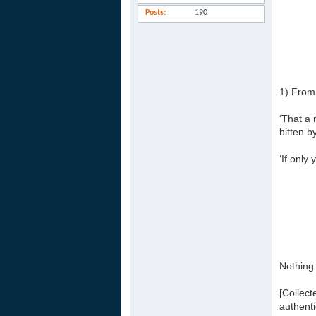
Posts
190
1) From
‘That a 
bitten b
‘If only
Nothing
[Collec
authenti