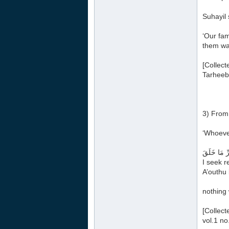
Suhayil 
‘Our fam
them was
[Collect
Tarheeb’
3) From 
‘Whoever
أَعُوذُ بِكَل
I seek r
A’outhu 
nothing 
[Collect
vol.1 no