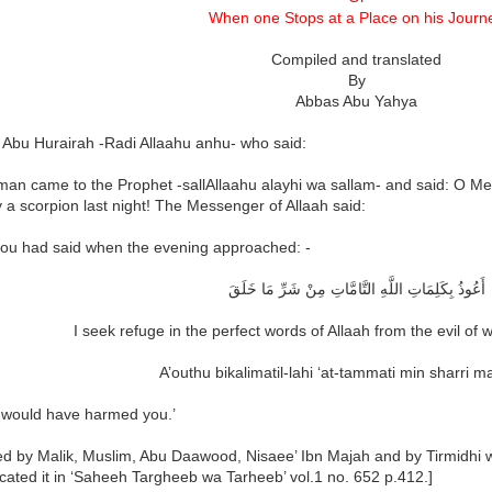
When one Stops at a Place on his Journ
Compiled and translated
By
Abbas Abu Yahya
 Abu Hurairah -Radi Allaahu anhu- who said:
man came to the Prophet -sallAllaahu alayhi wa sallam- and said: O Me
y a scorpion last night! The Messenger of Allaah said:
 you had said when the evening approached: -
أَعُوذُ بِكَلِمَاتِ اللَّهِ التَّامَّاتِ مِنْ شَرِّ مَا خَلَقَ
I seek refuge in the perfect words of Allaah from the evil of
A’outhu bikalimatil-lahi ‘at-tammati min sharri 
 would have harmed you.’
ted by Malik, Muslim, Abu Daawood, Nisaee’ Ibn Majah and by Tirmidhi 
cated it in ‘Saheeh Targheeb wa Tarheeb’ vol.1 no. 652 p.412.]