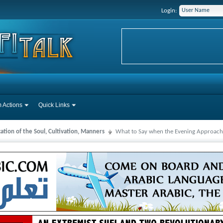
Login:
 Actions
Quick Links
cation of the Soul, Cultivation, Manners
What to Say when the Evening Approach