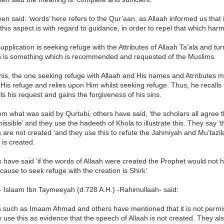
een said: ‘words’ here refers to the Qur’aan, as Allaah informed us that 
this aspect is with regard to guidance, in order to repel that which harm
supplication is seeking refuge with the Attributes of Allaah Ta’ala and tu
ah is something which is recommended and requested of the Muslims.
his, the one seeking refuge with Allaah and His names and Atrributes mu
His refuge and relies upon Him whilst seeking refuge. Thus, he recalls 
fills his request and gains the forgiveness of his sins.
om what was said by Qurtubi, others have said, ‘the scholars all agree t
issible’ and they use the hadeeth of Khola to illustrate this. They say ‘
h are not created ‘and they use this to refute the Jahmiyah and Mu’tazila
is created.
 have said ‘if the words of Allaah were created the Prophet would not 
ause to seek refuge with the creation is Shirk’
- Islaam Ibn Taymeeyah (d.728 A.H.) -Rahimullaah- said:
such as Imaam Ahmad and others have mentioned that it is not permiss
 use this as evidence that the speech of Allaah is not created. They also