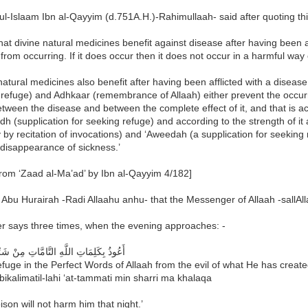
l-Islaam Ibn al-Qayyim (d.751A.H.)-Rahimullaah- said after quoting th
hat divine natural medicines benefit against disease after having been af
from occurring. If it does occur then it does not occur in a harmful wa
atural medicines also benefit after having been afflicted with a disease
 refuge) and Adhkaar (remembrance of Allaah) either prevent the occur
ween the disease and between the complete effect of it, and that is acc
h (supplication for seeking refuge) and according to the strength of it
by recitation of invocations) and ‘Aweedah (a supplication for seeking 
disappearance of sickness.’
rom ‘Zaad al-Ma’ad’ by Ibn al-Qayyim 4/182]
Abu Hurairah -Radi Allaahu anhu- that the Messenger of Allaah -sallAll
r says three times, when the evening approaches: -
ِمَاتِ اللَّهِ التَّامَّاتِ مِنْ شَرِّ مَا خَلَقَ
efuge in the Perfect Words of Allaah from the evil of what He has creat
bikalimatil-lahi ‘at-tammati min sharri ma khalaqa
son will not harm him that night.’