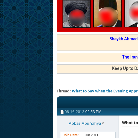
Shaykh Ahmad a
The Iran
Keep Up to Da
Thread:
What to Say when the Evening App
08-16-2013
02:53 PM
What t
Abbas.Abu.Yahya
Join Date
Jun 2011