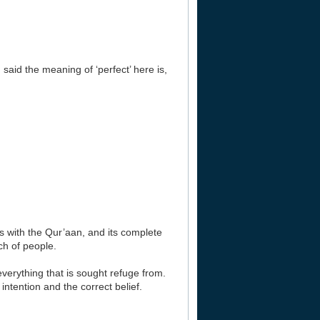
 said the meaning of ‘perfect’ here is,
ns with the Qur’aan, and its complete
ch of people.
 everything that is sought refuge from.
ntention and the correct belief.