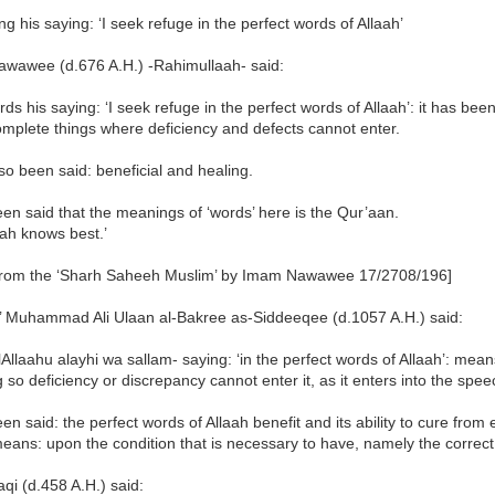
g his saying: ‘I seek refuge in the perfect words of Allaah’
wawee (d.676 A.H.) -Rahimullaah- said:
rds his saying: ‘I seek refuge in the perfect words of Allaah’: it has been
mplete things where deficiency and defects cannot enter.
lso been said: beneficial and healing.
een said that the meanings of ‘words’ here is the Qur’aan.
ah knows best.’
from the ‘Sharh Saheeh Muslim’ by Imam Nawawee 17/2708/196]
’ Muhammad Ali Ulaan al-Bakree as-Siddeeqee (d.1057 A.H.) said:
llAllaahu alayhi wa sallam- saying: ‘in the perfect words of Allaah’: mea
so deficiency or discrepancy cannot enter it, as it enters into the spee
een said: the perfect words of Allaah benefit and its ability to cure from
ans: upon the condition that is necessary to have, namely the correct i
qi (d.458 A.H.) said: