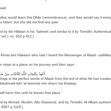
said:
ilies would learn this Dhikr (remembrance), and they would say it ever
 bitten, but she did not find any pain.’
ed by Ibn Hibban in his ‘Saheeh’ and similar to it by Tirmidhi. Authenti
 vol.1 no. 652 p.412.]
Khola bint Hakeem who said I heard the Messenger of Allaah -sallAllaa
 stops at a place on his journey and then says: -
ِمَاتِ اللَّهِ التَّامَّاتِ مِنْ شَرِّ مَا خَلَقَ
efuge in the perfect words of Allaah from the evil of what He has create
bikalimatil-lahi ‘at-tammati min sharri ma khalaqa
will harm him until he leaves that place.’
ed by Ahmad, Muslim, Abu Daawood, and by Tirmidhi. Al-Albani authenti
. 6567 p.1118.]