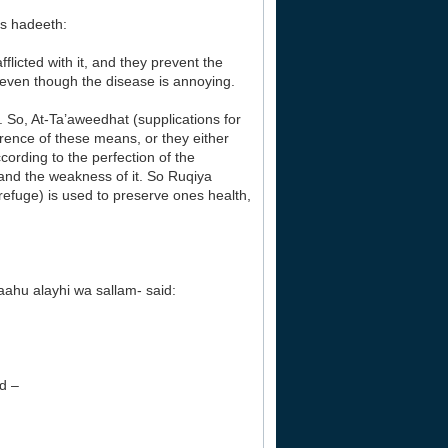
is hadeeth:
flicted with it, and they prevent the
y even though the disease is annoying.
. So, At-Ta’aweedhat (supplications for
rence of these means, or they either
ording to the perfection of the
 and the weakness of it. So Ruqiya
refuge) is used to preserve ones health,
aahu alayhi wa sallam- said:
ed –