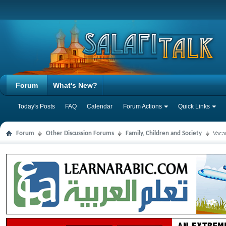
Forum
What's New?
Today's Posts
FAQ
Calendar
Forum Actions
Quick Links
Forum
Other Discussion Forums
Family, Children and Society
Vaca