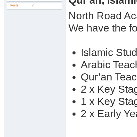
Qur'an, Islam
Posts
7
North Road Ac
We have the fo
Islamic Stu
Arabic Teac
Qur’an Teac
2 x Key Sta
1 x Key Sta
2 x Early Ye