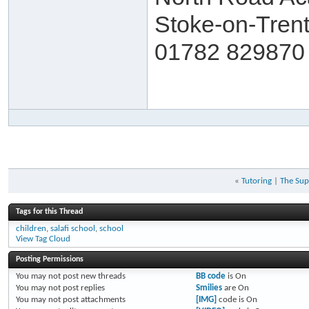
Stoke-on-Trent
01782 829870 
«
Tutoring
|
The Sup
Tags for this Thread
children
,
salafi school
,
school
View Tag Cloud
Posting Permissions
You
may not
post new threads
BB code
is
On
You
may not
post replies
Smilies
are
On
You
may not
post attachments
[IMG]
code is
On