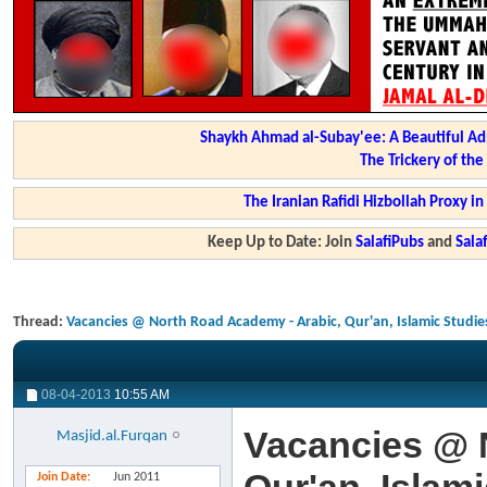
Shaykh Ahmad al-Subay'ee: A Beautiful Ad
The Trickery of th
The Iranian Rafidi Hizbollah Proxy i
Keep Up to Date: Join
SalafiPubs
and
Sal
Thread:
Vacancies @ North Road Academy - Arabic, Qur'an, Islamic Studie
08-04-2013
10:55 AM
Vacancies @ 
Masjid.al.Furqan
Join Date
Jun 2011