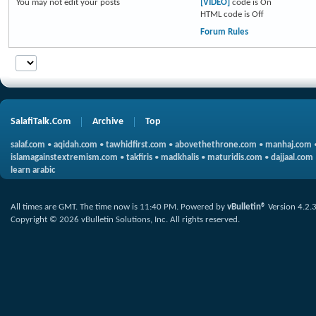
You
may not
edit your posts
[VIDEO]
code is
On
HTML code is
Off
Forum Rules
SalafiTalk.Com
Archive
Top
salaf.com
•
aqidah.com
•
tawhidfirst.com
•
abovethethrone.com
•
manhaj.com
islamagainstextremism.com
•
takfiris
•
madkhalis
•
maturidis.com
•
dajjaal.com
learn arabic
All times are GMT. The time now is
11:40 PM
.
Powered by
vBulletin®
Version 4.2.
Copyright © 2026 vBulletin Solutions, Inc. All rights reserved.