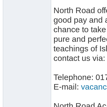
North Road off
good pay and 
chance to take 
pure and perfe
teachings of I
contact us via:
Telephone: 01
E-mail:
vacanc
North Road Ac