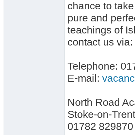
chance to take 
pure and perfe
teachings of I
contact us via:
Telephone: 01
E-mail:
vacanc
North Road Ac
Stoke-on-Trent
01782 829870 