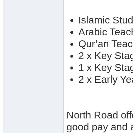
Islamic Stu
Arabic Teac
Qur’an Teac
2 x Key Sta
1 x Key Sta
2 x Early Ye
North Road off
good pay and 