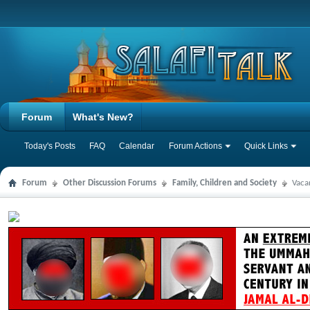
Forum
What's New?
Today's Posts
FAQ
Calendar
Forum Actions
Quick Links
Forum
Other Discussion Forums
Family, Children and Society
Vaca