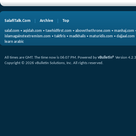
SalafiTalk.Com
Archive
Top
salaf.com
•
aqidah.com
•
tawhidfirst.com
•
abovethethrone.com
•
manhaj.com
islamagainstextremism.com
•
takfiris
•
madkhalis
•
maturidis.com
•
dajjaal.com
learn arabic
All times are GMT. The time now is
06:07 PM
.
Powered by
vBulletin®
Version 4.2.
Copyright © 2026 vBulletin Solutions, Inc. All rights reserved.