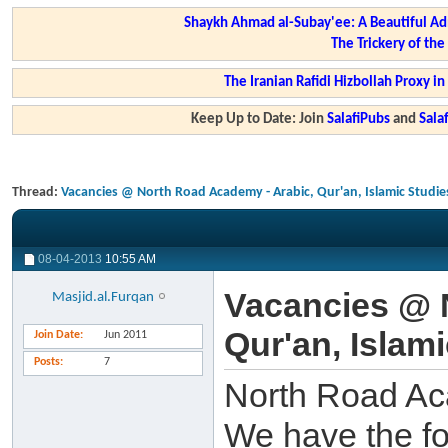
Shaykh Ahmad al-Subay'ee: A Beautiful Ad
The Trickery of th
The Iranian Rafidi Hizbollah Proxy i
Keep Up to Date: Join
SalafiPubs
and
Sal
Thread:
Vacancies @ North Road Academy - Arabic, Qur'an, Islamic Studie
08-04-2013
10:55 AM
Vacancies @ 
Masjid.al.Furqan
Qur'an, Islam
Join Date
Jun 2011
Posts
7
North Road Ac
We have the fo