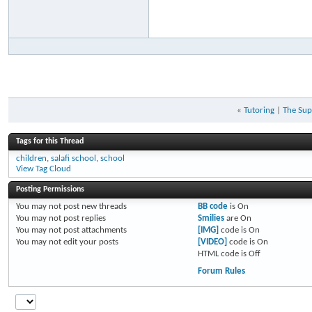
«
Tutoring
|
The Sup
Tags for this Thread
children
,
salafi school
,
school
View Tag Cloud
Posting Permissions
You
may not
post new threads
BB code
is
On
You
may not
post replies
Smilies
are
On
You
may not
post attachments
[IMG]
code is
On
You
may not
edit your posts
[VIDEO]
code is
On
HTML code is
Off
Forum Rules