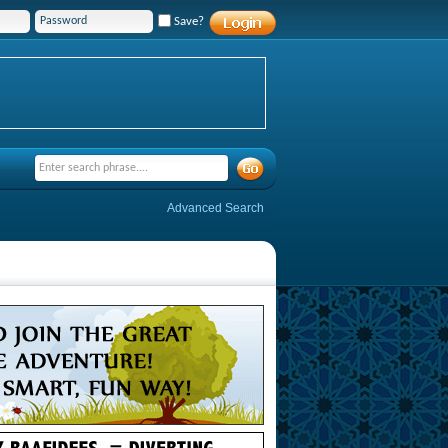
Save?
Advanced Search