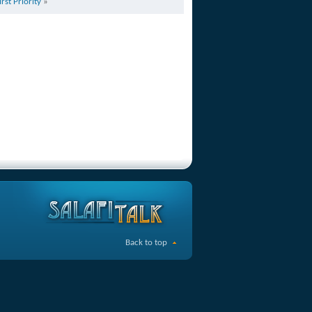
irst Priority
»
Back to top