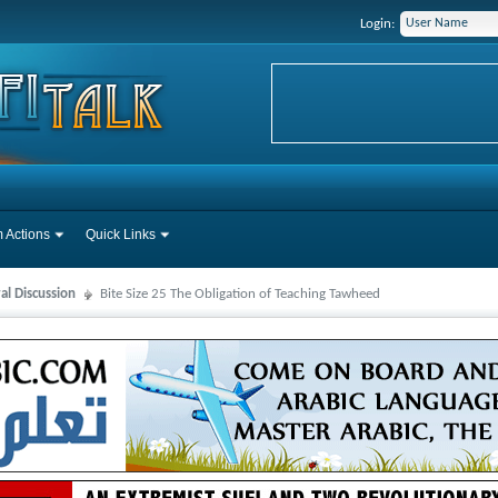
Login:
 Actions
Quick Links
al Discussion
Bite Size 25 The Obligation of Teaching Tawheed