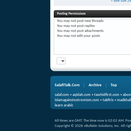
«
Bite Size 
Posting Permissions
You
may not
post new threads
You
may not
post replies
You
may not
post attachments
You
may not
edit your posts
SalafiTalk.Com
Archive
Top
salaf.com
•
aqidah.com
•
tawhidfirst.com
•
abov
islamagainstextremism.com
•
takfiris
•
madkhali
learn arabic
All times are GMT. The time now is
02:02 AM
.
Po
Copyright © 2026 vBulletin Solutions, Inc. All rig