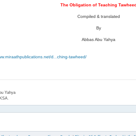
The Obligation of Teaching Tawhee
Compiled & translated
By
Abbas Abu Yahya
ww.miraathpublications.net/d...ching-tawheed/
bu Yahya
 KSA.