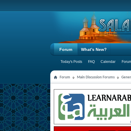
Forum
What's New?
Today's Posts
FAQ
Calendar
Forum
Forum
Main Discussion Forums
Gener