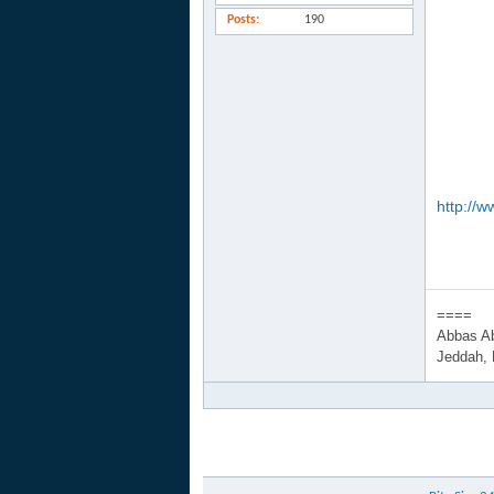
Posts
190
http://w
====
Abbas A
Jeddah,