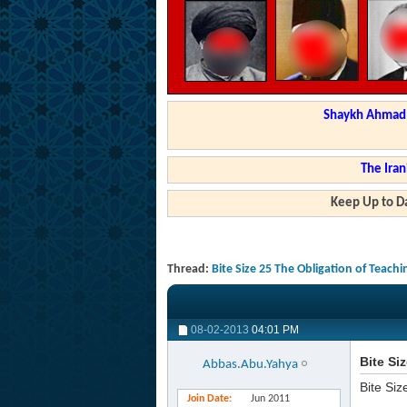
Shaykh Ahmad a
The Iran
Keep Up to Da
Thread:
Bite Size 25 The Obligation of Teac
08-02-2013
04:01 PM
Bite Si
Abbas.Abu.Yahya
Bite Siz
Join Date
Jun 2011