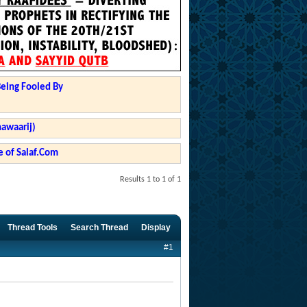
Being Fooled By
hawaarij)
 of Salaf.Com
Results 1 to 1 of 1
Thread Tools
Search Thread
Display
#1