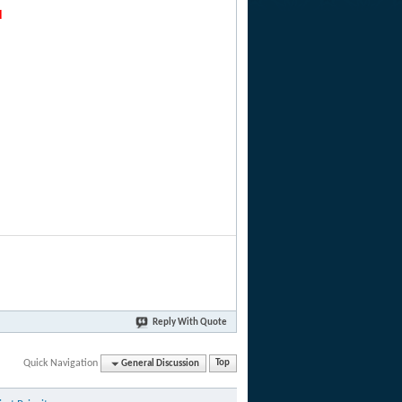
d
Reply With Quote
Quick Navigation
General Discussion
Top