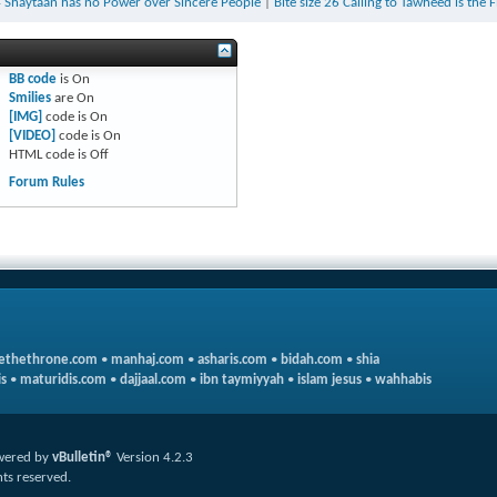
24 Shaytaan has no Power over Sincere People
|
Bite size 26 Calling to Tawheed is the F
BB code
is
On
Smilies
are
On
[IMG]
code is
On
[VIDEO]
code is
On
HTML code is
Off
Forum Rules
ethethrone.com
•
manhaj.com
•
asharis.com
•
bidah.com
•
shia
s
•
maturidis.com
•
dajjaal.com
•
ibn taymiyyah
•
islam jesus
•
wahhabis
wered by
vBulletin®
Version 4.2.3
hts reserved.