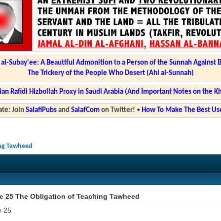
l-Subay'ee: A Beautiful Admonition to a Person of the Sunnah Against 
The Trickery of the People Who Desert (Ahl al-Sunnah)
ian Rafidi Hizbollah Proxy in Saudi Arabia (And Important Notes on the K
te: Join
SalafiPubs
and
SalafCom
on Twitter!
•
How To Make The Best Use
hing Tawheed
ze 25 The Obligation of Teaching Tawheed
e 25