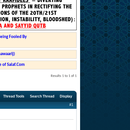
Being Fooled By
hawaarij)
 of Salaf.Com
Results 1 to 1 of 1
Thread Tools
Search Thread
Display
#1