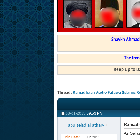
Shaykh Ahmad a
The Iran
Keep Up to Da
Thread:
Ramadhaan Audio Fatawa (Islamic Ru
08-01-2013
09:53 PM
Ramadha
abu.zeiad.al-athary
As Sala
Join Date
Jun 2011