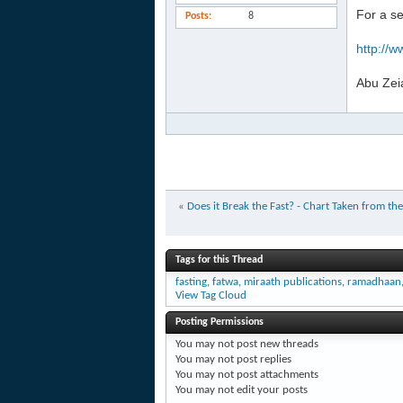
For a s
Posts
8
http://w
Abu Zei
«
Does it Break the Fast? - Chart Taken from 
Tags for this Thread
fasting
,
fatwa
,
miraath publications
,
ramadhaan
View Tag Cloud
Posting Permissions
You
may not
post new threads
You
may not
post replies
You
may not
post attachments
You
may not
edit your posts