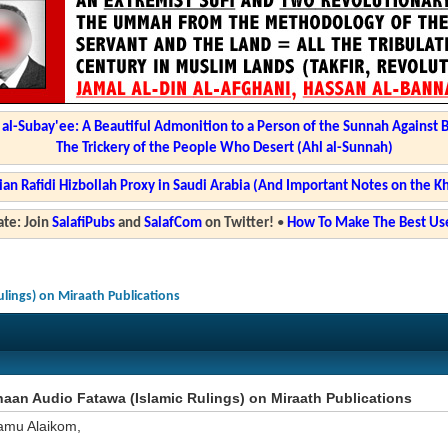
l-Subay'ee: A Beautiful Admonition to a Person of the Sunnah Against 
The Trickery of the People Who Desert (Ahl al-Sunnah)
ian Rafidi Hizbollah Proxy in Saudi Arabia (And Important Notes on the K
te: Join
SalafiPubs
and
SalafCom
on Twitter!
•
How To Make The Best Use
lings) on Miraath Publications
an Audio Fatawa (Islamic Rulings) on Miraath Publications
amu Alaikom,