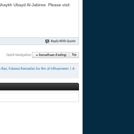
aykh Ubayd Al-Jabiree. Please visit:
Reply With Quote
Quick Navigation
Ramadhaan (Fasting)
Top
bn Baz, Fatawa Ramadan by Ibn al-Uthaymeen
|
A