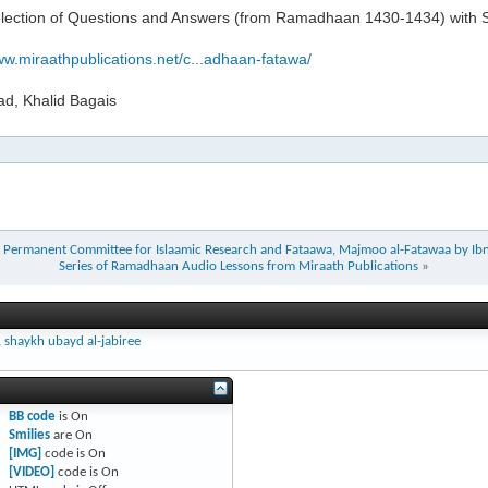
election of Questions and Answers (from Ramadhaan 1430-1434) with Sh
ww.miraathpublications.net/c...adhaan-fatawa/
ad, Khalid Bagais
the Permanent Committee for Islaamic Research and Fataawa, Majmoo al-Fatawaa by I
Series of Ramadhaan Audio Lessons from Miraath Publications
»
,
shaykh ubayd al-jabiree
BB code
is
On
Smilies
are
On
[IMG]
code is
On
[VIDEO]
code is
On