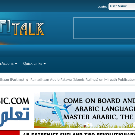
Login:
 Actions
Quick Links
haan (Fasting)
Ramadhaan Audio Fatawa (Islamic Rulings) on Miraath Publicatio