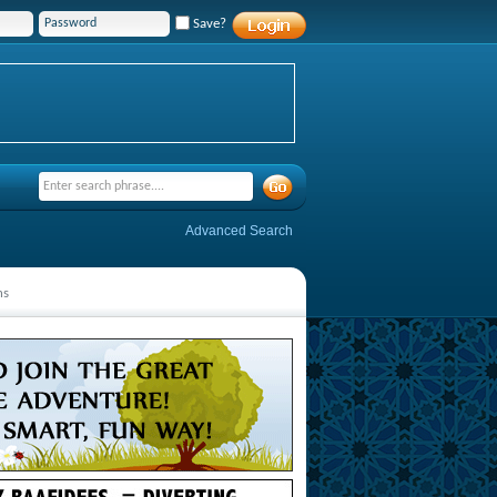
Save?
Advanced Search
ns