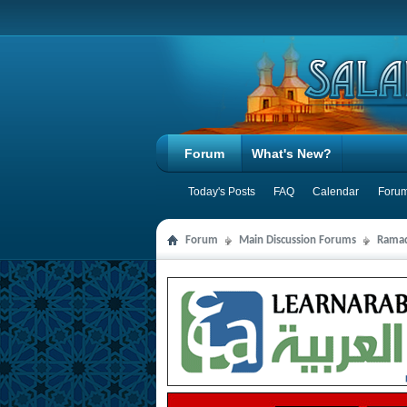
Forum
What's New?
Today's Posts
FAQ
Calendar
Forum
Forum
Main Discussion Forums
Ramad