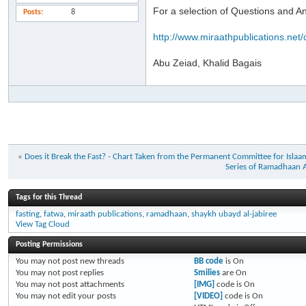
For a selection of Questions and 
Posts
8
http://www.miraathpublications.net/
Abu Zeiad, Khalid Bagais
«
Does it Break the Fast? - Chart Taken from the Permanent Committee for Isl
Series of Ramadhaan A
Tags for this Thread
fasting
,
fatwa
,
miraath publications
,
ramadhaan
,
shaykh ubayd al-jabiree
View Tag Cloud
Posting Permissions
You
may not
post new threads
BB code
is
On
You
may not
post replies
Smilies
are
On
You
may not
post attachments
[IMG]
code is
On
You
may not
edit your posts
[VIDEO]
code is
On