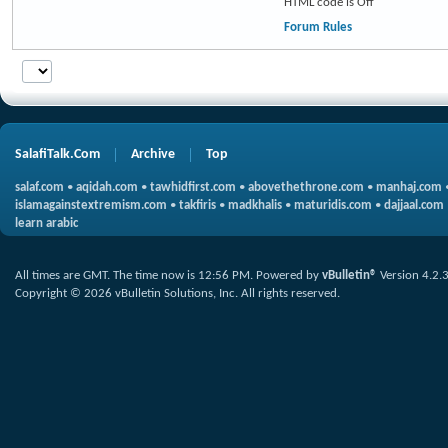
HTML code is
Off
Forum Rules
SalafiTalk.Com
Archive
Top
salaf.com
•
aqidah.com
•
tawhidfirst.com
•
abovethethrone.com
•
manhaj.com
islamagainstextremism.com
•
takfiris
•
madkhalis
•
maturidis.com
•
dajjaal.com
learn arabic
All times are GMT. The time now is
12:56 PM
.
Powered by
vBulletin®
Version 4.2.
Copyright © 2026 vBulletin Solutions, Inc. All rights reserved.