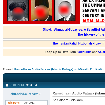
Shaykh Ahmad al-Subay'ee: A Beautiful Ad
The Trickery of th
The Iranian Rafidi Hizbollah Proxy i
Keep Up to Date: Join
SalafiPubs
and
Sal
Thread:
Ramadhaan Audio Fatawa (Islamic Rulings) on Miraath Publicatio
08-01-2013
09:53 PM
Ramadhaan Audio Fatawa (Islami
abu.zeiad.al-athary
As Salaamu Alaikom,
Join Date
Jun 2011