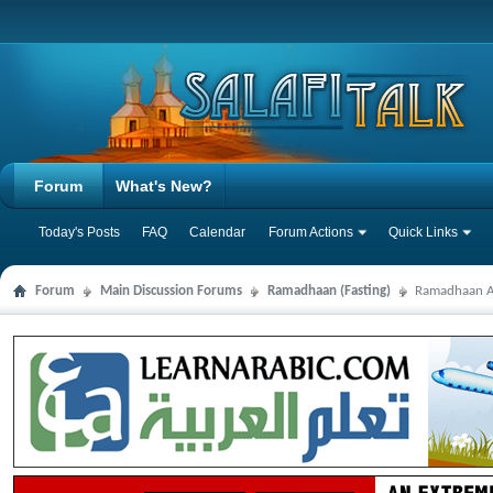
Forum
What's New?
Today's Posts
FAQ
Calendar
Forum Actions
Quick Links
Forum
Main Discussion Forums
Ramadhaan (Fasting)
Ramadhaan Au