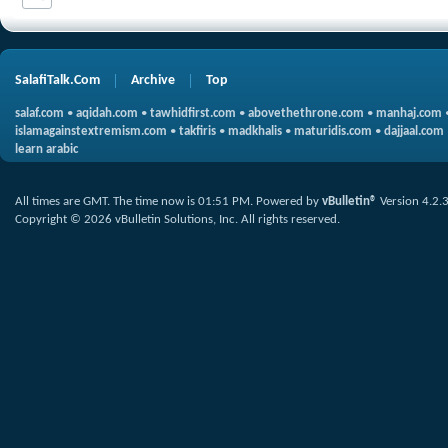
SalafiTalk.Com
Archive
Top
salaf.com
•
aqidah.com
•
tawhidfirst.com
•
abovethethrone.com
•
manhaj.com
islamagainstextremism.com
•
takfiris
•
madkhalis
•
maturidis.com
•
dajjaal.com
learn arabic
All times are GMT. The time now is
01:51 PM
.
Powered by
vBulletin®
Version 4.2.
Copyright © 2026 vBulletin Solutions, Inc. All rights reserved.