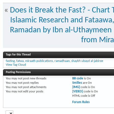
«
Does it Break the Fast? - Char
Islaamic Research and Fataawa
Ramadan by Ibn al-Uthaymeen
from Mira
Tags for this Thread
fasting
,
fatwa
,
miraath publications
,
ramadhaan
,
shaykh ubayd al-jabiree
View Tag Cloud
Posting Permissions
You
may not
post new threads
BB code
is
On
You
may not
post replies
Smilies
are
On
You
may not
post attachments
[IMG]
code is
On
You
may not
edit your posts
[VIDEO]
code is
On
HTML code is
Off
Forum Rules