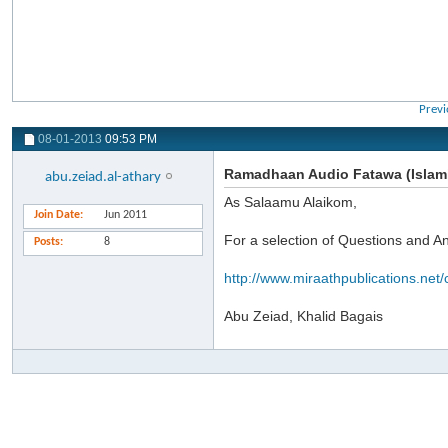
Previ
08-01-2013
09:53 PM
Ramadhaan Audio Fatawa (Islami
abu.zeiad.al-athary
As Salaamu Alaikom,
Join Date
Jun 2011
For a selection of Questions and 
Posts
8
http://www.miraathpublications.net/
Abu Zeiad, Khalid Bagais