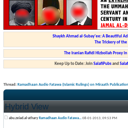
Shaykh Ahmad al-Subay'ee: A Beautiful Ad
The Trickery of th
The Iranian Rafidi Hizbollah Proxy i
Keep Up to Date: Join
SalafiPubs
and
Sal
Thread:
Ramadhaan Audio Fatawa (Islamic Rulings) on Miraath Publicatio
Hybrid View
abu.zeiad.al-athary
Ramadhaan Audio Fatawa...
08-01-2013,
09:53 PM