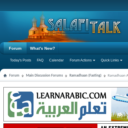
Forum
What's New?
Today's Posts
FAQ
Calendar
Forum Actions
Quick Links
Forum
Main Discussion Forums
Ramadhaan (Fasting)
Ramadhaan Au