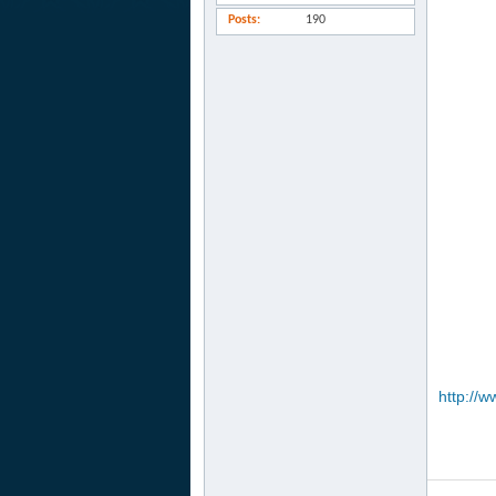
Posts
190
http://w