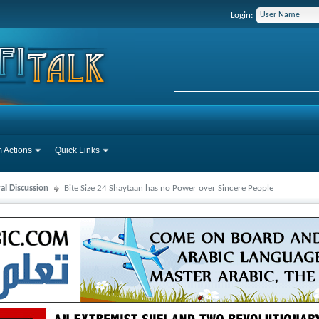
Login:
 Actions
Quick Links
al Discussion
Bite Size 24 Shaytaan has no Power over Sincere People