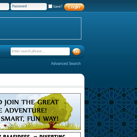
Save?
Advanced Search