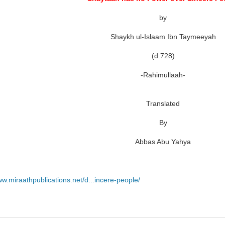
by
Shaykh ul-Islaam Ibn Taymeeyah
(d.728)
-Rahimullaah-
Translated
By
Abbas Abu Yahya
ww.miraathpublications.net/d...incere-people/