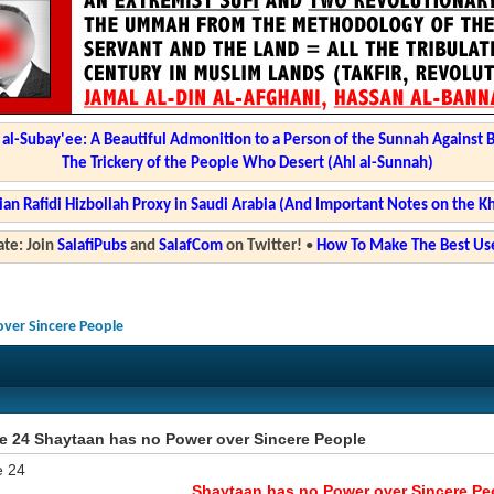
l-Subay'ee: A Beautiful Admonition to a Person of the Sunnah Against 
The Trickery of the People Who Desert (Ahl al-Sunnah)
ian Rafidi Hizbollah Proxy in Saudi Arabia (And Important Notes on the K
te: Join
SalafiPubs
and
SalafCom
on Twitter!
•
How To Make The Best Use
over Sincere People
ze 24 Shaytaan has no Power over Sincere People
e 24
Shaytaan has no Power over Sincere Pe