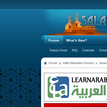
Forum
What's New?
Today's Posts
FAQ
Calendar
Forum
Forum
Main Discussion Forums
Gener