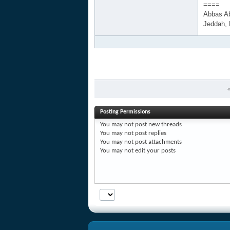
====
Abbas A
Jeddah,
Posting Permissions
You
may not
post new threads
You
may not
post replies
You
may not
post attachments
You
may not
edit your posts