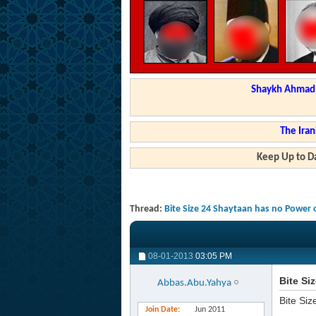
Shaykh Ahmad a
The Iran
Keep Up to Da
Thread:
Bite Size 24 Shaytaan has no Power 
08-01-2013
03:05 PM
Bite Si
Abbas.Abu.Yahya
Bite Siz
Join Date
Jun 2011