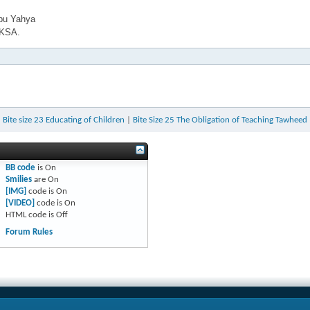
bu Yahya
 KSA.
«
Bite size 23 Educating of Children
|
Bite Size 25 The Obligation of Teaching Tawheed
BB code
is
On
Smilies
are
On
[IMG]
code is
On
[VIDEO]
code is
On
HTML code is
Off
Forum Rules