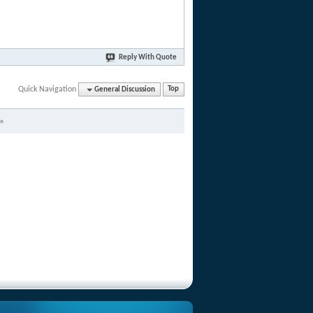
Reply With Quote
Quick Navigation
General Discussion
Top
»