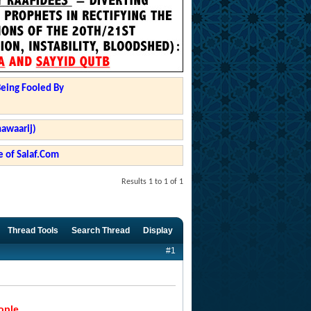
Being Fooled By
hawaarij)
 of Salaf.Com
Results 1 to 1 of 1
Thread Tools
Search Thread
Display
#1
ople