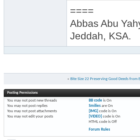
====
Abbas Abu Yah
Jeddah, KSA.
«
Bite Size 22 Preserving Good Deeds from 
Posting Permissions
You
may not
post new threads
BB code
is
On
You
may not
post replies
Smilies
are
On
You
may not
post attachments
[IMG]
code is
On
You
may not
edit your posts
[VIDEO]
code is
On
HTML code is
Off
Forum Rules