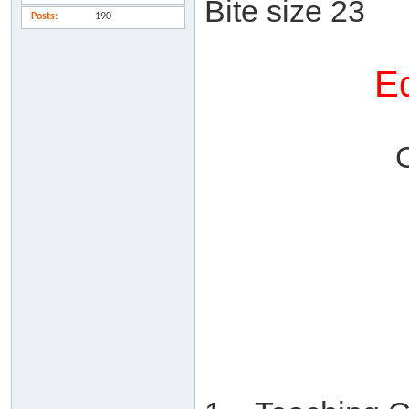
Bite size 23
Posts
190
Ed