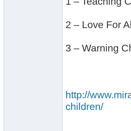
1 – Teaching 
2 – Love For 
3 – Warning Ch
http://www.mira
children/