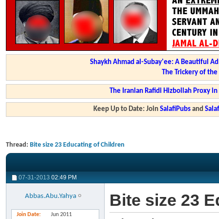
Shaykh Ahmad al-Subay'ee: A Beautiful Ad
The Trickery of th
The Iranian Rafidi Hizbollah Proxy i
Keep Up to Date: Join
SalafiPubs
and
Sal
Thread:
Bite size 23 Educating of Children
07-31-2013
02:49 PM
Bite size 23 
Abbas.Abu.Yahya
Join Date
Jun 2011