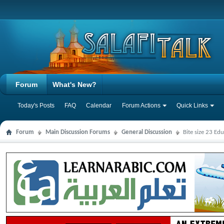
Forum
What's New?
Today's Posts
FAQ
Calendar
Forum Actions
Quick Links
Forum
Main Discussion Forums
General Discussion
Bite size 23 Ed