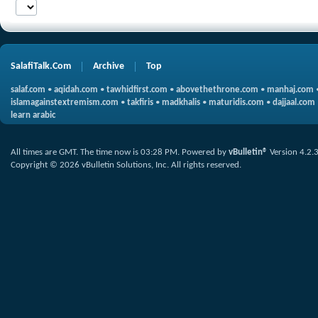
SalafiTalk.Com
Archive
Top
salaf.com
•
aqidah.com
•
tawhidfirst.com
•
abovethethrone.com
•
manhaj.com
islamagainstextremism.com
•
takfiris
•
madkhalis
•
maturidis.com
•
dajjaal.com
learn arabic
All times are GMT. The time now is
03:28 PM
.
Powered by
vBulletin®
Version 4.2.
Copyright © 2026 vBulletin Solutions, Inc. All rights reserved.