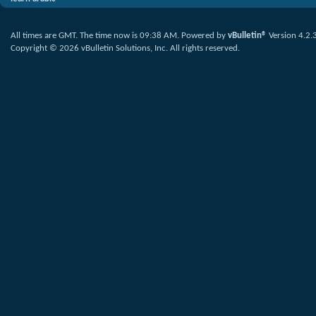
All times are GMT. The time now is
09:38 AM
.
Powered by
vBulletin®
Version 4.2.
Copyright © 2026 vBulletin Solutions, Inc. All rights reserved.