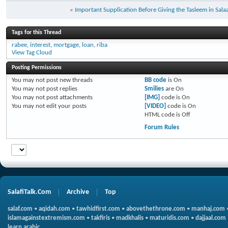
«
Important Supplication Before Giving the Tasleem in Sala
Tags for this Thread
rabee
,
interest
,
mortgage
,
loan
,
riba
View Tag Cloud
Posting Permissions
You
may not
post new threads
BB code
is
On
You
may not
post replies
Smilies
are
On
You
may not
post attachments
[IMG]
code is
On
You
may not
edit your posts
[VIDEO]
code is
On
HTML code is
Off
Forum Rules
SalafiTalk.Com
Archive
Top
salaf.com
•
aqidah.com
•
tawhidfirst.com
•
abovethethrone.com
•
manhaj.com
islamagainstextremism.com
•
takfiris
•
madkhalis
•
maturidis.com
•
dajjaal.com
learn arabic