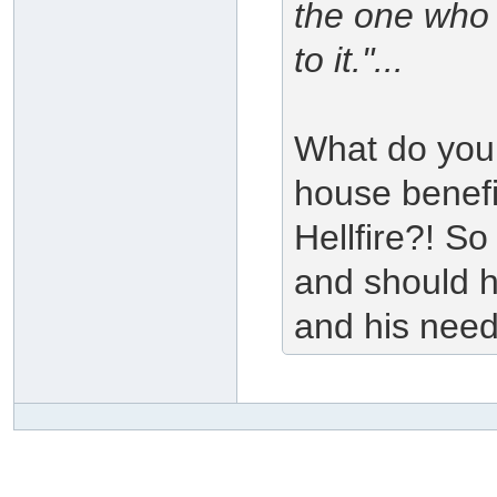
the one who 
to it."...
What do you 
house benefi
Hellfire?! So
and should h
and his need;