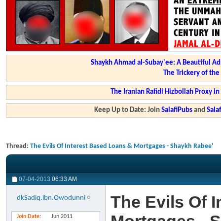
Shaykh Ahmad al-Subay'ee: A Beautiful Ad
The Trickery of th
The Iranian Rafidi Hizbollah Proxy i
Keep Up to Date: Join
SalafiPubs
and
Sal
Thread:
The Evils Of Interest Based Loans & Mortgages - Shaykh Rabee'
07-04-2013
06:33 AM
The Evils Of 
dkSadiq.ibn.Owodunni
Join Date
Jun 2011