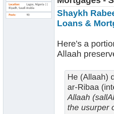
Mortgages - 
Location
Lagos, Nigeria ||
Riyadh, Saudi Arabia
Shaykh Rabee'
Posts
90
Loans & Mort
Here's a porti
Allaah preserv
He (Allaah) 
ar-Ribaa (in
Allaah (sall
the usurper o