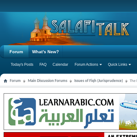
Forum
What's New?
Today's Posts
FAQ
Calendar
Forum Actions
Quick Links
Forum
Main Discussion Forums
Issues of Fiqh (Jurisprudence)
The 