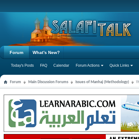
Forum
What's New?
Today's Posts
FAQ
Calendar
Forum Actions
Quick Links
Forum
Main Discussion Forums
Issues of Manhaj (Methodology)
T