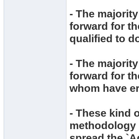
- The majorit
forward for t
qualified to d
- The majorit
forward for t
whom have er
- These kind 
methodology o
spread the `A