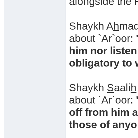
alongside the 
Shaykh A
h
mad
about `Ar`oor:
him nor listen
obligatory to
Shaykh
S
aali
h
about `Ar`oor:
off from him 
those of anyo