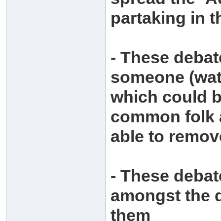
partaking in 
- These debat
someone (watc
which could b
common folk a
able to remov
- These debat
amongst the d
them