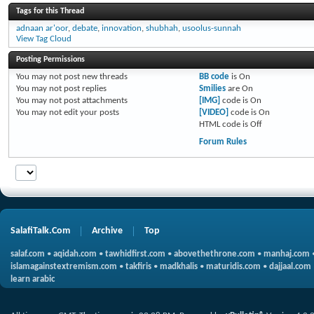
Tags for this Thread
adnaan ar'oor
,
debate
,
innovation
,
shubhah
,
usoolus-sunnah
View Tag Cloud
Posting Permissions
You
may not
post new threads
BB code
is
On
You
may not
post replies
Smilies
are
On
You
may not
post attachments
[IMG]
code is
On
You
may not
edit your posts
[VIDEO]
code is
On
HTML code is
Off
Forum Rules
SalafiTalk.Com
Archive
Top
salaf.com
•
aqidah.com
•
tawhidfirst.com
•
abovethethrone.com
•
manhaj.com
islamagainstextremism.com
•
takfiris
•
madkhalis
•
maturidis.com
•
dajjaal.com
learn arabic