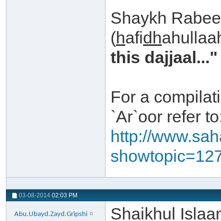
Shaykh Rabee`
(
h
afi
dh
ahullaah
this dajjaal..."
For a compilat
`Ar`oor refer to
http://www.sah
showtopic=12
03-08-2014
02:03 PM
Shaikhul Islaa
Abu.Ubayd.Zayd.Gripshi