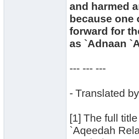
and harmed an
because one 
forward for t
as `Adnaan `Ar
--- --- ---
- Translated by
[1] The full titl
`Aqeedah Relat