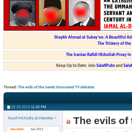
Shaykh Ahmad al-Subay'ee: A Beautiful Ad
The Trickery of th
The Iranian Rafidi Hizbollah Proxy i
Keep Up to Date: Join
SalafiPubs
and
Sal
Thread:
The evils of the newly innovated TV debates
06-28-2013
11:42 PM
The evils of
Yusuf.McNulty.al.Irlandee
Join Date
Jun 2011