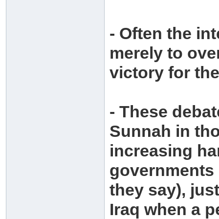
- Often the in
merely to ove
victory for t
- These debat
Sunnah in tho
increasing ha
governments (
they say), jus
Iraq when a p