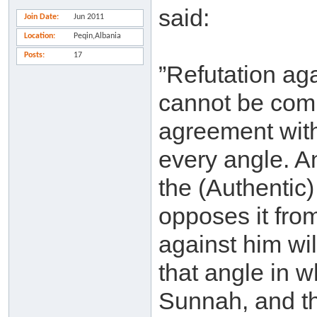
said:
Join Date
Jun 2011
Location
Peqin,Albania
Posts
17
”Refutation ag
cannot be comp
agreement with
every angle. A
the (Authentic
opposes it fro
against him wil
that angle in 
Sunnah, and th