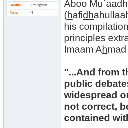
Aboo Mu`aad
Location
Birmingham
(
h
afi
dh
ahullaah
Posts
46
his compilation
principles extr
Imaam A
h
mad 
"...And from t
public debat
widespread on
not correct, b
contained with