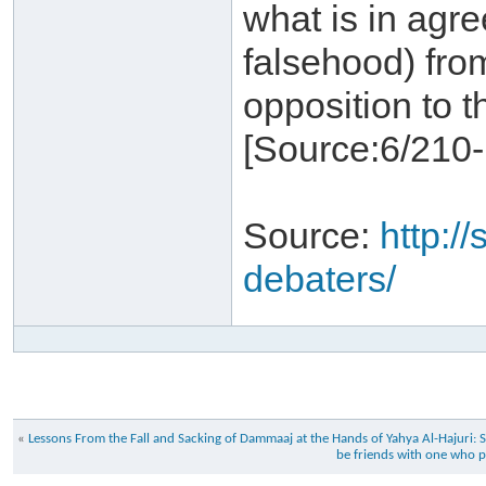
what is in agr
falsehood) fro
opposition to t
Source:
http://
debaters/
«
Lessons From the Fall and Sacking of Dammaaj at the Hands of Yahya Al-Haj
be friends with one who pe