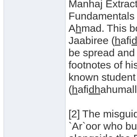
Manhaj Extrac
Fundamentals 
A
h
mad. This b
Jaabiree (
h
afi
be spread and
footnotes of h
known student
(
h
afi
dh
ahumall
[2] The misgui
`Ar`oor who bu