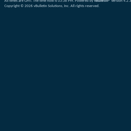
All times are GMT. The time now is
03:38 PM
.
Powered by
vBulletin®
Version 4.2.
Copyright © 2026 vBulletin Solutions, Inc. All rights reserved.