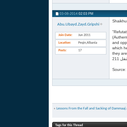
03-08-2014
02:03 PM
Shaikhu
Abu.Ubayd.Zayd.Gripshi
”Refutat
Join Date
Jun 2011
(Authent
and oppo
Location
Peqin,Albania
which he
Posts
17
they are
Source
«
Lessons From the Fall and Sacking of Dammaa
Tags for this Thread