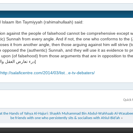
l Islaam Ibn Taymiyyah (rahimahullaah) said:
ion against the people of falsehood cannot be comprehensive except wh
ic) Sunnah from every angle. And if not, the one who conforms to the (
ses it from another angle, then those arguing against him will strive (t
 opposed the (authentic) Sunnah, and they will use it as evidence to p
 upon (of falsehood) from those arguments that are in opposition to th
درء تعارض العقل والنقل 211]
:
http://salaficentre.com/2014/03/list...e-tv-debaters/
Quick 
j at the Hands of Yahya Al-Hajuri: Shaykh Muhammad Bin Abdul-Wahhaab Al-Wasabee
be friends with one who persistently sits & socialises with Ahlul-Bid’ah
»