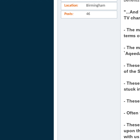
benefits
Location
Birmingham
"...And
Posts
46
TV chan
- The m
terms o
- The m
`Aqeed
- These
of the 
- These
stuck i
- These
- Often
- These
upon th
with us