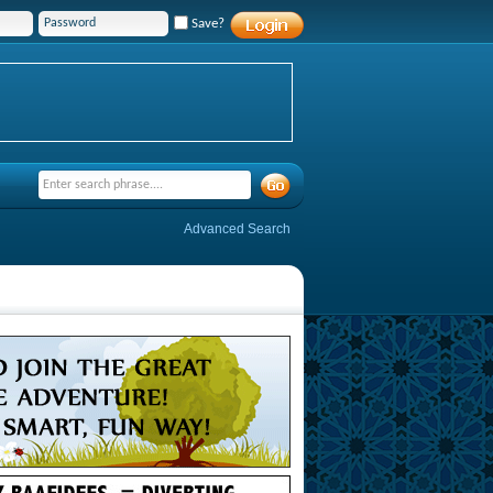
Save?
Advanced Search