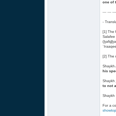
one of 
--- --- --
- Transl
[1] The 
Salafee
(
h
afi
dh
a
`Iraaqee
[2] The 
Shaykh 
his spe
Shaykh
to not 
Shaykh 
For a co
showto