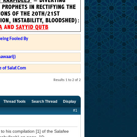
Being Fooled By
hawaarij)
 of Salaf.Com
Results 1 to 2 of 2
Thread Tools
Search Thread
Display
#1
to his compilation [1] of the Salafee