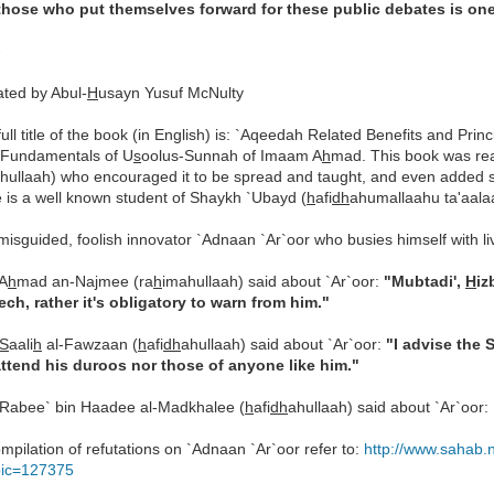
those who put themselves forward for these public debates is on
-
ated by Abul-
H
usayn Yusuf McNulty
full title of the book (in English) is: `Aqeedah Related Benefits and Pr
 Fundamentals of U
s
oolus-Sunnah of Imaam A
h
mad. This book was re
hullaah) who encouraged it to be spread and taught, and even added 
 is a well known student of Shaykh `Ubayd (
h
afi
dh
ahumallaahu ta'aala
misguided, foolish innovator `Adnaan `Ar`oor who busies himself with l
A
h
mad an-Najmee (ra
h
imahullaah) said about `Ar`oor:
"Mubtadi',
H
iz
ech, rather it's obligatory to warn from him."
S
aali
h
al-Fawzaan (
h
afi
dh
ahullaah) said about `Ar`oor:
"I advise the 
attend his duroos nor those of anyone like him."
Rabee` bin Haadee al-Madkhalee (
h
afi
dh
ahullaah) said about `Ar`oor:
mpilation of refutations on `Adnaan `Ar`oor refer to:
http://www.sahab.
pic=127375