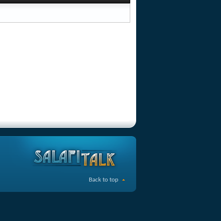
Back to top