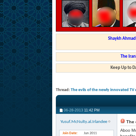
Shaykh Ahmad a
The Iran
Keep Up to Da
Thread:
The evils of the newly innovated TV
06-28-2013
11:42 PM
The e
Yusuf.McNulty.al.Irlandee
Aboo M
Join Date
Jun 2011