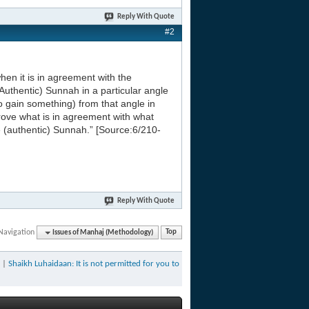
Reply With Quote
#2
en it is in agreement with the
Authentic) Sunnah in a particular angle
o gain something) from that angle in
rove what is in agreement with what
e (authentic) Sunnah.” [Source:6/210-
Reply With Quote
Navigation
Issues of Manhaj (Methodology)
Top
|
Shaikh Luhaidaan: It is not permitted for you to