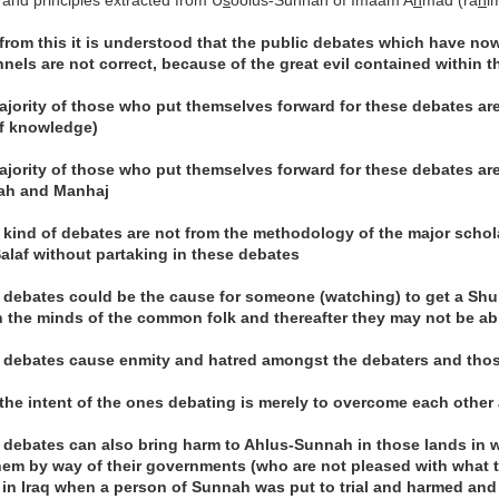
 and principles extracted from U
s
oolus-Sunnah of Imaam A
h
mad (ra
h
i
 from this it is understood that the public debates which have no
nels are not correct, because of the great evil contained within th
ajority of those who put themselves forward for these debates are 
f knowledge)
ajority of those who put themselves forward for these debates ar
ah and Manhaj
 kind of debates are not from the methodology of the major scho
Salaf without partaking in these debates
 debates could be the cause for someone (watching) to get a Sh
n the minds of the common folk and thereafter they may not be ab
 debates cause enmity and hatred amongst the debaters and tho
 the intent of the ones debating is merely to overcome each other
 debates can also bring harm to Ahlus-Sunnah in those lands in 
em by way of their governments (who are not pleased with what t
 in Iraq when a person of Sunnah was put to trial and harmed and