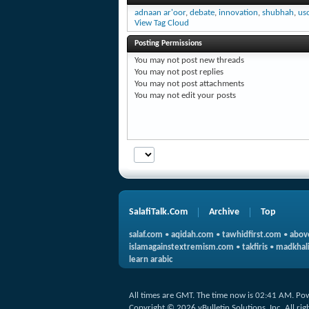
adnaan ar'oor
,
debate
,
innovation
,
shubhah
,
us
View Tag Cloud
Posting Permissions
You
may not
post new threads
You
may not
post replies
You
may not
post attachments
You
may not
edit your posts
SalafiTalk.Com
Archive
Top
salaf.com
•
aqidah.com
•
tawhidfirst.com
•
abov
islamagainstextremism.com
•
takfiris
•
madkhali
learn arabic
All times are GMT. The time now is
02:41 AM
.
Po
Copyright © 2026 vBulletin Solutions, Inc. All rig