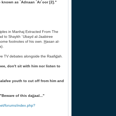
e known as `Adnaan `Ar`oor [2]."
inciples in Manhaj Extracted From The
ad to Shaykh `Ubayd al-Jaabiree
some footnotes of his own.
H
asan al-
a).
ive TV debates alongside the Raafi
d
ah.
bee, don't sit with him nor listen to
Salafee youth to cut off from him and
"Beware of this dajjaal..."
net/forums/index.php?