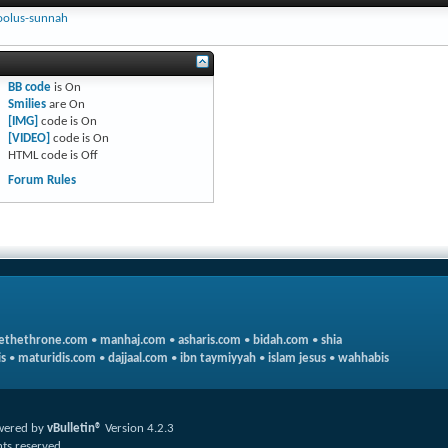
oolus-sunnah
BB code
is
On
Smilies
are
On
[IMG]
code is
On
[VIDEO]
code is
On
HTML code is
Off
Forum Rules
ethethrone.com
•
manhaj.com
•
asharis.com
•
bidah.com
•
shia
s
•
maturidis.com
•
dajjaal.com
•
ibn taymiyyah
•
islam jesus
•
wahhabis
wered by
vBulletin®
Version 4.2.3
hts reserved.