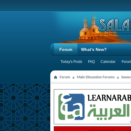
Forum
What's New?
Today's Posts
FAQ
Calendar
Forum
Forum
Main Discussion Forums
Issue