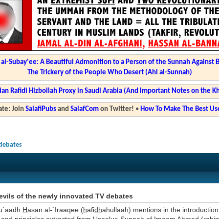
l-Subay'ee: A Beautiful Admonition to a Person of the Sunnah Against 
The Trickery of the People Who Desert (Ahl al-Sunnah)
ian Rafidi Hizbollah Proxy in Saudi Arabia (And Important Notes on the K
te: Join
SalafiPubs
and
SalafCom
on Twitter!
•
How To Make The Best Use
 debates
vils of the newly innovated TV debates
u`aadh
H
asan al-`Iraaqee (
h
afi
dh
ahullaah) mentions in the introduction 