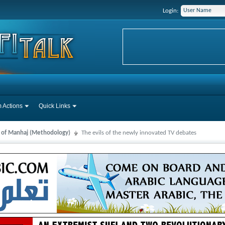
Login:
 Actions
Quick Links
s of Manhaj (Methodology)
The evils of the newly innovated TV debates