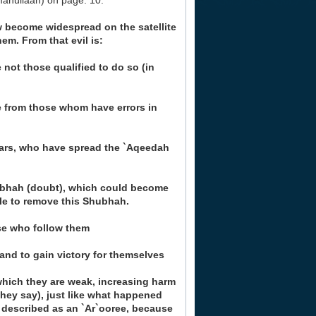
mahullaah) on page. 10:
w become widespread on the satellite
em. From that evil is:
not those qualified to do so (in
e from those whom have errors in
lars, who have spread the `Aqeedah
ubhah (doubt), which could become
le to remove this Shubhah.
se who follow them
 and to gain victory for themselves
which they are weak, increasing harm
hey say), just like what happened
 described as an `Ar`ooree, because