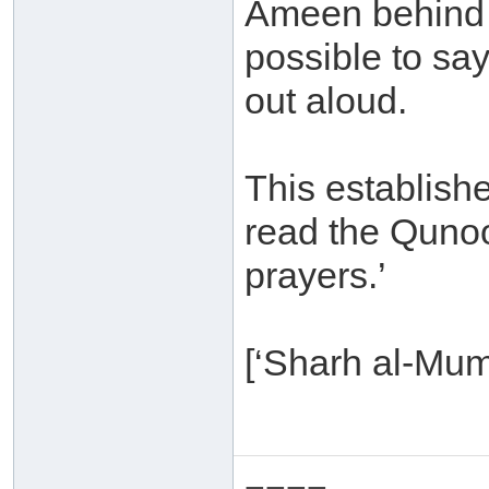
Ameen behind 
possible to sa
out aloud.
This establishe
read the Qunoot
prayers.’
[‘Sharh al-Mum