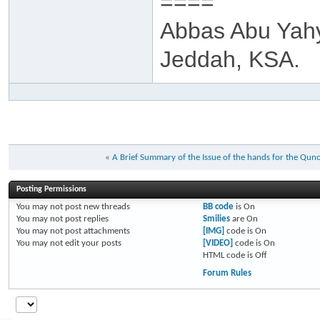
====
Abbas Abu Yah
Jeddah, KSA.
«
A Brief Summary of the Issue of the hands for the Quno
Posting Permissions
You
may not
post new threads
BB code
is
On
You
may not
post replies
Smilies
are
On
You
may not
post attachments
[IMG]
code is
On
You
may not
edit your posts
[VIDEO]
code is
On
HTML code is
Off
Forum Rules