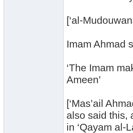
[‘al-Mudouwana
Imam Ahmad s
‘The Imam mak
Ameen’
[‘Mas’ail Ahma
also said this
in ‘Qayam al-L