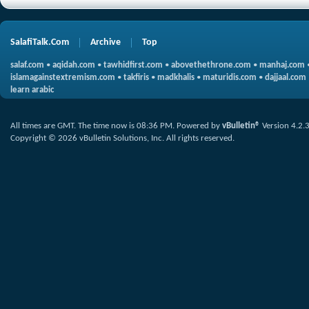
SalafiTalk.Com
Archive
Top
salaf.com
•
aqidah.com
•
tawhidfirst.com
•
abovethethrone.com
•
manhaj.com
islamagainstextremism.com
•
takfiris
•
madkhalis
•
maturidis.com
•
dajjaal.com
learn arabic
All times are GMT. The time now is
08:36 PM
.
Powered by
vBulletin®
Version 4.2.
Copyright © 2026 vBulletin Solutions, Inc. All rights reserved.