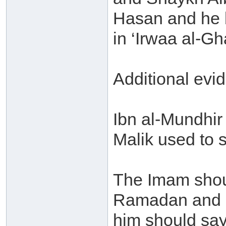
Hasan and he b
in ‘Irwaa al-Gh
Additional evi
Ibn al-Mundhir 
Malik used to 
The Imam shou
Ramadan and c
him should sa