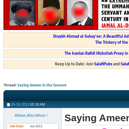
Shaykh Ahmad al-Subay'ee: A Beautiful Ad
The Trickery of th
The Iranian Rafidi Hizbollah Proxy i
Keep Up to Date: Join
SalafiPubs
and
Sal
Thread:
Saying Ameen in the Qunoot
05-30-2013
05:30 AM
Saying Ameen
Abbas.Abu.Yahya
Join Date
Jun 2011