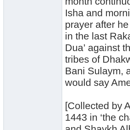
month continuo
Isha and morni
prayer after h
in the last Ra
Dua’ against t
tribes of Dhak
Bani Sulaym, 
would say Ame
[Collected by 
1443 in ‘the ch
and Shaykh Alb