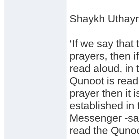
Shaykh Uthaym
‘If we say that 
prayers, then i
read aloud, in 
Qunoot is read o
prayer then it i
established in
Messenger -sal
read the Qunoo