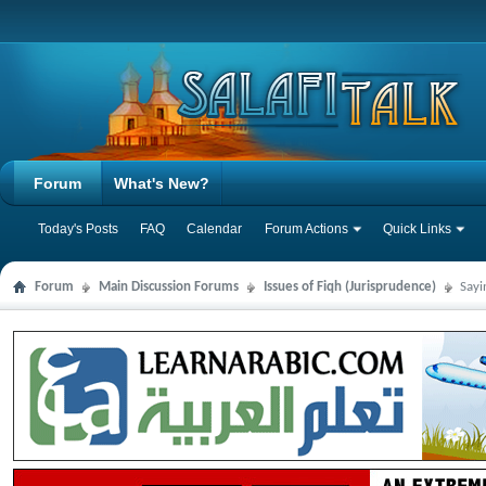
Forum
What's New?
Today's Posts
FAQ
Calendar
Forum Actions
Quick Links
Forum
Main Discussion Forums
Issues of Fiqh (Jurisprudence)
Sayi