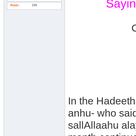
Sayin
Posts
190
In the Hadeet
anhu- who said
sallAllaahu al