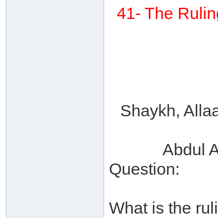
41- The Rulin
Shaykh, Alla
Abdul A
Question:
What is the rul