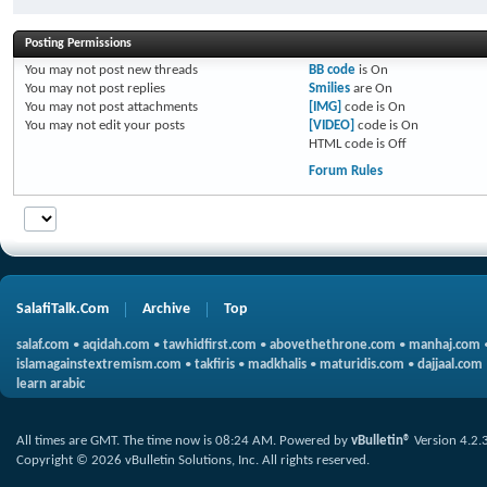
Posting Permissions
You
may not
post new threads
BB code
is
On
You
may not
post replies
Smilies
are
On
You
may not
post attachments
[IMG]
code is
On
You
may not
edit your posts
[VIDEO]
code is
On
HTML code is
Off
Forum Rules
SalafiTalk.Com
Archive
Top
salaf.com
•
aqidah.com
•
tawhidfirst.com
•
abovethethrone.com
•
manhaj.com
islamagainstextremism.com
•
takfiris
•
madkhalis
•
maturidis.com
•
dajjaal.com
learn arabic
All times are GMT. The time now is
08:24 AM
.
Powered by
vBulletin®
Version 4.2.
Copyright © 2026 vBulletin Solutions, Inc. All rights reserved.