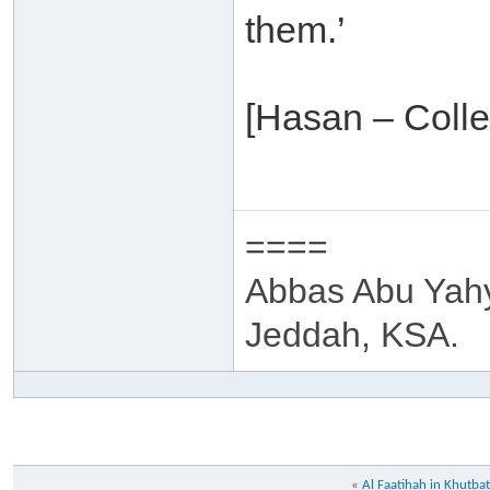
them.’
[Hasan – Colle
====
Abbas Abu Yah
Jeddah, KSA.
«
Al Faatihah in Khutba