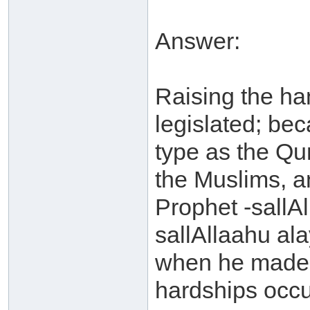
Answer:
Raising the han
legislated; be
type as the Qu
the Muslims, a
Prophet -sallAl
sallAllaahu al
when he made 
hardships occu