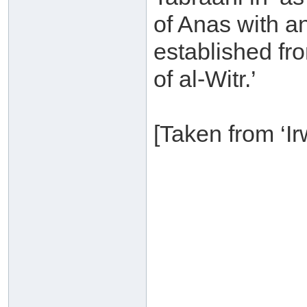
of Anas with an
established fr
of al-Witr.’
[Taken from ‘Ir