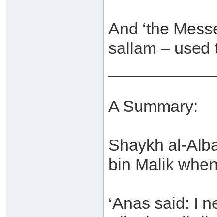
And ‘the Messe
sallam – used t
___________
A Summary:
Shaykh al-Alba
bin Malik when 
‘Anas said: I 