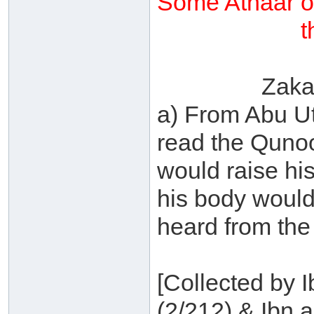
Some Athaar o
t
Zaka
a) From Abu U
read the Qunoo
would raise hi
his body would
heard from the 
[Collected by 
(2/212) & Ibn a