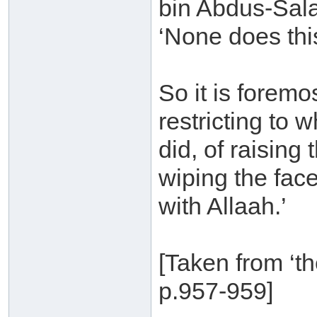
bin Abdus-Sala
‘None does thi
So it is foremo
restricting to 
did, of raising
wiping the face
with Allaah.’
[Taken from ‘th
p.957-959]