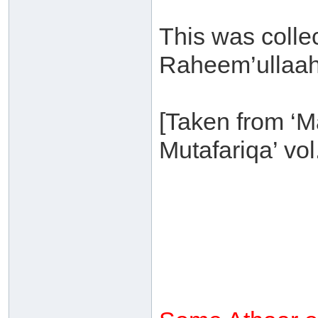
This was colle
Raheem’ullaah-
[Taken from ‘
Mutafariqa’ vol