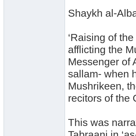
Shaykh al-Alba
‘Raising of th
afflicting the 
Messenger of A
sallam- when 
Mushrikeen, th
recitors of the
This was narr
Tabraani in ‘a