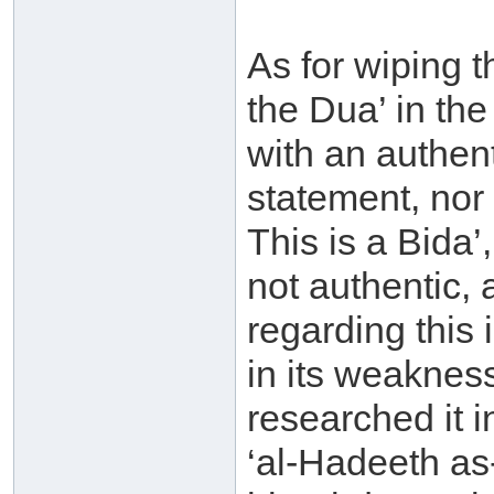
As for wiping 
the Dua’ in the
with an authent
statement, nor
This is a Bida’,
not authentic, 
regarding this 
in its weakness
researched it 
‘al-Hadeeth as