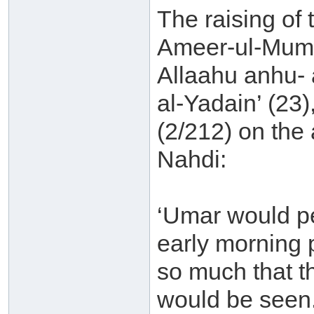
The raising of 
Ameer-ul-Mumi
Allaahu anhu- a
al-Yadain’ (23
(2/212) on the
Nahdi:
‘Umar would pe
early morning 
so much that t
would be seen