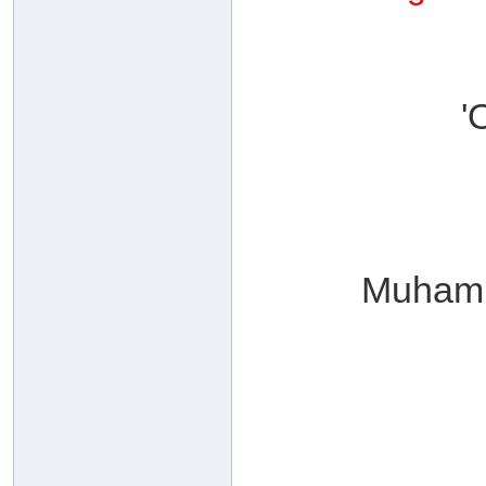
'
Muhamm