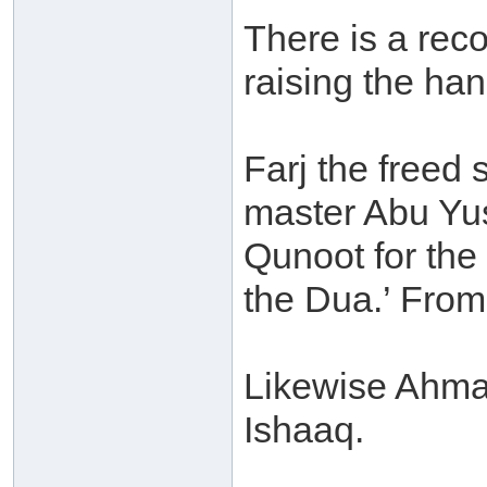
There is a rec
raising the ha
Farj the freed 
master Abu Yusu
Qunoot for the
the Dua.’ From
Likewise Ahmad
Ishaaq.