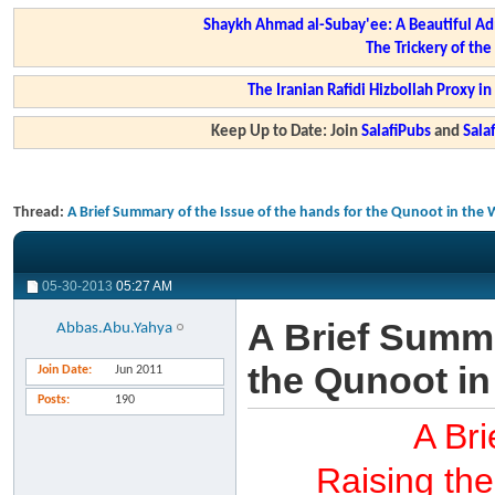
Shaykh Ahmad al-Subay'ee: A Beautiful Ad
The Trickery of th
The Iranian Rafidi Hizbollah Proxy i
Keep Up to Date: Join
SalafiPubs
and
Sal
Thread:
A Brief Summary of the Issue of the hands for the Qunoot in the 
05-30-2013
05:27 AM
A Brief Summa
Abbas.Abu.Yahya
the Qunoot in
Join Date
Jun 2011
Posts
190
A Bri
Raising the