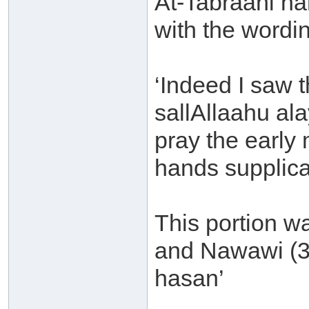
At-Tabraani na
with the wordi
‘Indeed I saw 
sallAllaahu al
pray the early 
hands supplica
This portion w
and Nawawi (3/
hasan’