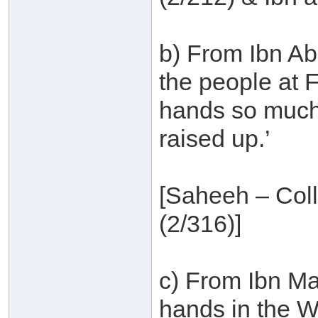
b) From Ibn Ab
the people at F
hands so much 
raised up.’
[Saheeh – Col
(2/316)]
c) From Ibn Ma
hands in the Wi