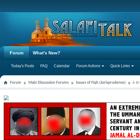
Forum
What's New?
Today's Posts
FAQ
Calendar
Forum Actions
Quick Links
Forum
Main Discussion Forums
Issues of Fiqh (Jurisprudence)
A Br