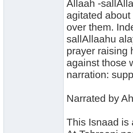
Allaah -sallAll
agitated about
over them. Ind
sallAllaahu ala
prayer raising
against those 
narration: supp
Narrated by A
This Isnaad is 