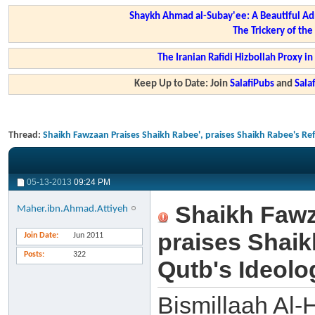
Shaykh Ahmad al-Subay'ee: A Beautiful Ad
The Trickery of th
The Iranian Rafidi Hizbollah Proxy i
Keep Up to Date: Join
SalafiPubs
and
Sal
Thread:
Shaikh Fawzaan Praises Shaikh Rabee', praises Shaikh Rabee's Ref
05-13-2013
09:24 PM
Shaikh Fawz
Maher.ibn.Ahmad.Attiyeh
praises Shaik
Join Date
Jun 2011
Posts
322
Qutb's Ideolo
Bismillaah Al-