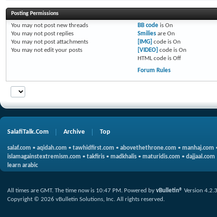
Posting Permissions
You
may not
post new threads
BB code
is
On
You
may not
post replies
Smilies
are
On
You
may not
post attachments
[IMG]
code is
On
You
may not
edit your posts
[VIDEO]
code is
On
HTML code is
Off
Forum Rules
SalafiTalk.Com
Archive
Top
salaf.com
•
aqidah.com
•
tawhidfirst.com
•
abovethethrone.com
•
manhaj.com
islamagainstextremism.com
•
takfiris
•
madkhalis
•
maturidis.com
•
dajjaal.com
learn arabic
All times are GMT. The time now is
10:47 PM
.
Powered by
vBulletin®
Version 4.2.
Copyright © 2026 vBulletin Solutions, Inc. All rights reserved.