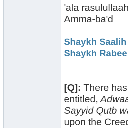
'ala rasulullaa
Amma-ba'd
Shaykh Saalih
Shaykh Rabee’
[Q]:
There has
entitled,
Adwaa`
Sayyid Qutb wa
upon the Creed