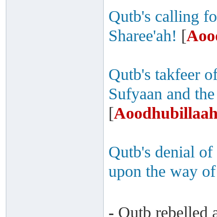
Qutb's calling fo
Sharee'ah!
[
Aoo
Qutb's takfeer 
Sufyaan and the
[
Aoodhubillaah
Qutb's denial of
upon the way of
-
Qutb rebelled a