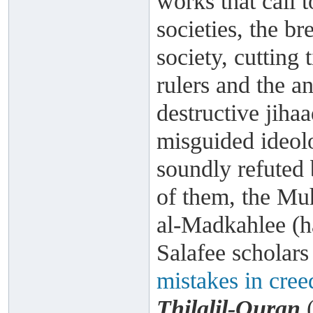
works that call t
societies, the br
society, cutting 
rulers and the a
destructive jiha
misguided ideol
soundly refuted 
of them, the Mu
al-Madkahlee (h
Salafee scholar
mistakes in cree
Thilalil-Quran
(