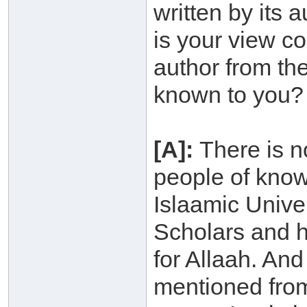
written by its
is your view co
author from th
known to you?
[A]:
There is n
people of know
Islaamic Unive
Scholars and h
for Allaah. An
mentioned from