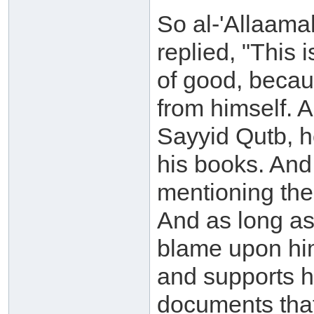
So al-'Allaam
replied, "This 
of good, becau
from himself. A
Sayyid Qutb, h
his books. And
mentioning the
And as long as 
blame upon him
and supports h
documents that