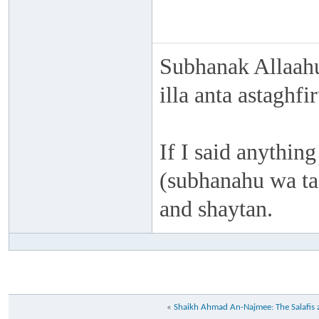
Subhanak Allaahu
illa anta astaghf
If I said anything
(subhanahu wa taa
and shaytan.
«
Shaikh Ahmad An-Najmee: The Salafis a