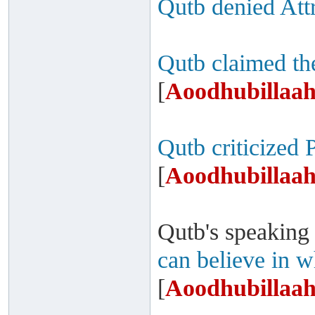
Qutb denied Attr
Qutb claimed th
[
Aoodhubillaah
Qutb criticized 
[
Aoodhubillaah
Qutb's speaking
can believe in w
[
Aoodhubillaah