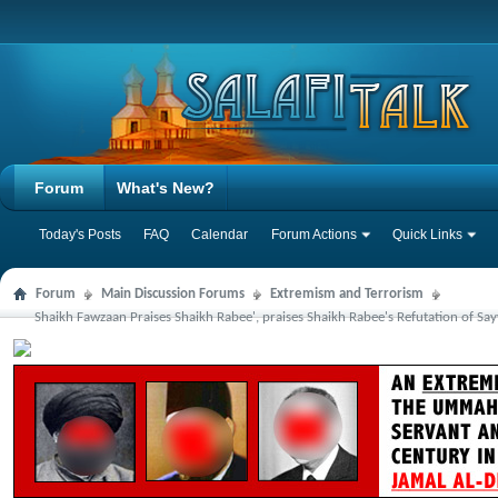
Forum
What's New?
Today's Posts
FAQ
Calendar
Forum Actions
Quick Links
Forum
Main Discussion Forums
Extremism and Terrorism
Shaikh Fawzaan Praises Shaikh Rabee', praises Shaikh Rabee's Refutation of Say