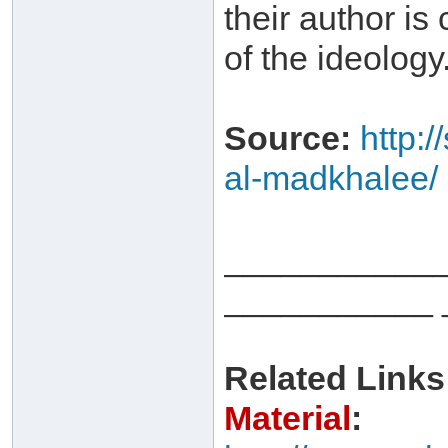
their author is
of the ideology
Source:
http:
al-madkhalee/
___________
___________ 
Related Links
Material
: