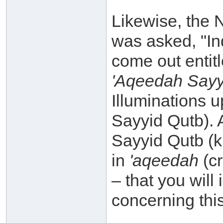
Likewise, the 
was asked, "In
come out entitl
'Aqeedah Sayyi
Illuminations 
Sayyid Qutb). 
Sayyid Qutb (k.
in
'aqeedah
(c
– that you will
concerning thi