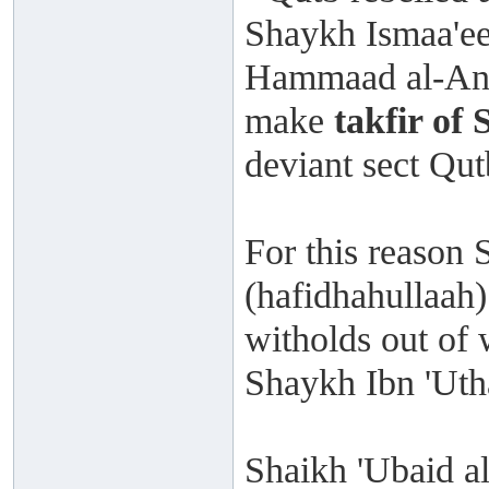
Shaykh Ismaa'ee
Hammaad al-Ans
make
takfir of
deviant sect Qu
For this reason 
(hafidhahullaah)
witholds out of 
Shaykh Ibn 'Uth
Shaikh 'Ubaid al