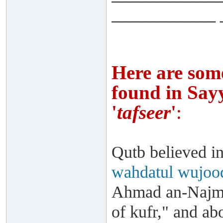
___________ 
Here are som
found in Sayy
'
tafseer
'
:
Qutb believed in
wahdatul wujoo
Ahmad an-Najmee
of kufr," and a