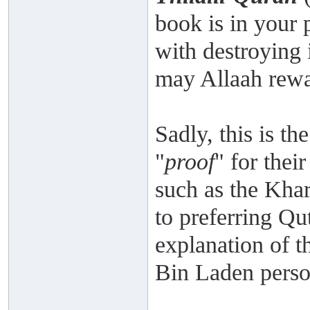
book is in your 
with destroying 
may Allaah rewa
Sadly, this is th
"
proof
" for the
such as the Kha
to preferring Qu
explanation of 
Bin Laden person
___________