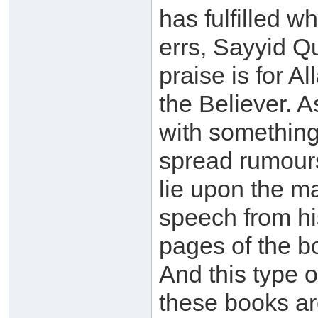
has fulfilled 
errs, Sayyid Qu
praise is for Al
the Believer. 
with something
spread rumour
lie upon the m
speech from h
pages of the bo
And this type o
these books ar