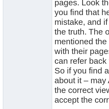
pages. Look th
you find that h
mistake, and if 
the truth. The 
mentioned the 
with their pag
can refer back
So if you find 
about it – may 
the correct vie
accept the corr