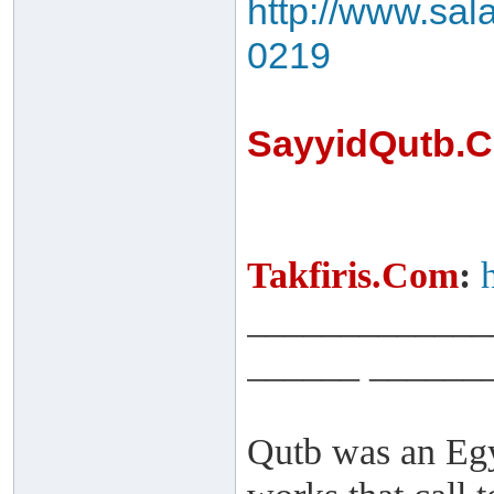
http://www.sal
0219
SayyidQutb.
Takfiris.Com
:
_____________
______ ______
Qutb was an Egy