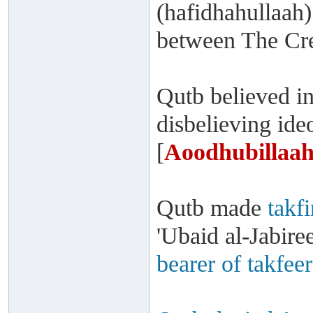
(hafidhahullaah)
between The Cre
Qutb believed i
disbelieving id
[
Aoodhubillaah
Qutb made
takfi
'Ubaid al-Jabire
bearer of takfeer