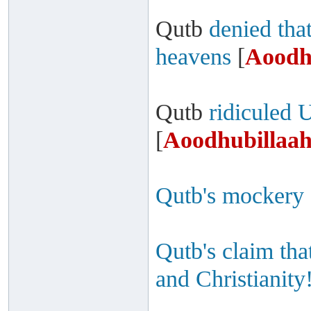
Qutb
denied that
heavens
[
Aoodh
Qutb
ridiculed 
[
Aoodhubillaah
Qutb's mockery 
Qutb's claim th
and Christianity