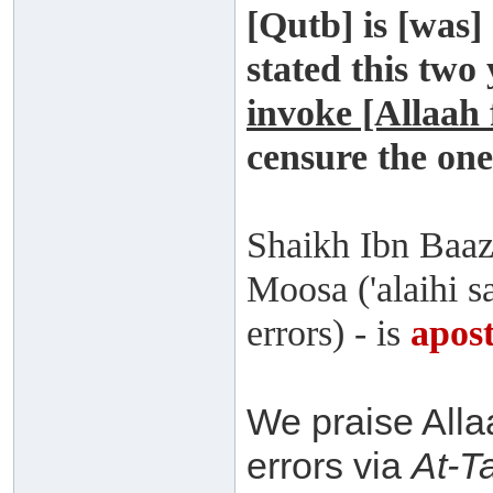
[Qutb] is [was] 
stated this two
invoke [Allaah
censure the on
Shaikh Ibn Baaz
Moosa ('alaihi sa
errors) - is
apost
We praise Alla
errors via
At-T