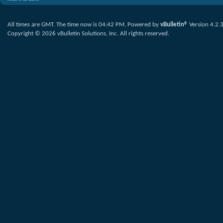
All times are GMT. The time now is
04:42 PM
.
Powered by
vBulletin®
Version 4.2.
Copyright © 2026 vBulletin Solutions, Inc. All rights reserved.