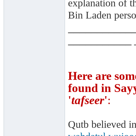
explanation of 
Bin Laden person
___________
___________ 
Here are som
found in Sayy
'
tafseer
'
:
Qutb believed in