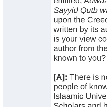
entitled,
Adwaa`
Sayyid Qutb wa
upon the Creed
written by its
is your view co
author from th
known to you?
[A]:
There is n
people of know
Islaamic Unive
Scholars and h