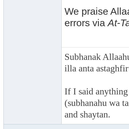
We praise Alla
errors via
At-T
Subhanak Allaahu
illa anta astaghf
If I said anything
(subhanahu wa taa
and shaytan.