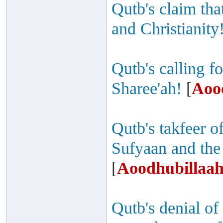
Qutb's claim th
and Christianity
Qutb's calling fo
Sharee'ah!
[
Aoo
Qutb's takfeer 
Sufyaan and the
[
Aoodhubillaah
Qutb's denial of