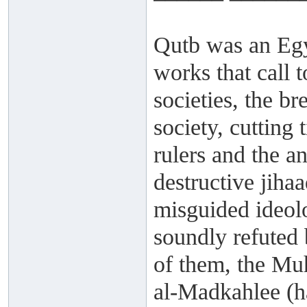
Qutb was an Egy
works that call t
societies, the br
society, cutting 
rulers and the a
destructive jiha
misguided ideol
soundly refuted 
of them, the Mu
al-Madkahlee (h