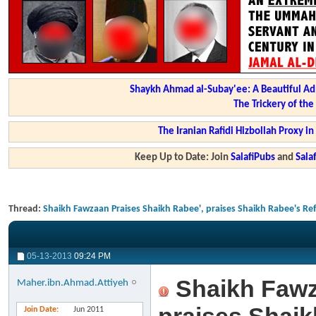
Shaykh Ahmad al-Subay'ee: A Beautiful Ad
The Trickery of th
The Iranian Rafidi Hizbollah Proxy i
Keep Up to Date: Join
SalafiPubs
and
Sal
Thread:
Shaikh Fawzaan Praises Shaikh Rabee', praises Shaikh Rabee's Ref
05-13-2013
09:24 PM
Shaikh Fawz
Maher.ibn.Ahmad.Attiyeh
Join Date
Jun 2011