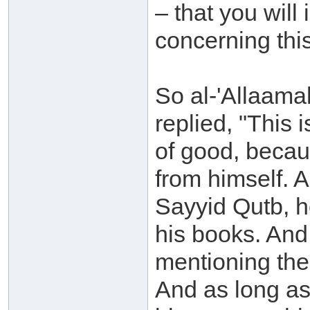
– that you will
concerning thi
So al-'Allaam
replied, "This 
of good, becau
from himself. A
Sayyid Qutb, h
his books. And
mentioning the
And as long as 