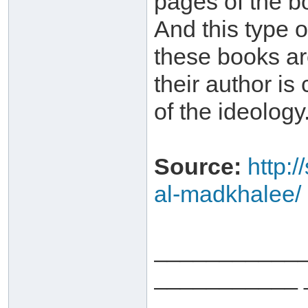
pages of the bo
And this type o
these books ar
their author is
of the ideology
Source:
http:
al-madkhalee/
___________
___________ 