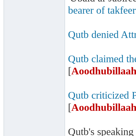
bearer of takfeer
Qutb denied Attr
Qutb claimed th
[
Aoodhubillaah
Qutb criticized 
[
Aoodhubillaah
Qutb's speaking