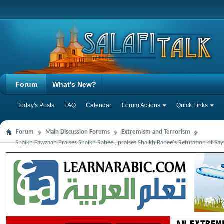
Forum
What's New?
Today's Posts
FAQ
Calendar
Forum Actions
Quick Links
Forum
Main Discussion Forums
Extremism and Terrorism
Shaikh Fawzaan Praises Shaikh Rabee', praises Shaikh Rabee's Refutation of Say