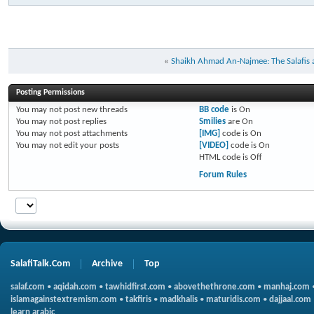
«
Shaikh Ahmad An-Najmee: The Salafis a
Posting Permissions
You
may not
post new threads
BB code
is
On
You
may not
post replies
Smilies
are
On
You
may not
post attachments
[IMG]
code is
On
You
may not
edit your posts
[VIDEO]
code is
On
HTML code is
Off
Forum Rules
SalafiTalk.Com
Archive
Top
salaf.com
•
aqidah.com
•
tawhidfirst.com
•
abovethethrone.com
•
manhaj.com
islamagainstextremism.com
•
takfiris
•
madkhalis
•
maturidis.com
•
dajjaal.com
learn arabic