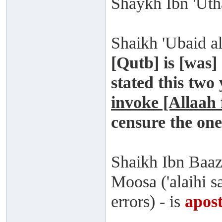
Shaykh Ibn 'Uth
Shaikh 'Ubaid al
[Qutb] is [was] 
stated this two
invoke [Allaah
censure the on
Shaikh Ibn Baaz
Moosa ('alaihi sa
errors) - is
apost