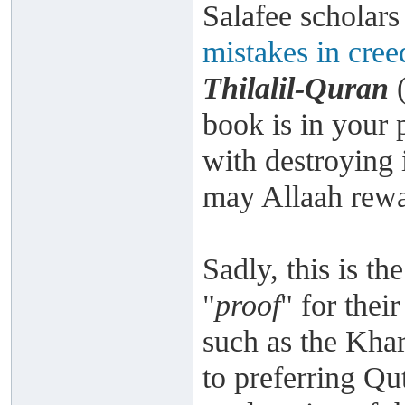
Salafee scholar
mistakes in cree
Thilalil-Quran
(
book is in your 
with destroying 
may Allaah rewa
Sadly, this is th
"
proof
" for the
such as the Kha
to preferring Qu