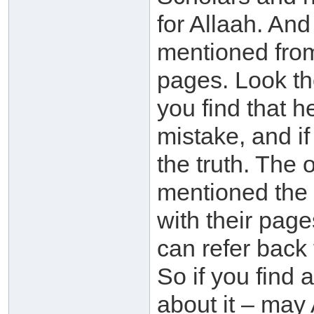
for Allaah. An
mentioned from
pages. Look th
you find that h
mistake, and if 
the truth. The 
mentioned the 
with their pag
can refer back
So if you find 
about it – may 