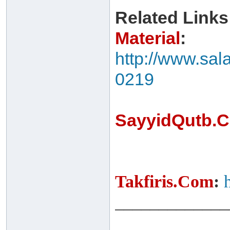
Related Links
Material
:
http://www.sal
0219
SayyidQutb.
Takfiris.Com
:
_____________
______ ______