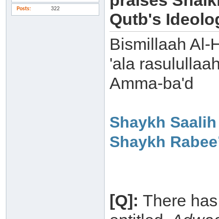
praises Shaik
Posts
322
Qutb's Ideolo
Bismillaah Al-
'ala rasulullaa
Amma-ba'd
Shaykh Saalih
Shaykh Rabee’
[Q]:
There has