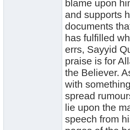
blame upon him
and supports h
documents that
has fulfilled 
errs, Sayyid Qu
praise is for Al
the Believer. 
with something
spread rumour
lie upon the m
speech from h