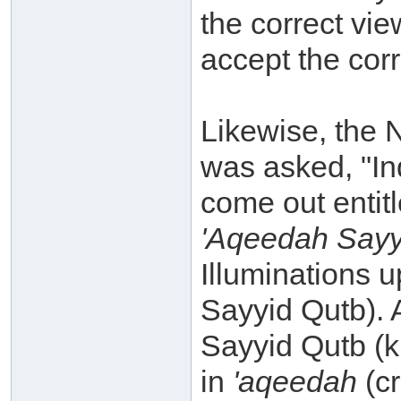
the correct vie
accept the corr
Likewise, the 
was asked, "In
come out entitl
'Aqeedah Sayyi
Illuminations 
Sayyid Qutb). 
Sayyid Qutb (k.
in
'aqeedah
(c