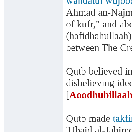
wahdatul wujoo
Ahmad an-Najmee
of kufr," and a
(hafidhahullaah)
between The Cre
Qutb believed i
disbelieving id
[
Aoodhubillaah
Qutb made
takfi
'Ubaid al-Jabire