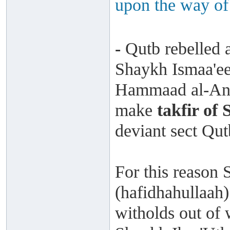
upon the way of
-
Qutb rebelled a
Shaykh Ismaa'ee
Hammaad al-Ans
make
takfir of
deviant sect Qu
For this reason 
(hafidhahullaah)
witholds out of 