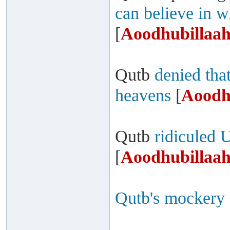
can believe in w
[
Aoodhubillaah
Qutb
denied that
heavens
[
Aoodh
Qutb
ridiculed 
[
Aoodhubillaah
Qutb's mockery 