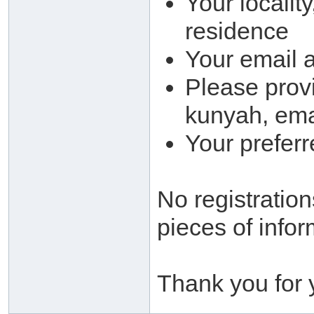
Your locality
residence
Your email 
Please provi
kunyah, ema
Your prefer
No registration
pieces of infor
Thank you for 