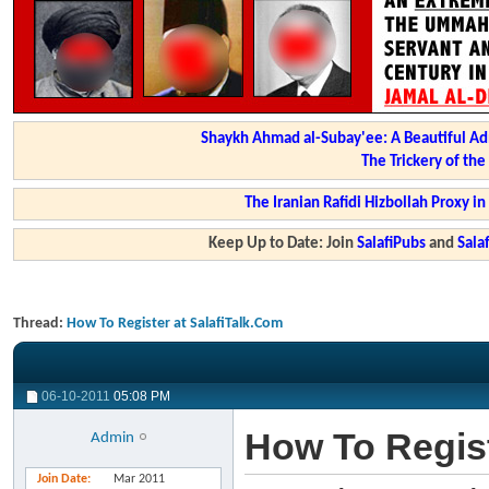
Shaykh Ahmad al-Subay'ee: A Beautiful Ad
The Trickery of th
The Iranian Rafidi Hizbollah Proxy i
Keep Up to Date: Join
SalafiPubs
and
Sal
Thread:
How To Register at SalafiTalk.Com
06-10-2011
05:08 PM
How To Regist
Admin
Join Date
Mar 2011