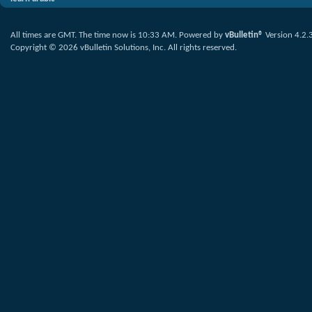
All times are GMT. The time now is
10:33 AM
.
Powered by
vBulletin®
Version 4.2.
Copyright © 2026 vBulletin Solutions, Inc. All rights reserved.