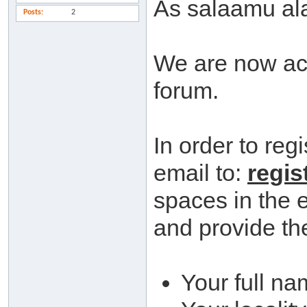
As salaamu al
Posts
2
We are now acc
forum.
In order to reg
email to:
regis
spaces in the 
and provide the
Your full na