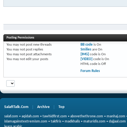
Posting Permissions
You
may not
post new threads
BB code
is
On
You
may not
post replies
Smilies
are
On
You
may not
post attachments
[IMG]
code is
On
You
may not
edit your posts
[VIDEO]
code is
On
HTML code is
Off
Forum Rules
SalafiTalk.Com
Archive
Top
salaf.com
•
aqidah.com
•
tawhidfirst.com
•
abovethethrone.com
•
manhaj.com
islamagainstextremism.com
•
takfiris
•
madkhalis
•
maturidis.com
•
dajjaal.com
learn arabic