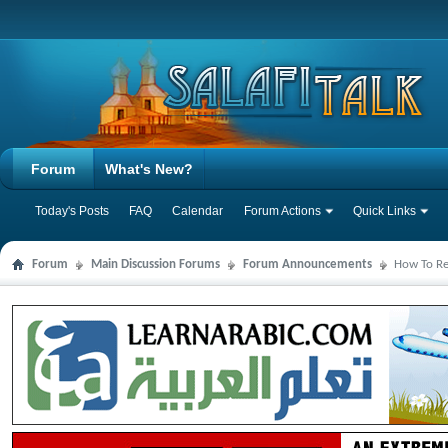
Forum
What's New?
Today's Posts
FAQ
Calendar
Forum Actions
Quick Links
Forum
Main Discussion Forums
Forum Announcements
How To Reg