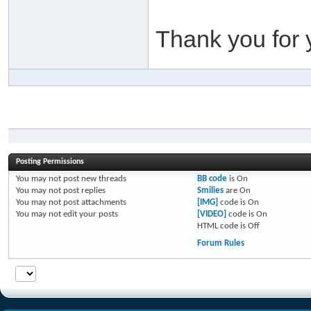
Thank you for 
Posting Permissions
You
may not
post new threads
BB code
is
On
You
may not
post replies
Smilies
are
On
You
may not
post attachments
[IMG]
code is
On
You
may not
edit your posts
[VIDEO]
code is
On
HTML code is
Off
Forum Rules