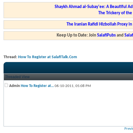
Shaykh Ahmad al-Subay'ee: A Beautiful Ad
The Trickery of th
The Iranian Rafidi Hizbollah Proxy i
Keep Up to Date: Join
SalafiPubs
and
Sal
Thread:
How To Register at SalafiTalk.Com
Threaded View
Admin
How To Register at...
06-10-2011,
05:08 PM
Previ