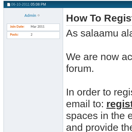
06-10-2011
05:08 PM
How To Regist
Admin
Join Date
Mar 2011
As salaamu al
Posts
2
We are now acc
forum.
In order to reg
email to:
regis
spaces in the 
and provide the