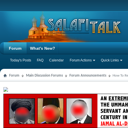
Forum
What's New?
Today's Posts
FAQ
Calendar
Forum Actions
Quick Links
Forum
Main Discussion Forums
Forum Announcements
How To Reg