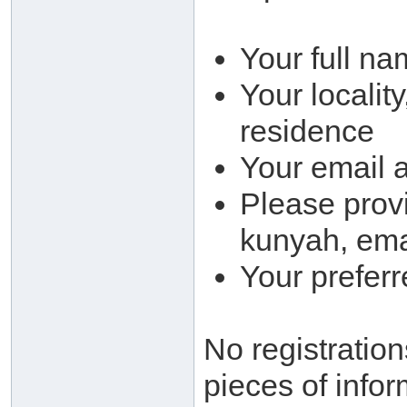
Your full na
Your locality
residence
Your email 
Please provi
kunyah, ema
Your prefer
No registration
pieces of infor