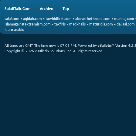
SalafiTalk.Com
Archive
Top
salaf.com
•
aqidah.com
•
tawhidfirst.com
•
abovethethrone.com
•
manhaj.com
islamagainstextremism.com
•
takfiris
•
madkhalis
•
maturidis.com
•
dajjaal.com
learn arabic
All times are GMT. The time now is
07:05 PM
.
Powered by
vBulletin®
Version 4.2.
Copyright © 2026 vBulletin Solutions, Inc. All rights reserved.