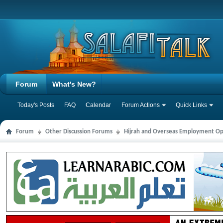
Forum
What's New?
Today's Posts
FAQ
Calendar
Forum Actions
Quick Links
Forum
Other Discussion Forums
Hijrah and Overseas Employment Op