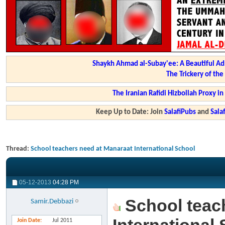
Shaykh Ahmad al-Subay'ee: A Beautiful Ad
The Trickery of th
The Iranian Rafidi Hizbollah Proxy i
Keep Up to Date: Join
SalafiPubs
and
Sal
Thread:
School teachers need at Manaraat International School
05-12-2013
04:28 PM
School teac
Samir.Debbazi
Join Date
Jul 2011