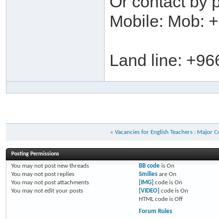
Or contact by 
Mobile: Mob: 
Land line: +96
«
Vacancies for English Teachers : Major 
Posting Permissions
You
may not
post new threads
BB code
is
On
You
may not
post replies
Smilies
are
On
You
may not
post attachments
[IMG]
code is
On
You
may not
edit your posts
[VIDEO]
code is
On
HTML code is
Off
Forum Rules