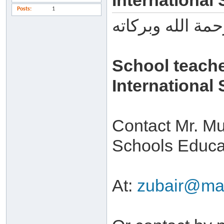
International
Posts
1
السلام عليكم ور
School teach
International
Contact Mr. M
Schools Educat
At:
zubair@maa