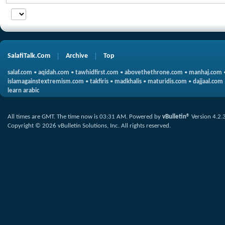
SalafiTalk.Com
Archive
Top
salaf.com
•
aqidah.com
•
tawhidfirst.com
•
abovethethrone.com
•
manhaj.com
islamagainstextremism.com
•
takfiris
•
madkhalis
•
maturidis.com
•
dajjaal.com
learn arabic
All times are GMT. The time now is
03:31 AM
.
Powered by
vBulletin®
Version 4.2.
Copyright © 2026 vBulletin Solutions, Inc. All rights reserved.