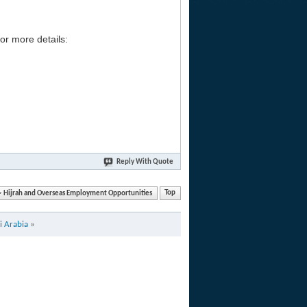
or more details:
Reply With Quote
Hijrah and Overseas Employment Opportunities
Top
i Arabia
»