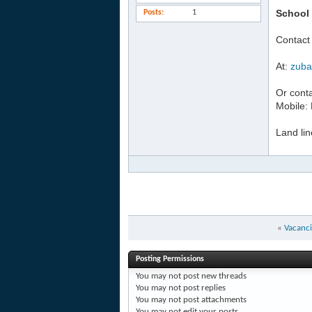
School 
Posts
1
Contact
At:
zuba
Or conta
Mobile:
Land li
«
Vacanci
Posting Permissions
You
may not
post new threads
You
may not
post replies
You
may not
post attachments
You
may not
edit your posts