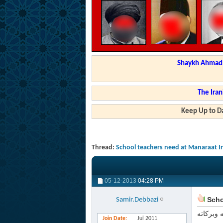
Shaykh Ahmad a
The Iran
Keep Up to Da
Thread:
School teachers need at Manaraat I
05-12-2013
04:28 PM
Schoo
Samir.Debbazi
السلام ع
Join Date
Jul 2011