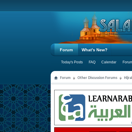
Forum
What's New?
Today's Posts
FAQ
Calendar
Forum
Forum
Other Discussion Forums
Hijr