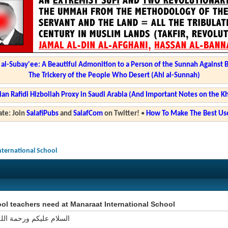
l-Subay'ee: A Beautiful Admonition to a Person of the Sunnah Against 
The Trickery of the People Who Desert (Ahl al-Sunnah)
ian Rafidi Hizbollah Proxy in Saudi Arabia (And Important Notes on the K
te: Join
SalafiPubs
and
SalafCom
on Twitter!
•
How To Make The Best Use
nternational School
l teachers need at Manaraat International School
ليكم ورحمة الله وبركاته