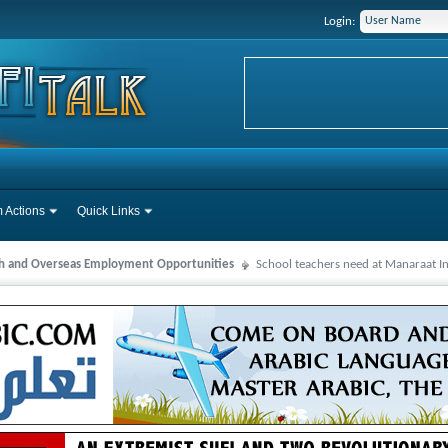
Login:
 Actions
Quick Links
ah and Overseas Employment Opportunities
School teachers need at Manaraat In