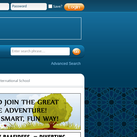
Save?
Advanced Search
ternational School