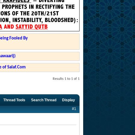
Being Fooled By
hawaarij)
 of Salaf.Com
Results 1 to 1 of 1
Thread Tools
Search Thread
Display
#1