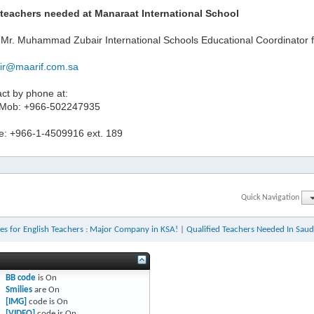
teachers needed at Manaraat International School
 Mr. Muhammad Zubair International Schools Educational Coordinator f
ir@maarif.com.sa
ct by phone at:
 Mob: +966-502247935
ne: +966-1-4509916 ext. 189
Quick Navigation
es for English Teachers : Major Company in KSA!
|
Qualified Teachers Needed In Saud
BB code
is
On
Smilies
are
On
[IMG]
code is
On
[VIDEO]
code is
On