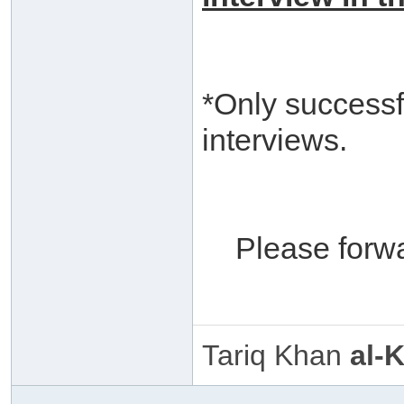
*Only successf
interviews.
Please forw
Tariq Khan
al-