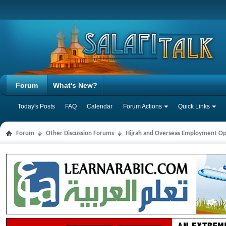
Forum
What's New?
Today's Posts
FAQ
Calendar
Forum Actions
Quick Links
Forum
Other Discussion Forums
Hijrah and Overseas Employment Op