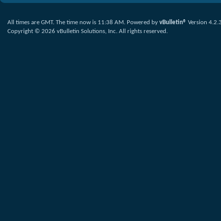
All times are GMT. The time now is
11:38 AM
.
Powered by
vBulletin®
Version 4.2.
Copyright © 2026 vBulletin Solutions, Inc. All rights reserved.