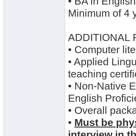
• BA in English
Minimum of 4 y
ADDITIONAL
• Computer lite
• Applied Ling
teaching certi
• Non-Native En
English Profici
• Overall pack
•
Must be phys
interview in t