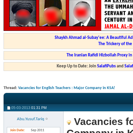
Shaykh Ahmad al-Subay'ee: A Beautiful Ad
The Trickery of th
The Iranian Rafidi Hizbollah Proxy i
Keep Up to Date: Join
SalafiPubs
and
Sal
Thread:
Vacancies for English Teachers : Major Company in KSA!
05-03-2013
01:31 PM
Vacancies fo
Abu.Yusuf.Tariq
Join Date
Sep 2011