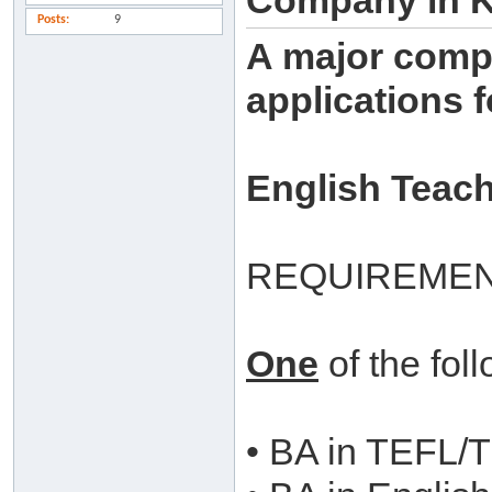
Company in 
Posts
9
A major compa
applications f
English Teac
REQUIREMEN
One
of the fol
• BA in TEFL/