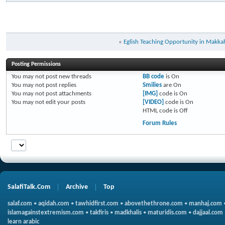
«
Eglish Teaching Opportunity in Makka
Posting Permissions
You
may not
post new threads
BB code
is
On
You
may not
post replies
Smilies
are
On
You
may not
post attachments
[IMG]
code is
On
You
may not
edit your posts
[VIDEO]
code is
On
HTML code is
Off
Forum Rules
SalafiTalk.Com
Archive
Top
salaf.com
•
aqidah.com
•
tawhidfirst.com
•
abovethethrone.com
•
manhaj.com
islamagainstextremism.com
•
takfiris
•
madkhalis
•
maturidis.com
•
dajjaal.com
learn arabic