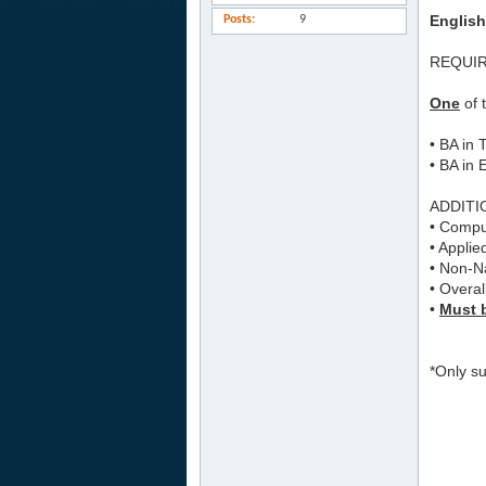
English
Posts
9
REQUI
One
of 
• BA in
• BA in 
ADDITI
• Comput
• Applie
• Non-Na
• Overal
•
Must b
*Only su