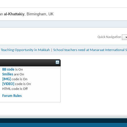
han
al-Khattakiy
, Birmingham, UK
Quick Navigation
h Teaching Opportunity in Makkah
|
School teachers need at Manaraat International 
BB code
is
On
Smilies
are
On
[IMG]
code is
On
[VIDEO]
code is
On
HTML code is
Off
Forum Rules