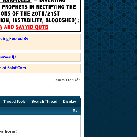
Being Fooled By
hawaarij)
 of Salaf.Com
Results 1 to 1 of 1
Thread Tools
Search Thread
Display
#1
ositions: