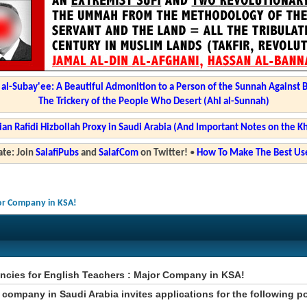
l-Subay'ee: A Beautiful Admonition to a Person of the Sunnah Against 
The Trickery of the People Who Desert (Ahl al-Sunnah)
ian Rafidi Hizbollah Proxy in Saudi Arabia (And Important Notes on the K
te: Join
SalafiPubs
and
SalafCom
on Twitter!
•
How To Make The Best Use
jor Company in KSA!
ncies for English Teachers : Major Company in KSA!
 company in Saudi Arabia invites applications for the following p