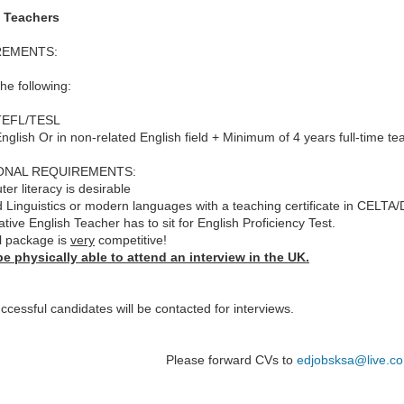
 Teachers
REMENTS:
the following:
 TEFL/TESL
English Or in non-related English field + Minimum of 4 years full-time te
ONAL REQUIREMENTS:
er literacy is desirable
d Linguistics or modern languages with a teaching certificate in CELTA/
tive English Teacher has to sit for English Proficiency Test.
l package is
very
competitive!
e physically able to attend an interview in the UK.
ccessful candidates will be contacted for interviews.
Please forward CVs to
edjobsksa@live.co