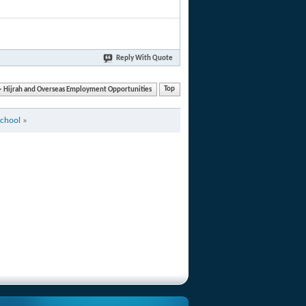
Reply With Quote
Hijrah and Overseas Employment Opportunities
Top
School
»