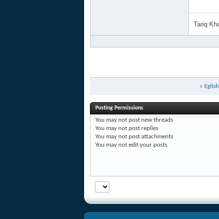
Tariq K
«
Eglis
Posting Permissions
You
may not
post new threads
You
may not
post replies
You
may not
post attachments
You
may not
edit your posts