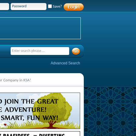
Save?
Advanced Search
jor Company in KSA!