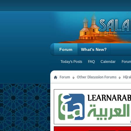
Forum
What's New?
Today's Posts
FAQ
Calendar
Forum
Forum
Other Discussion Forums
Hijr