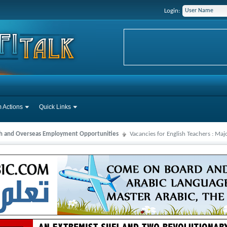
Login:
 Actions
Quick Links
ah and Overseas Employment Opportunities
Vacancies for English Teachers : Ma