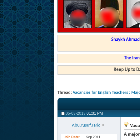
Shaykh Ahmad a
The Iran
Keep Up to Da
Thread:
Vacancies for English Teachers : Ma
05-03-2013
01:31 PM
Vaca
Abu.Yusuf.Tariq
A major
Join Date
Sep 2011