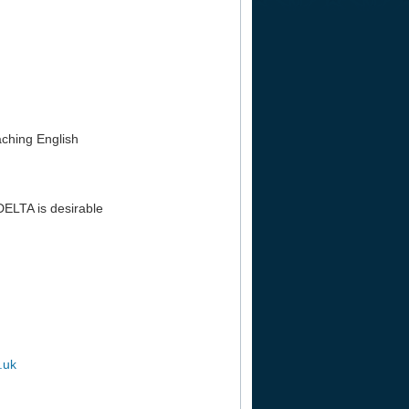
aching English
DELTA is desirable
.uk