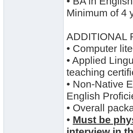
• BA in English
Minimum of 4 y
ADDITIONAL
• Computer lite
• Applied Ling
teaching certi
• Non-Native En
English Profici
• Overall pack
•
Must be phys
interview in t