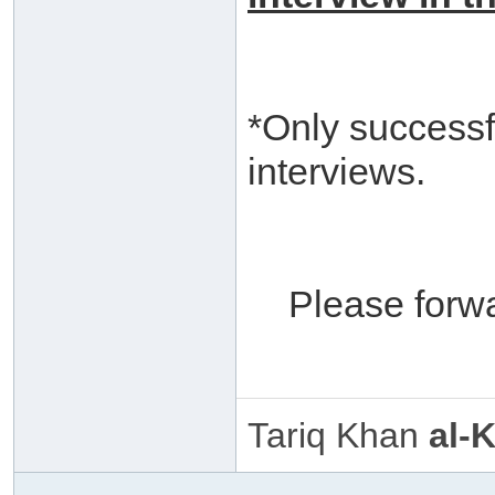
*Only successf
interviews.
Please forw
Tariq Khan
al-