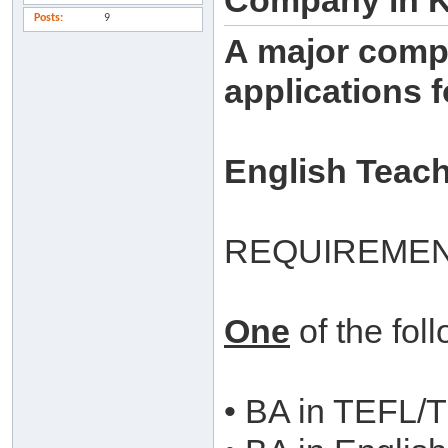
Company in 
Posts
9
A major compa
applications f
English Teac
REQUIREMEN
One
of the fol
• BA in TEFL/