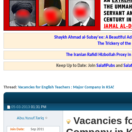
Shaykh Ahmad al-Subay'ee: A Beautiful Ad
The Trickery of th
The Iranian Rafidi Hizbollah Proxy i
Keep Up to Date: Join
SalafiPubs
and
Sal
Thread:
Vacancies for English Teachers : Major Company in KSA!
05-03-2013
01:31 PM
Vacancies fo
Abu.Yusuf.Tariq
Join Date
Sep 2011