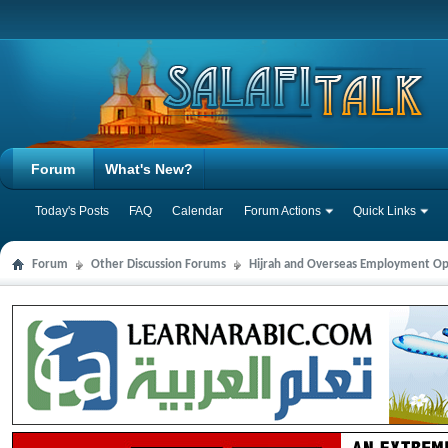
Forum
What's New?
Today's Posts
FAQ
Calendar
Forum Actions
Quick Links
Forum
Other Discussion Forums
Hijrah and Overseas Employment Op