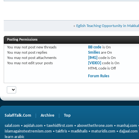
«
Eglish Teaching Opportunity in Makka
Posting Permissions
You
may not
post new threads
BB code
is
On
You
may not
post replies
Smilies
are
On
You
may not
post attachments
[IMG]
code is
On
You
may not
edit your posts
[VIDEO]
code is
On
HTML code is
Off
Forum Rules
SalafiTalk.Com
Archive
Top
salaf.com
•
aqidah.com
•
tawhidfirst.com
•
abovethethrone.com
•
manhaj.com
islamagainstextremism.com
•
takfiris
•
madkhalis
•
maturidis.com
•
dajjaal.com
learn arabic