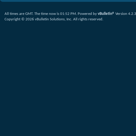
All times are GMT. The time now is
01:52 PM
.
Powered by
vBulletin®
Version 4.2.
Copyright © 2026 vBulletin Solutions, Inc. All rights reserved.