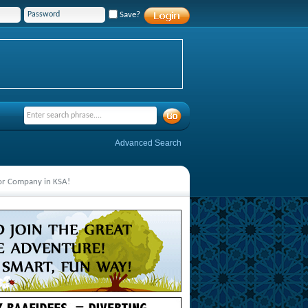
Save?
Advanced Search
jor Company in KSA!