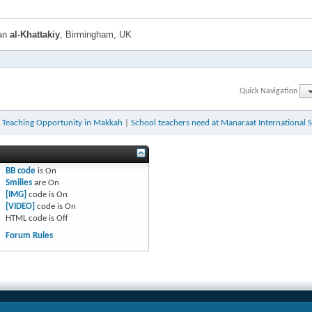
han
al-Khattakiy
, Birmingham, UK
Quick Navigation
h Teaching Opportunity in Makkah
|
School teachers need at Manaraat International 
BB code
is
On
Smilies
are
On
[IMG]
code is
On
[VIDEO]
code is
On
HTML code is
Off
Forum Rules