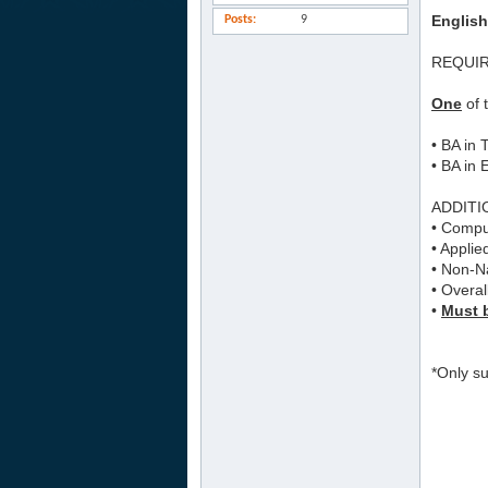
English
Posts
9
REQUI
One
of 
• BA in
• BA in 
ADDITI
• Comput
• Applie
• Non-Na
• Overal
•
Must b
*Only su