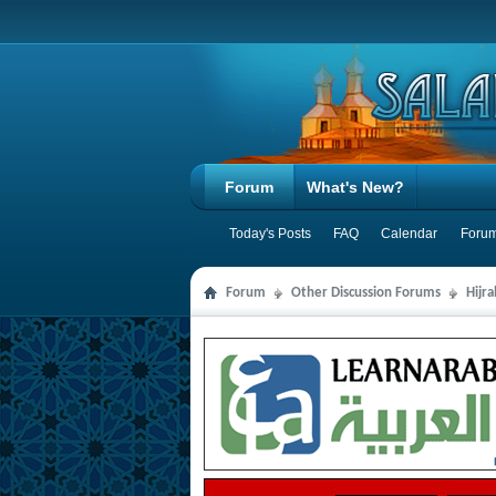
Forum
What's New?
Today's Posts
FAQ
Calendar
Forum
Forum
Other Discussion Forums
Hijr