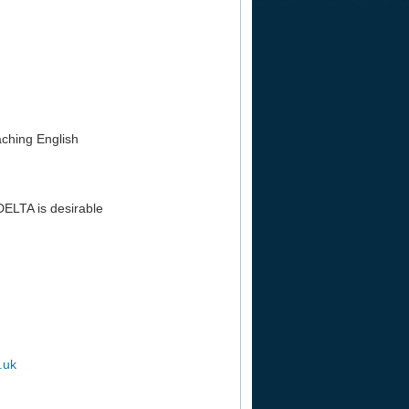
aching English
DELTA is desirable
.uk