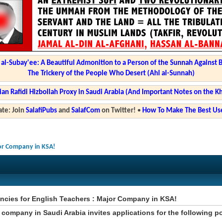
l-Subay'ee: A Beautiful Admonition to a Person of the Sunnah Against 
The Trickery of the People Who Desert (Ahl al-Sunnah)
ian Rafidi Hizbollah Proxy in Saudi Arabia (And Important Notes on the K
te: Join
SalafiPubs
and
SalafCom
on Twitter!
•
How To Make The Best Use
jor Company in KSA!
ncies for English Teachers : Major Company in KSA!
 company in Saudi Arabia invites applications for the following p