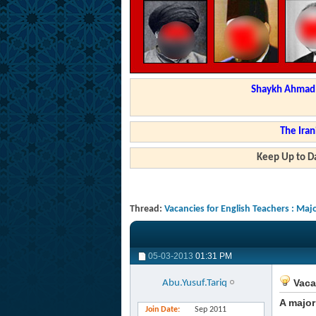
Shaykh Ahmad a
The Iran
Keep Up to Da
Thread:
Vacancies for English Teachers : Ma
05-03-2013
01:31 PM
Vaca
Abu.Yusuf.Tariq
A major
Join Date
Sep 2011