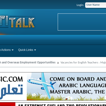
Login:
 Actions
Quick Links
ah and Overseas Employment Opportunities
Vacancies for English Teachers : Ma