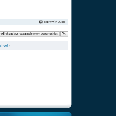
Reply With Quote
Hijrah and Overseas Employment Opportunities
Top
School
»