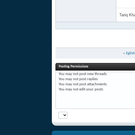
Tariq K
«
Eglis
Posting Permissions
You
may not
post new threads
You
may not
post replies
You
may not
post attachments
You
may not
edit your posts