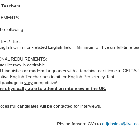
 Teachers
REMENTS:
the following:
 TEFL/TESL
English Or in non-related English field + Minimum of 4 years full-time te
ONAL REQUIREMENTS:
er literacy is desirable
d Linguistics or modern languages with a teaching certificate in CELTA/
tive English Teacher has to sit for English Proficiency Test.
l package is
very
competitive!
e physically able to attend an interview in the UK.
ccessful candidates will be contacted for interviews.
Please forward CVs to
edjobsksa@live.co