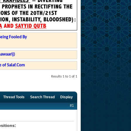
Being Fooled By
hawaarij)
 of Salaf.Com
Results 1 to 1 of 1
Thread Tools
Search Thread
Display
#1
ositions: