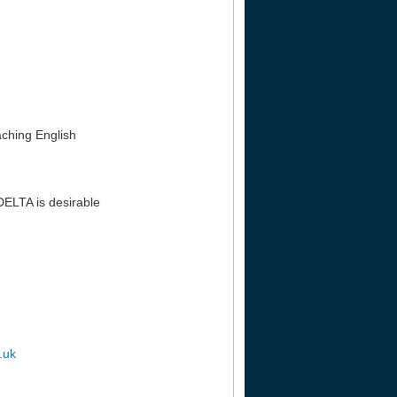
aching English
DELTA is desirable
.uk