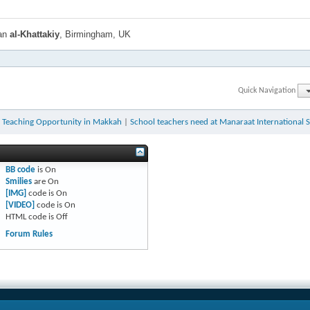
han
al-Khattakiy
, Birmingham, UK
Quick Navigation
h Teaching Opportunity in Makkah
|
School teachers need at Manaraat International 
BB code
is
On
Smilies
are
On
[IMG]
code is
On
[VIDEO]
code is
On
HTML code is
Off
Forum Rules