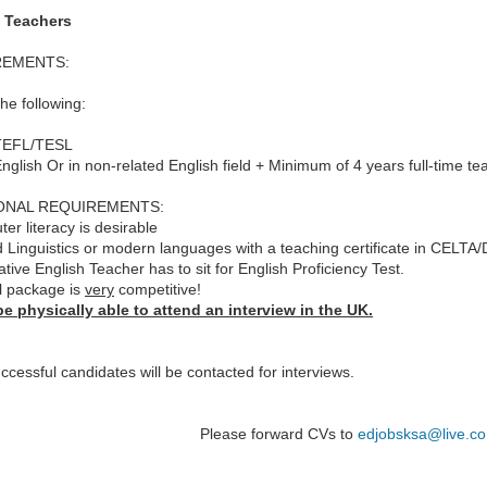
 Teachers
REMENTS:
the following:
 TEFL/TESL
English Or in non-related English field + Minimum of 4 years full-time te
ONAL REQUIREMENTS:
er literacy is desirable
d Linguistics or modern languages with a teaching certificate in CELTA/
tive English Teacher has to sit for English Proficiency Test.
l package is
very
competitive!
e physically able to attend an interview in the UK.
ccessful candidates will be contacted for interviews.
Please forward CVs to
edjobsksa@live.co