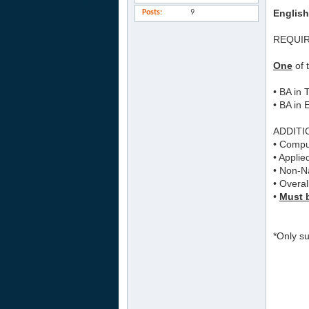
English
Posts
9
REQUI
One
of 
• BA in
• BA in 
ADDITI
• Comput
• Applie
• Non-Na
• Overal
•
Must b
*Only su