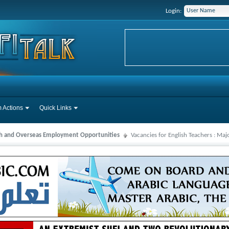
Login:
 Actions
Quick Links
ah and Overseas Employment Opportunities
Vacancies for English Teachers : Ma