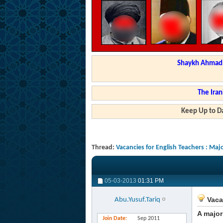
Shaykh Ahmad a
The Iran
Keep Up to Da
Thread:
Vacancies for English Teachers : Ma
05-03-2013
01:31 PM
Vaca
Abu.Yusuf.Tariq
A major
Join Date
Sep 2011