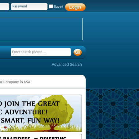
Save?
Advanced Search
jor Company in KSA!