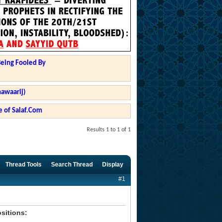
Being Fooled By
hawaarij)
 of Salaf.Com
Results 1 to 1 of 1
Thread Tools
Search Thread
Display
#1
ositions: