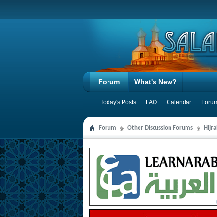
Forum
What's New?
Today's Posts
FAQ
Calendar
Forum
Forum
Other Discussion Forums
Hijr