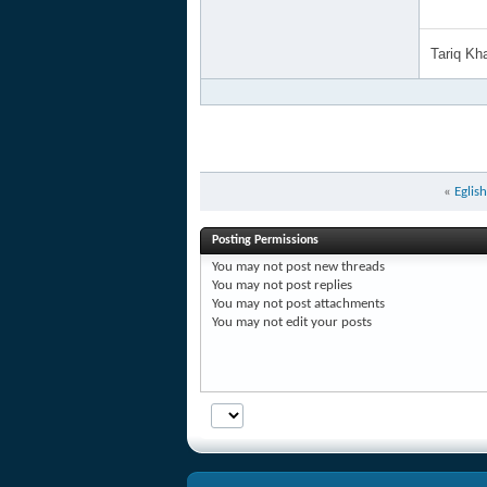
Tariq K
«
Eglis
Posting Permissions
You
may not
post new threads
You
may not
post replies
You
may not
post attachments
You
may not
edit your posts