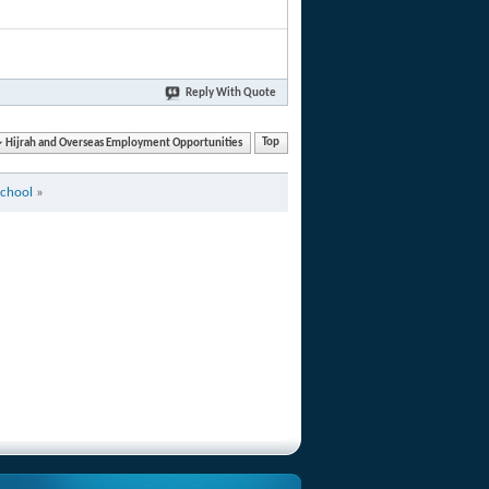
Reply With Quote
Hijrah and Overseas Employment Opportunities
Top
School
»