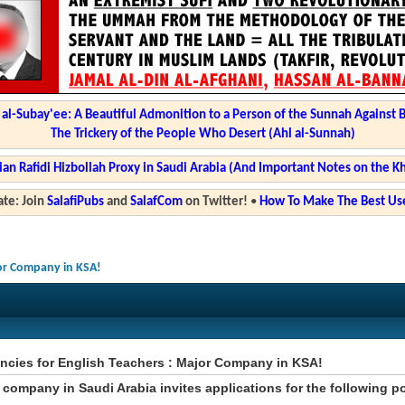
l-Subay'ee: A Beautiful Admonition to a Person of the Sunnah Against 
The Trickery of the People Who Desert (Ahl al-Sunnah)
ian Rafidi Hizbollah Proxy in Saudi Arabia (And Important Notes on the K
te: Join
SalafiPubs
and
SalafCom
on Twitter!
•
How To Make The Best Use
jor Company in KSA!
ncies for English Teachers : Major Company in KSA!
 company in Saudi Arabia invites applications for the following p