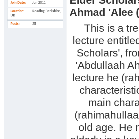
Elder Schola
Join Date
Jun 2011
Ahmad 'Alee (
Location
Reading Berkshire,
UK
Posts
28
This is a t
lecture entitl
Scholars', f
'Abdullaah Ah
lecture he (ra
characteristi
main charac
(rahimahullaah
old age. He 