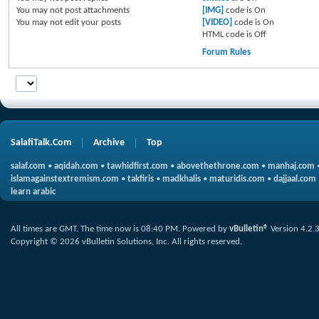
You
may not
post attachments
[IMG]
code is
On
You
may not
edit your posts
[VIDEO]
code is
On
HTML code is
Off
Forum Rules
SalafiTalk.Com
Archive
Top
salaf.com
•
aqidah.com
•
tawhidfirst.com
•
abovethethrone.com
•
manhaj.com
islamagainstextremism.com
•
takfiris
•
madkhalis
•
maturidis.com
•
dajjaal.com
learn arabic
All times are GMT. The time now is
08:40 PM
.
Powered by
vBulletin®
Version 4.2.
Copyright © 2026 vBulletin Solutions, Inc. All rights reserved.