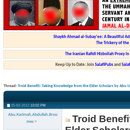
Shaykh Ahmad al-Subay'ee: A Beautiful Ad
The Trickery of th
The Iranian Rafidi Hizbollah Proxy i
Keep Up to Date: Join
SalafiPubs
and
Sal
Thread:
Troid Benefit: Taking Knowledge from the Elder Scholars by Abu 
05-02-2013
10:02 PM
Abu.Karimah.Abdullah.Broo
Troid Benefi
mes