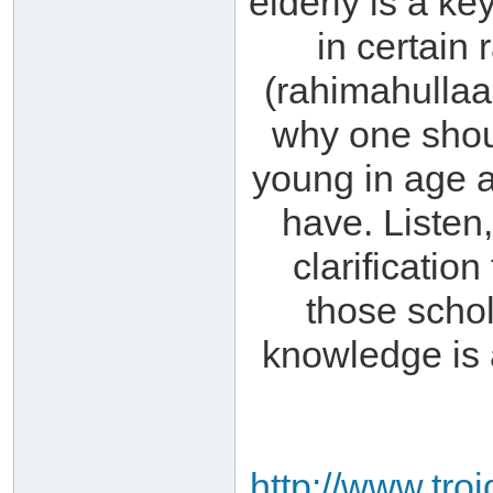
elderly is a ke
in certain
(rahimahullaa
why one shou
young in age 
have. Listen,
clarificatio
those scho
knowledge is 
http://www.tro