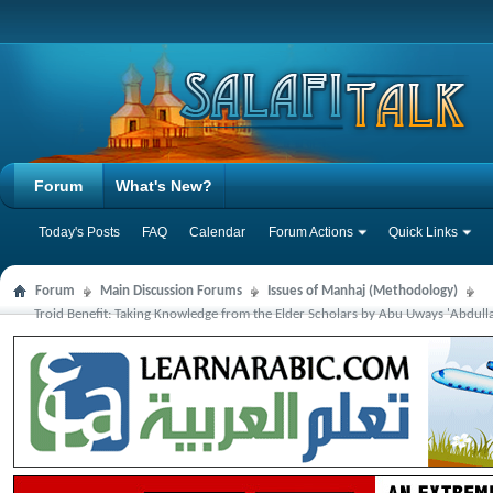
Forum
What's New?
Today's Posts
FAQ
Calendar
Forum Actions
Quick Links
Forum
Main Discussion Forums
Issues of Manhaj (Methodology)
Troid Benefit: Taking Knowledge from the Elder Scholars by Abu Uways 'Abdull