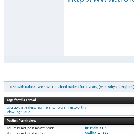
«
Shaykh Rabee': We have remained patient for 7 years, [with Yahya al-Hajoori
Tags for this Thread
abu uways
,
elders
,
manners
,
scholars
,
trustworthy
View Tag Cloud
Posting Permissions
You
may not
post new threads
BB code
is
On
You
may not
post replies
Smilies
are
On