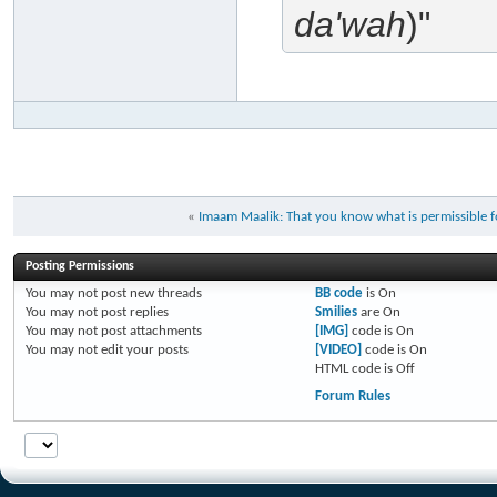
da'wah
)"
«
Imaam Maalik: That you know what is permissible for
Posting Permissions
You
may not
post new threads
BB code
is
On
You
may not
post replies
Smilies
are
On
You
may not
post attachments
[IMG]
code is
On
You
may not
edit your posts
[VIDEO]
code is
On
HTML code is
Off
Forum Rules