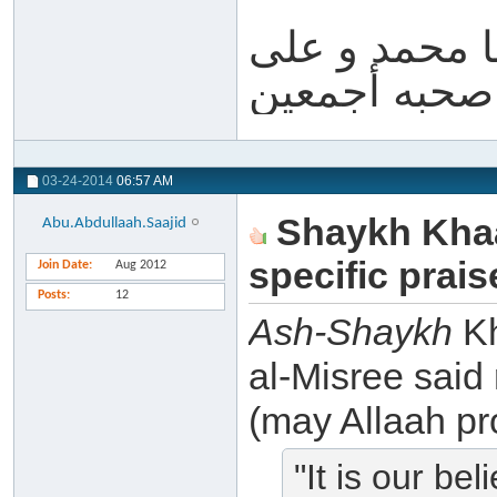
والله أعلم و 
آله و صحبه أ
03-24-2014
06:57 AM
Shaykh Khaa
Abu.Abdullaah.Saajid
specific prai
Join Date
Aug 2012
Posts
12
Ash-Shaykh
Kh
al-Misree said
(may Allaah pro
"It is our be