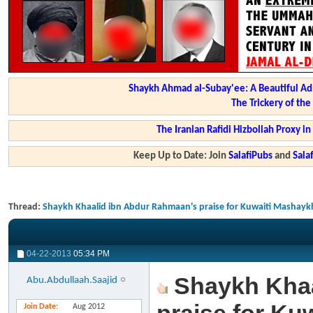
Shaykh Ahmad al-Subay'ee: A Beautiful Ad
The Trickery of th
The Iranian Rafidi Hizbollah Proxy i
Keep Up to Date: Join
SalafiPubs
and
Sal
Thread:
Shaykh Khaalid ibn Abdur Rahmaan's praise for Kuwaiti Mashaykh -
04-22-2013
05:34 PM
Shaykh Khaa
Abu.Abdullaah.Saajid
Join Date
Aug 2012