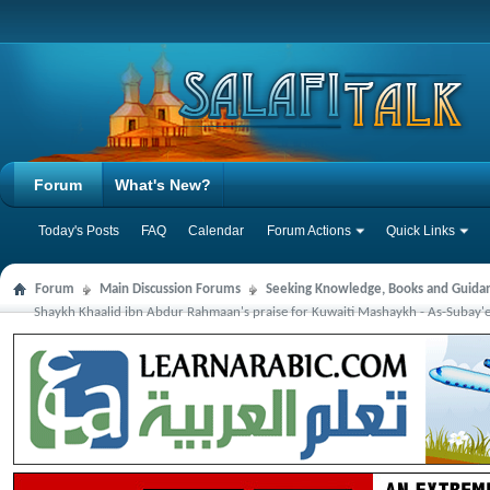
Forum
What's New?
Today's Posts
FAQ
Calendar
Forum Actions
Quick Links
Forum
Main Discussion Forums
Seeking Knowledge, Books and Guida
Shaykh Khaalid ibn Abdur Rahmaan's praise for Kuwaiti Mashaykh - As-Subay'ee,