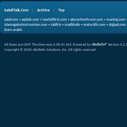
SalafiTalk.Com
Archive
Top
salaf.com
•
aqidah.com
•
tawhidfirst.com
•
abovethethrone.com
•
manhaj.com
islamagainstextremism.com
•
takfiris
•
madkhalis
•
maturidis.com
•
dajjaal.com
learn arabic
All times are GMT. The time now is
06:41 AM
.
Powered by
vBulletin®
Version 4.2.
Copyright © 2026 vBulletin Solutions, Inc. All rights reserved.