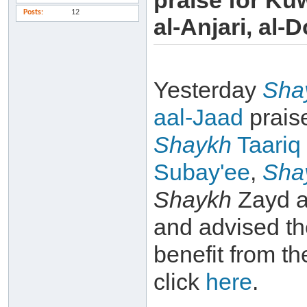
praise for Ku
Posts
12
al-Anjari, al-D
Yesterday
Sha
aal-Jaad
prais
Shaykh
Taariq
Subay'ee
,
Sha
Shaykh
Zayd a
and advised th
benefit from th
click
here
.