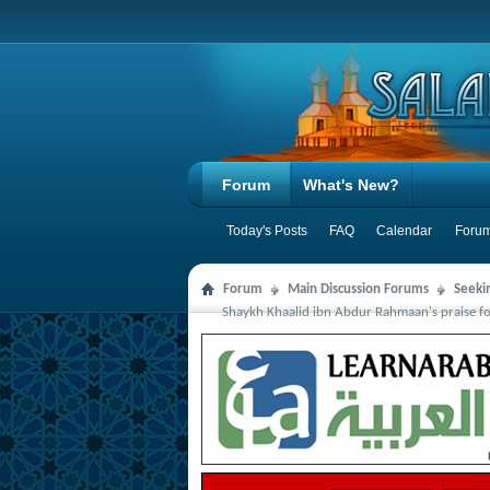
Forum
What's New?
Today's Posts
FAQ
Calendar
Forum
Forum
Main Discussion Forums
Seeki
Shaykh Khaalid ibn Abdur Rahmaan's praise for