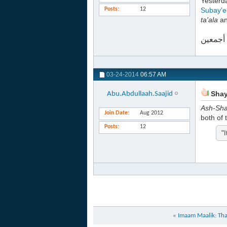
Yester
Posts
12
Subay'e
ta'ala
an
والله أ
03-24-2014
06:57 AM
Shayk
Abu.Abdullaah.Saajid
Ash-Sh
Join Date
Aug 2012
both of 
Posts
12
"I
«
Imaam Maalik: That