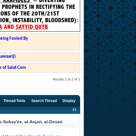
Being Fooled By
hawaarij)
 of Salaf.Com
Results 1 to 2 of 2
Thread Tools
Search Thread
Display
#1
Subay'ee, al-Anjari, al-Dosari