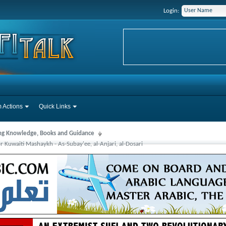
Login:
 Actions
Quick Links
ng Knowledge, Books and Guidance
 Kuwaiti Mashaykh - As-Subay'ee, al-Anjari, al-Dosari