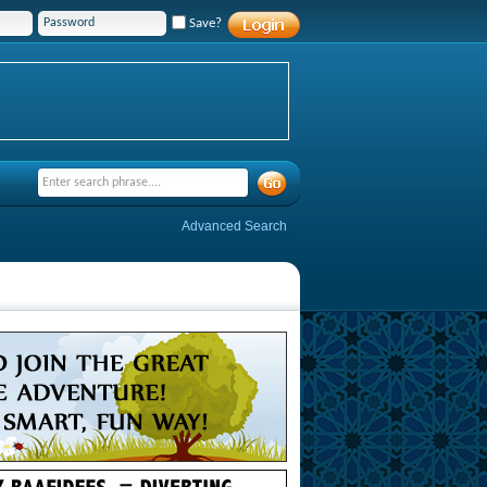
Save?
Advanced Search