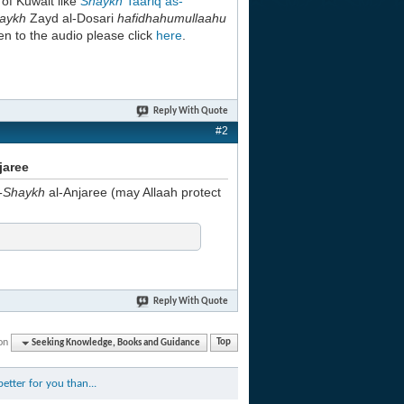
h
of Kuwait like
Shaykh
Taariq as-
aykh
Zayd al-Dosari
hafidhahumullaahu
en to the audio please click
here
.
Reply With Quote
#2
jaree
-Shaykh
al-Anjaree (may Allaah protect
Reply With Quote
on
Seeking Knowledge, Books and Guidance
Top
etter for you than...