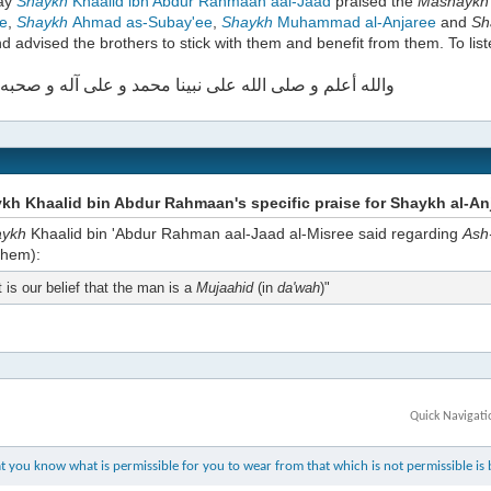
day
Shaykh
Khaalid ibn Abdur Rahmaan aal-Jaad
praised the
Mashayk
e
,
Shaykh
Ahmad as-Subay'ee
,
Shaykh
Muhammad al-Anjaree
and
Sh
d advised the brothers to stick with them and benefit from them. To list
علم و صلى الله على نبينا محمد و على آله و صحبه أجمعين
h Khaalid bin Abdur Rahmaan's specific praise for Shaykh al-An
aykh
Khaalid bin 'Abdur Rahman aal-Jaad al-Misree said regarding
Ash
them):
t is our belief that the man is a
Mujaahid
(in
da'wah
)"
Quick Navigati
 you know what is permissible for you to wear from that which is not permissible is b