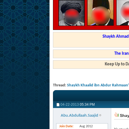
Shaykh Ahmad a
The Iran
Keep Up to Da
Thread:
Shaykh Khaalid ibn Abdur Rahmaan's 
04-22-2013
05:34 PM
Shayk
Abu.Abdullaah.Saajid
Join Date
Aug 2012