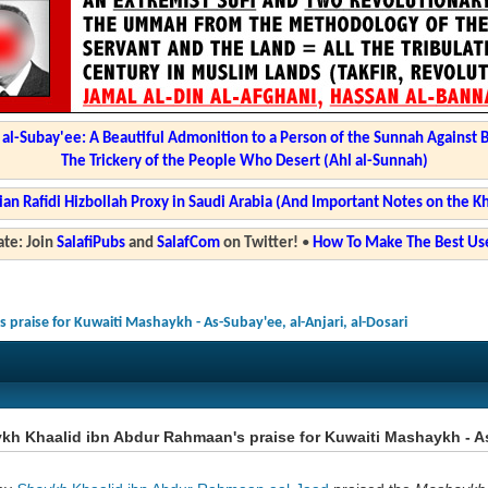
l-Subay'ee: A Beautiful Admonition to a Person of the Sunnah Against 
The Trickery of the People Who Desert (Ahl al-Sunnah)
ian Rafidi Hizbollah Proxy in Saudi Arabia (And Important Notes on the K
te: Join
SalafiPubs
and
SalafCom
on Twitter!
•
How To Make The Best Use
praise for Kuwaiti Mashaykh - As-Subay'ee, al-Anjari, al-Dosari
h Khaalid ibn Abdur Rahmaan's praise for Kuwaiti Mashaykh - As-