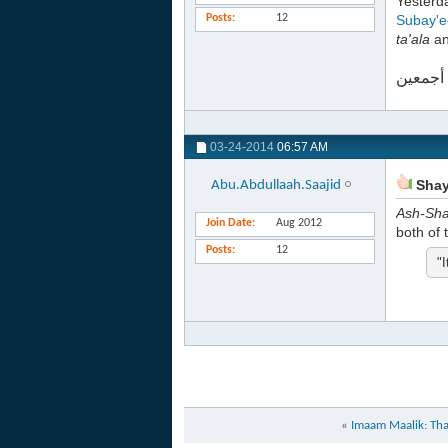
Yester
Posts
12
Subay'e
ta'ala
an
والله أ
03-24-2014
06:57 AM
Shayk
Abu.Abdullaah.Saajid
Ash-Sh
Join Date
Aug 2012
both of 
Posts
12
"I
«
Imaam Maalik: That