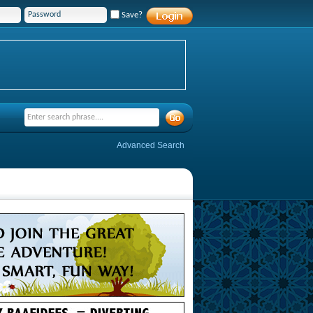
Save?
Advanced Search