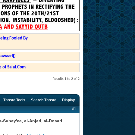
Being Fooled By
hawaarij)
 of Salaf.Com
Results 1 to 2 of 2
Thread Tools
Search Thread
Display
#1
Subay'ee, al-Anjari, al-Dosari