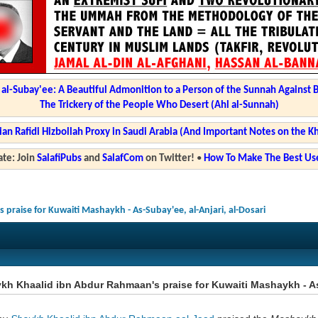
l-Subay'ee: A Beautiful Admonition to a Person of the Sunnah Against 
The Trickery of the People Who Desert (Ahl al-Sunnah)
ian Rafidi Hizbollah Proxy in Saudi Arabia (And Important Notes on the K
te: Join
SalafiPubs
and
SalafCom
on Twitter!
•
How To Make The Best Use
praise for Kuwaiti Mashaykh - As-Subay'ee, al-Anjari, al-Dosari
h Khaalid ibn Abdur Rahmaan's praise for Kuwaiti Mashaykh - As-