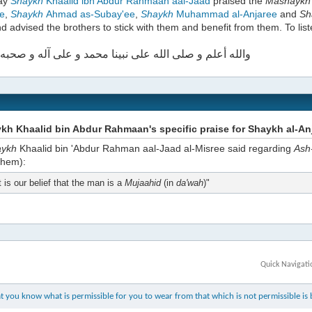
day
Shaykh
Khaalid ibn Abdur Rahmaan aal-Jaad
praised the
Mashayk
e
,
Shaykh
Ahmad as-Subay'ee
,
Shaykh
Muhammad al-Anjaree
and
Sh
d advised the brothers to stick with them and benefit from them. To list
علم و صلى الله على نبينا محمد و على آله و صحبه أجمعين
h Khaalid bin Abdur Rahmaan's specific praise for Shaykh al-An
aykh
Khaalid bin 'Abdur Rahman aal-Jaad al-Misree said regarding
Ash
them):
t is our belief that the man is a
Mujaahid
(in
da'wah
)"
Quick Navigati
 you know what is permissible for you to wear from that which is not permissible is b