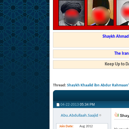
Shaykh Ahmad a
The Iran
Keep Up to Da
Thread:
Shaykh Khaalid ibn Abdur Rahmaan's 
04-22-2013
05:34 PM
Shayk
Abu.Abdullaah.Saajid
Join Date
Aug 2012