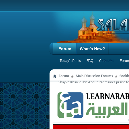
Forum
What's New?
Today's Posts
FAQ
Calendar
Forum
Forum
Main Discussion Forums
Seeki
Shaykh Khaalid ibn Abdur Rahmaan's praise for