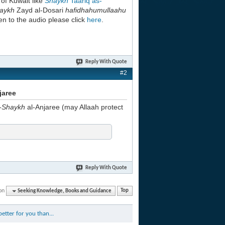
h
of Kuwait like
Shaykh
Taariq as-
aykh
Zayd al-Dosari
hafidhahumullaahu
en to the audio please click
here
.
Reply With Quote
#2
jaree
-Shaykh
al-Anjaree (may Allaah protect
Reply With Quote
on
Seeking Knowledge, Books and Guidance
Top
etter for you than...