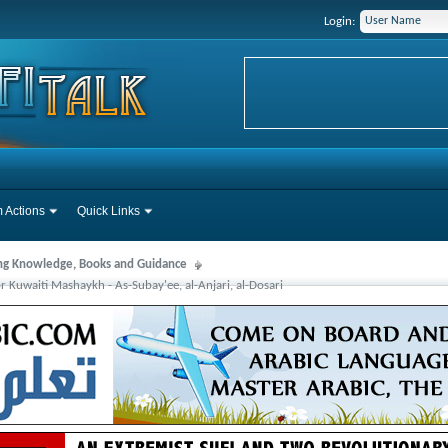
Login:
 Actions
Quick Links
ng Knowledge, Books and Guidance
 Kuwaiti Mashaykh - As-Subay'ee, al-Anjari, al-Dosari