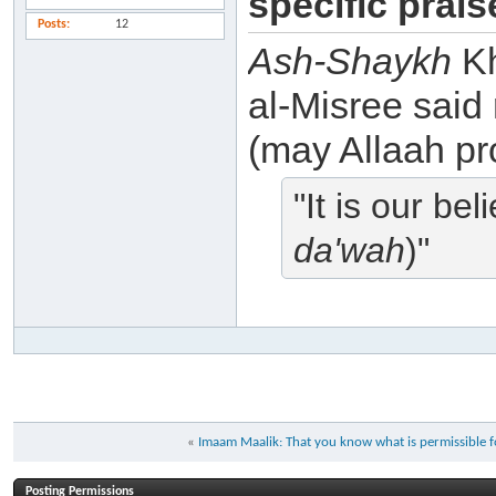
specific prai
Posts
12
Ash-Shaykh
Kh
al-Misree said
(may Allaah pro
"It is our be
da'wah
)"
«
Imaam Maalik: That you know what is permissible for
Posting Permissions