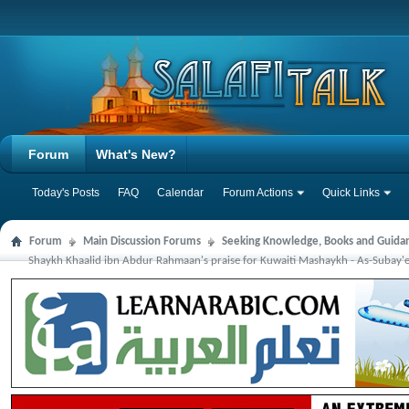
Forum
What's New?
Today's Posts
FAQ
Calendar
Forum Actions
Quick Links
Forum
Main Discussion Forums
Seeking Knowledge, Books and Guida
Shaykh Khaalid ibn Abdur Rahmaan's praise for Kuwaiti Mashaykh - As-Subay'ee,