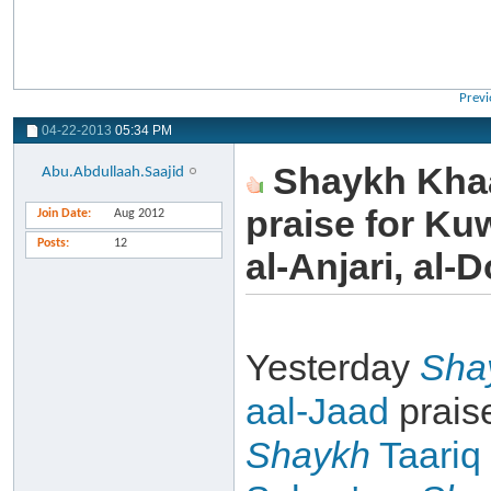
Previ
04-22-2013
05:34 PM
Shaykh Khaa
Abu.Abdullaah.Saajid
praise for Ku
Join Date
Aug 2012
Posts
12
al-Anjari, al-D
Yesterday
Sha
aal-Jaad
prais
Shaykh
Taariq