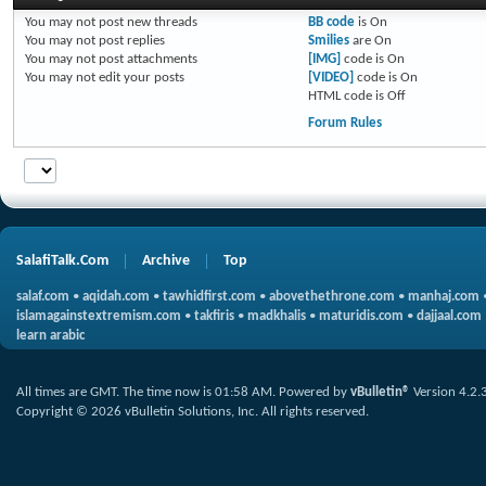
You
may not
post new threads
BB code
is
On
You
may not
post replies
Smilies
are
On
You
may not
post attachments
[IMG]
code is
On
You
may not
edit your posts
[VIDEO]
code is
On
HTML code is
Off
Forum Rules
SalafiTalk.Com
Archive
Top
salaf.com
•
aqidah.com
•
tawhidfirst.com
•
abovethethrone.com
•
manhaj.com
islamagainstextremism.com
•
takfiris
•
madkhalis
•
maturidis.com
•
dajjaal.com
learn arabic
All times are GMT. The time now is
01:58 AM
.
Powered by
vBulletin®
Version 4.2.
Copyright © 2026 vBulletin Solutions, Inc. All rights reserved.