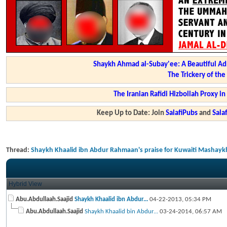
Shaykh Ahmad al-Subay'ee: A Beautiful Ad
The Trickery of th
The Iranian Rafidi Hizbollah Proxy i
Keep Up to Date: Join
SalafiPubs
and
Sal
Thread:
Shaykh Khaalid ibn Abdur Rahmaan's praise for Kuwaiti Mashaykh -
Hybrid View
Abu.Abdullaah.Saajid
Shaykh Khaalid ibn Abdur...
04-22-2013,
05:34 PM
Abu.Abdullaah.Saajid
Shaykh Khaalid bin Abdur...
03-24-2014,
06:57 AM