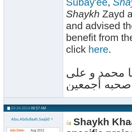
Subay'ee
,
Sha
Shaykh
Zayd a
and advised th
benefit from th
click
here
.
والله أعلم و 
آله و صحبه أ
03-24-2014
06:57 AM
Shaykh Khaa
Abu.Abdullaah.Saajid
Join Date
Aug 2012