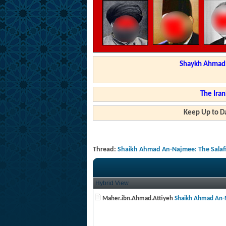
Shaykh Ahmad a
The Iran
Keep Up to Da
Thread:
Shaikh Ahmad An-Najmee: The Salafis
Hybrid View
Maher.ibn.Ahmad.Attiyeh
Shaikh Ahmad An-N