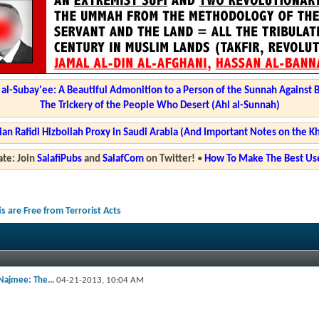
l-Subay'ee: A Beautiful Admonition to a Person of the Sunnah Against 
The Trickery of the People Who Desert (Ahl al-Sunnah)
ian Rafidi Hizbollah Proxy in Saudi Arabia (And Important Notes on the K
te: Join
SalafiPubs
and
SalafCom
on Twitter!
•
How To Make The Best Use
 are Free from Terrorist Acts
ajmee: The...
04-21-2013,
10:04 AM