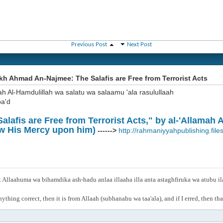
Previous Post
Next Post
h Ahmad An-Najmee: The Salafis are Free from Terrorist Acts
ah Al-Hamdulillah wa salatu wa salaamu 'ala rasulullaah
a'd
alafis are Free from Terrorist Acts," by al-'Allamah
w His Mercy upon him)
------>
http://rahmaniyyahpublishing.files
Allaahuma wa bihamdika ash-hadu anlaa illaaha illa anta astaghfiruka wa atubu i
anything correct, then it is from Allaah (subhanahu wa taa'ala), and if I erred, then t