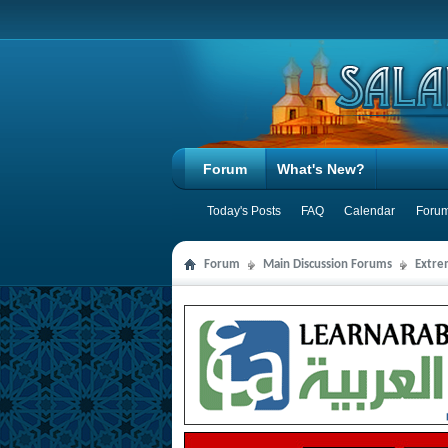
Forum
What's New?
Today's Posts
FAQ
Calendar
Forum
Forum
Main Discussion Forums
Extre