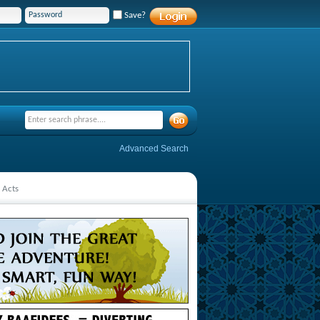
Save?
Advanced Search
 Acts