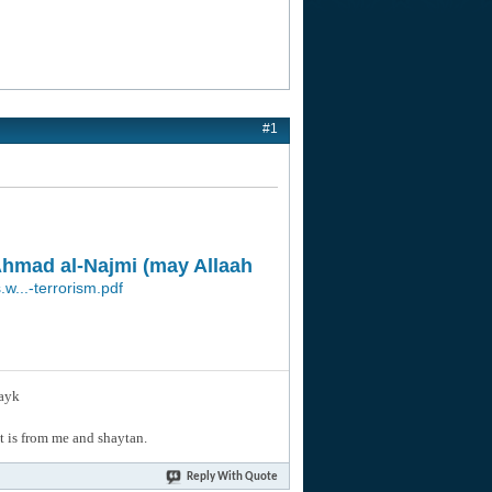
#1
 Ahmad al-Najmi (may Allaah
.w...-terrorism.pdf
layk
hat is from me and shaytan.
Reply With Quote