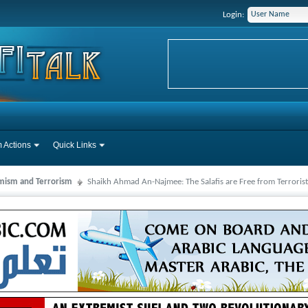
Login:
 Actions
Quick Links
mism and Terrorism
Shaikh Ahmad An-Najmee: The Salafis are Free from Terrorist