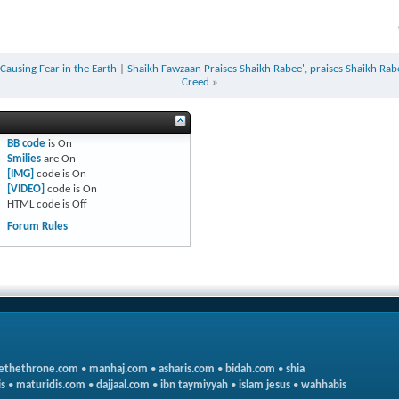
 Causing Fear in the Earth
|
Shaikh Fawzaan Praises Shaikh Rabee', praises Shaikh Rabe
Creed
»
BB code
is
On
Smilies
are
On
[IMG]
code is
On
[VIDEO]
code is
On
HTML code is
Off
Forum Rules
ethethrone.com
•
manhaj.com
•
asharis.com
•
bidah.com
•
shia
s
•
maturidis.com
•
dajjaal.com
•
ibn taymiyyah
•
islam jesus
•
wahhabis