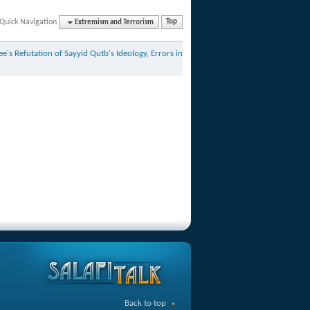
Quick Navigation
Extremism and Terrorism
Top
e's Refutation of Sayyid Qutb's Ideology, Errors in
Back to top