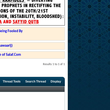
Being Fooled By
hawaarij)
 of Salaf.Com
Results 1 to 1 of 1
Thread Tools
Search Thread
Display