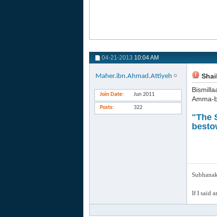
04-21-2013
10:04 AM
Shaik
Maher.ibn.Ahmad.Attiyeh
Bismilla
Join Date
Jun 2011
Amma-b
Posts
322
"The S
besto
Subhanak 
If I said 