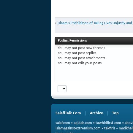
«
Islaam's Prohibition of Taking Lives Unjustly and
Posting Permissions
You
may not
post new threads
You
may not
post replies
You
may not
post attachments
You
may not
edit your posts
SalafiTalk.Com
Archive
Top
salaf.com
•
aqidah.com
•
tawhidfirst.com
•
abov
islamagainstextremism.com
•
takfiris
•
madkhali