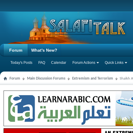
Forum
What's New?
Today's Posts
FAQ
Calendar
Forum Actions
Quick Links
Forum
Main Discussion Forums
Extremism and Terrorism
Shaikh A