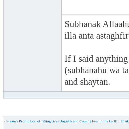
Subhanak Allaahu
illa anta astaghf
If I said anything
(subhanahu wa taa
and shaytan.
«
Islaam's Prohibition of Taking Lives Unjustly and Causing Fear in the Earth
|
Shaik