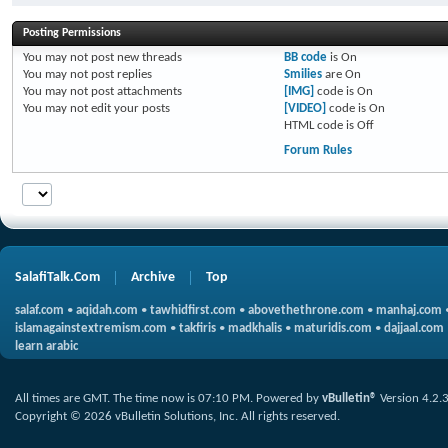
Posting Permissions
You
may not
post new threads
BB code
is
On
You
may not
post replies
Smilies
are
On
You
may not
post attachments
[IMG]
code is
On
You
may not
edit your posts
[VIDEO]
code is
On
HTML code is
Off
Forum Rules
SalafiTalk.Com
Archive
Top
salaf.com
•
aqidah.com
•
tawhidfirst.com
•
abovethethrone.com
•
manhaj.com
islamagainstextremism.com
•
takfiris
•
madkhalis
•
maturidis.com
•
dajjaal.com
learn arabic
All times are GMT. The time now is
07:10 PM
.
Powered by
vBulletin®
Version 4.2.
Copyright © 2026 vBulletin Solutions, Inc. All rights reserved.