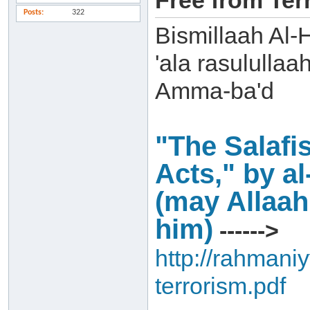
Free from Terr
Posts
322
Bismillaah Al-
'ala rasulullaa
Amma-ba'd
"The Salafis
Acts," by a
(may Allaa
him)
------>
http://rahmaniy
terrorism.pdf