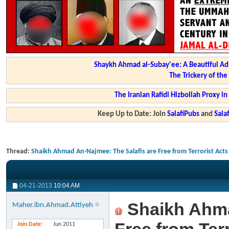
Shaykh Ahmad al-Subay'ee: A Beautiful Ad
The Trickery of th
The Iranian Rafidi Hizbollah Proxy i
Keep Up to Date: Join
SalafiPubs
and
Sal
Thread:
Shaikh Ahmad An-Najmee: The Salafis are Free from Terrorist Acts
04-21-2013
10:04 AM
Shaikh Ahma
Maher.ibn.Ahmad.Attiyeh
Join Date
Jun 2011