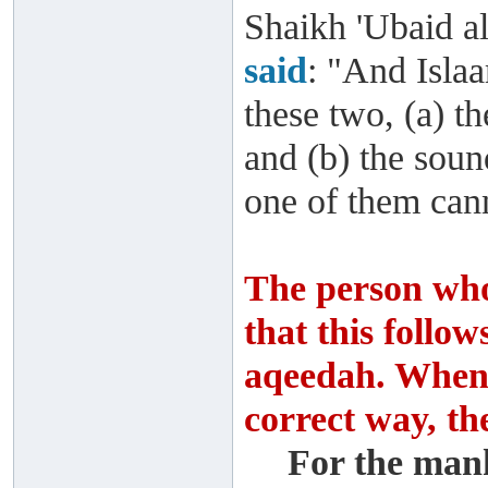
Shaikh 'Ubaid al
said
: "And Isla
these two, (a) t
and (b) the soun
one of them cann
The person who
that this follo
aqeedah. When 
correct way, th
For the man