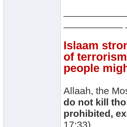
___________
___________ 
Islaam stro
of terroris
people might
Allaah, the Mo
do not kill t
prohibited, ex
17:33)