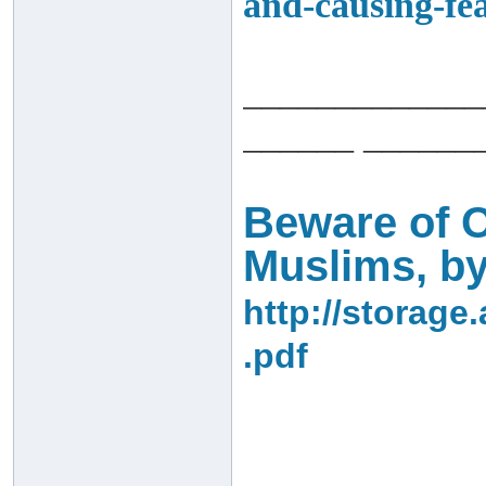
and-causing-fea
_____________
______ ______
Beware of O
Muslims, by
http://storage
.pdf