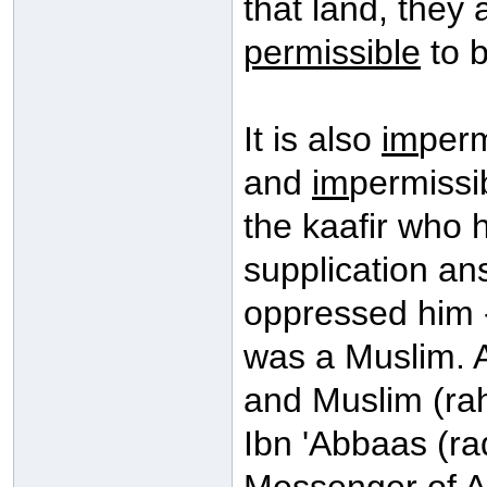
that land, they 
permissible
to b
It is also
im
perm
and
im
permissib
the kaafir who
supplication a
oppressed him 
was a Muslim. 
and Muslim (rah
Ibn 'Abbaas (ra