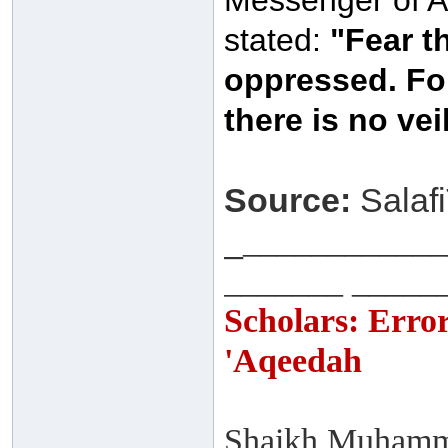
Messenger of Al
stated:
"Fear t
oppressed. For
there is no veil
Source:
Salafi
_
____________
_______ _____
Scholars: Erro
'Aqeedah
Shaikh Muhamma