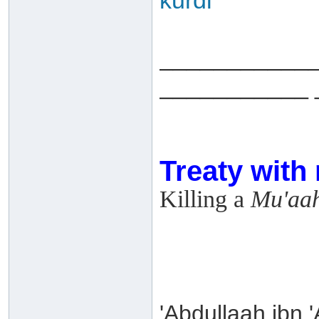
kurdi
___________
___________ 
Treaty with
Killing a
Mu'aa
'Abdullaah ibn 