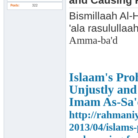
and Causing F
Posts
322
Bismillaah Al-
'ala rasulullaa
Amma-ba'd
Islaam's Proh
Unjustly and
Imam As-Sa'
http://rahmani
2013/04/islams-