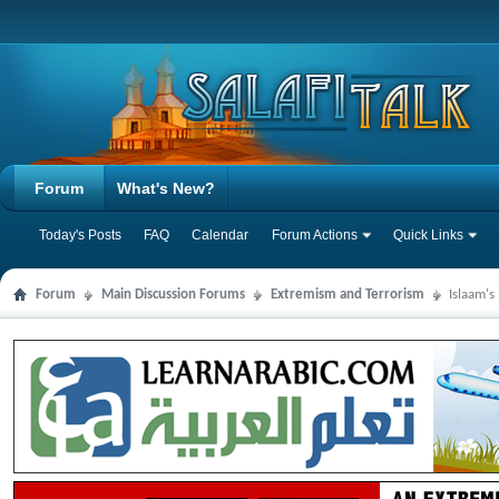
Forum
What's New?
Today's Posts
FAQ
Calendar
Forum Actions
Quick Links
Forum
Main Discussion Forums
Extremism and Terrorism
Islaam's