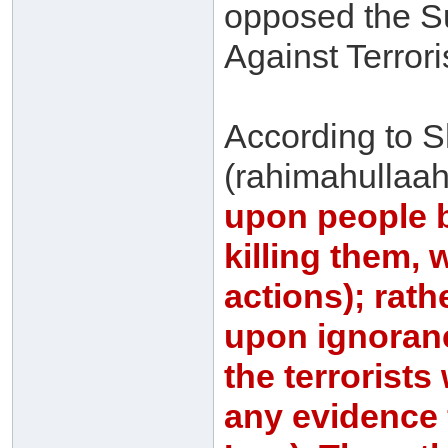
opposed the Su
Against Terror
According to S
(rahimahullaah)
upon people b
killing them, 
actions); rath
upon ignoranc
the terrorists
any evidence 