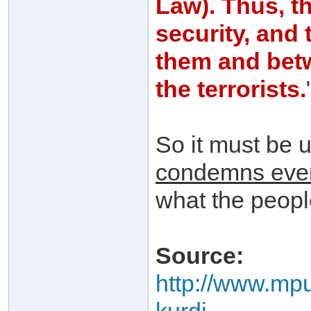
Law). Thus, t
security, and
them and betw
the terrorists.
So it must be 
condemns every
what the people
Source:
http://www.mpub