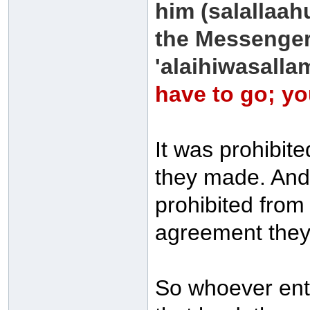
him (salallaah
the Messenger 
'alaihiwasalla
have to go; you
It was prohibit
they made. And 
prohibited from
agreement the
So whoever ente