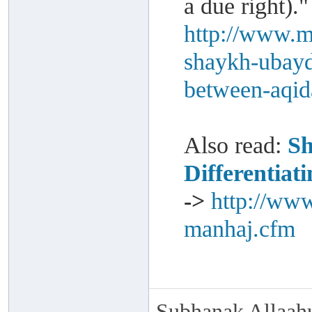
a due right)."
http://www.m
shaykh-ubayd-
between-aqi
Also read:
Sh
Differentia
->
http://www
manhaj.cfm
Subhanak Allaahu