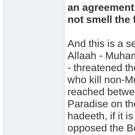
an agreement 
not smell the 
And this is a s
Allaah - Muham
- threatened t
who kill non-M
reached betwee
Paradise on th
hadeeth, if it 
opposed the Bo