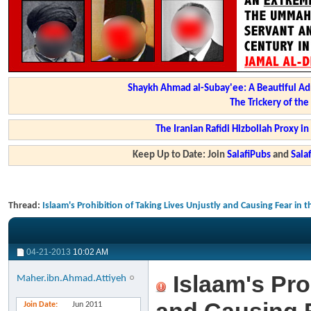
Shaykh Ahmad al-Subay'ee: A Beautiful Ad
The Trickery of th
The Iranian Rafidi Hizbollah Proxy i
Keep Up to Date: Join
SalafiPubs
and
Sal
Thread:
Islaam's Prohibition of Taking Lives Unjustly and Causing Fear in t
04-21-2013
10:02 AM
Islaam's Pro
Maher.ibn.Ahmad.Attiyeh
Join Date
Jun 2011