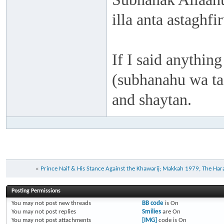
illa anta astaghf
If I said anything
(subhanahu wa taa
and shaytan.
«
Prince Naif & His Stance Against the Khawarij; Makkah 1979, The Har
Posting Permissions
You
may not
post new threads
BB code
is
On
You
may not
post replies
Smilies
are
On
You
may not
post attachments
[IMG]
code is
On