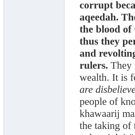
corrupt beca
aqeedah. The
the blood of
thus they pe
and revolting
rulers.
They m
wealth. It is 
are disbeliev
people of kno
khawaarij ma
the taking of