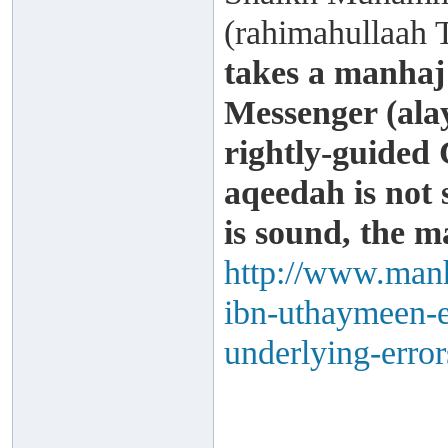
(rahimahullaah 
takes a manhaj
Messenger (alay
rightly-guided 
aqeedah is not
is sound, the m
http://www.manh
ibn-uthaymeen-e
underlying-error