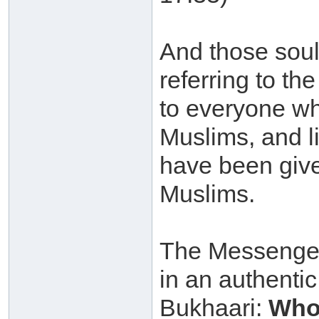
And those souls
referring to the
to everyone w
Muslims, and 
have been given
Muslims.
The Messenger 
in an authenti
Bukhaari:
Whoe