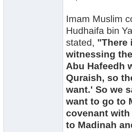
Imam Muslim col
Hudhaifa bin Ya
stated,
"There 
witnessing the
Abu Hafeedh w
Quraish, so th
want.' So we s
want to go to 
covenant with 
to Madinah and