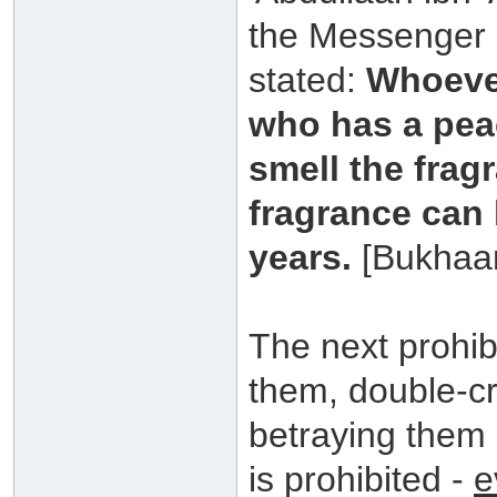
the Messenger o
stated:
Whoever
who has a peac
smell the frag
fragrance can 
years.
[Bukhaa
The next prohib
them, double-c
betraying them 
is prohibited -
e