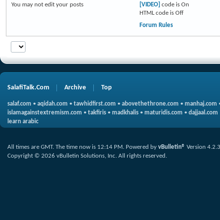
You
may not
edit your posts
[VIDEO]
code is
On
HTML code is
Off
Forum Rules
SalafiTalk.Com
Archive
Top
salaf.com
•
aqidah.com
•
tawhidfirst.com
•
abovethethrone.com
•
manhaj.com
islamagainstextremism.com
•
takfiris
•
madkhalis
•
maturidis.com
•
dajjaal.com
learn arabic
All times are GMT. The time now is
12:14 PM
.
Powered by
vBulletin®
Version 4.2.
Copyright © 2026 vBulletin Solutions, Inc. All rights reserved.