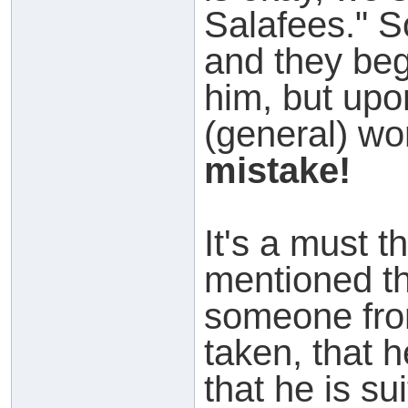
Salafees." S
and they beg
him, but up
(general) wo
mistake!
It's a must t
mentioned tha
someone fr
taken, that 
that he is su