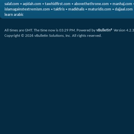
salaf.com
•
aqidah.com
•
tawhidfirst.com
•
abovethethrone.com
•
manhaj.com
islamagainstextremism.com
•
takfiris
•
madkhalis
•
maturidis.com
•
dajjaal.com
learn arabic
All times are GMT. The time now is
03:29 PM
.
Powered by
vBulletin®
Version 4.2.
Copyright © 2026 vBulletin Solutions, Inc. All rights reserved.