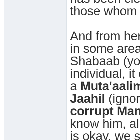
those whom 
And from her
in some area
Shabaab (yo
individual, it
a
Muta'aali
Jaahil
(ignor
corrupt Ma
know him, al
is okay, we 