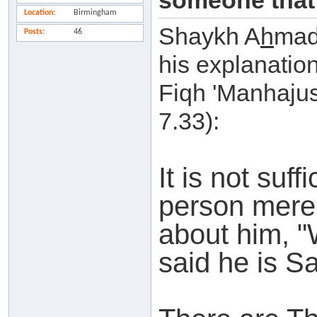
someone that 
Location
Birmingham
Shaykh A
h
mad
Posts
46
his explanatio
Fiqh 'Manhajus
7.33):
It is not suf
person mere
about him, 
said he is Sa