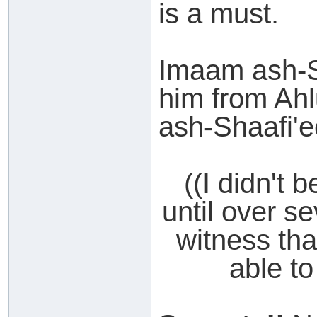
is a must.
Imaam ash-Sh
him from Ahlu
ash-Shaafi'e
((I didn't 
until over s
witness tha
able to