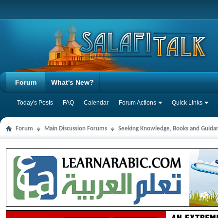
Forum
What's New?
Today's Posts
FAQ
Calendar
Forum Actions
Quick Links
Forum
Main Discussion Forums
Seeking Knowledge, Books and Guida