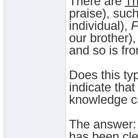
There are
Th
praise), suc
individual),
F
our brother)
and so is fr
Does this ty
indicate that
knowledge c
The answer
has been cle