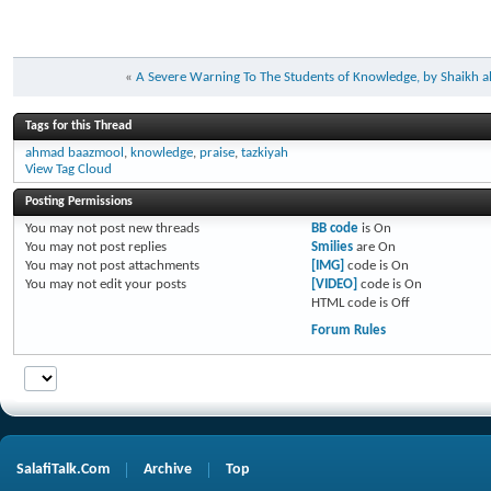
«
A Severe Warning To The Students of Knowledge, by Shaikh a
Tags for this Thread
ahmad baazmool
,
knowledge
,
praise
,
tazkiyah
View Tag Cloud
Posting Permissions
You
may not
post new threads
BB code
is
On
You
may not
post replies
Smilies
are
On
You
may not
post attachments
[IMG]
code is
On
You
may not
edit your posts
[VIDEO]
code is
On
HTML code is
Off
Forum Rules
SalafiTalk.Com
Archive
Top