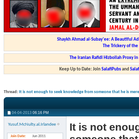
Shaykh Ahmad al-Subay'ee: A Beautiful Ad
The Trickery of th
The Iranian Rafidi Hizbollah Proxy i
Keep Up to Date: Join
SalafiPubs
and
Sal
Thread:
It is not enough to seek knowledge from someone that he is mere
04-04-2013
06:16 PM
It is not eno
Yusuf.McNulty.al.Irlandee
Join Date
Jun 2011