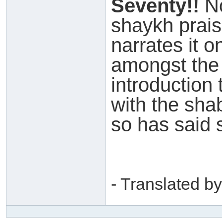
Seventy!!
No
shaykh prais
narrates it o
amongst the 
introduction 
with the sh
so has said 
- Translated by