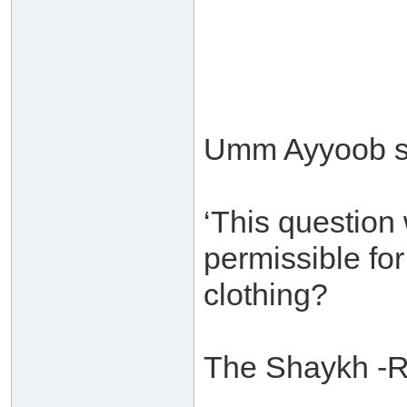
Umm Ayyoob s
‘This question 
permissible for
clothing?
The Shaykh -R