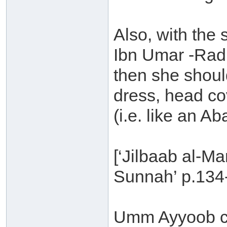
Also, with the
Ibn Umar -Radi
then she shoul
dress, head c
(i.e. like an Ab
[‘Jilbaab al-M
Sunnah’ p.134
Umm Ayyoob c