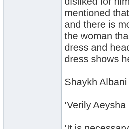
disliked for him
mentioned that 
and there is mo
the woman than
dress and head
dress shows he
Shaykh Albani 
‘Verily Aeysha
‘It is necessa