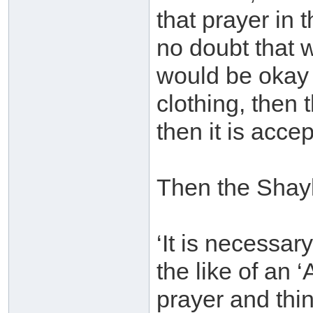
that prayer in t
no doubt that 
would be okay f
clothing, then 
then it is accep
Then the Shay
‘It is necessar
the like of an
prayer and thing