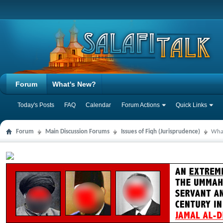
Forum
What's New?
Today's Posts
FAQ
Calendar
Forum Actions
Quick Links
Forum
Main Discussion Forums
Issues of Fiqh (Jurisprudence)
What