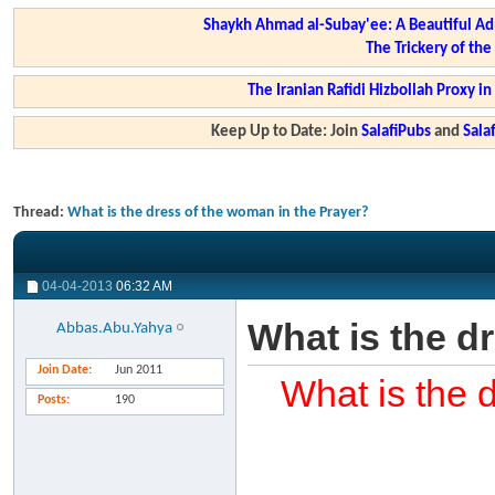
Shaykh Ahmad al-Subay'ee: A Beautiful Ad
The Trickery of th
The Iranian Rafidi Hizbollah Proxy i
Keep Up to Date: Join
SalafiPubs
and
Sal
Thread:
What is the dress of the woman in the Prayer?
04-04-2013
06:32 AM
What is the d
Abbas.Abu.Yahya
Join Date
Jun 2011
What is the 
Posts
190