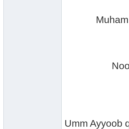
Muhamm
Noo
Umm Ayyoob qu