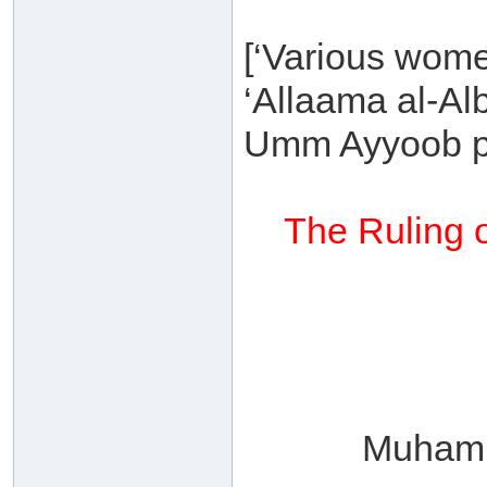
[‘Various wome
‘Allaama al-Al
Umm Ayyoob p
The Ruling o
Muhamm