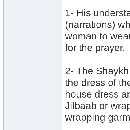
1- His underst
(narrations) whi
woman to wear
for the prayer.
2- The Shaykh 
the dress of t
house dress an
Jilbaab or wrap
wrapping garm