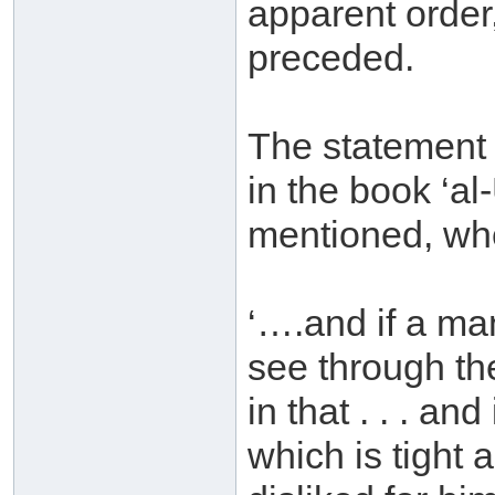
apparent order,
preceded.
The statement
in the book ‘a
mentioned, whe
‘….and if a man
see through the
in that . . . an
which is tight 