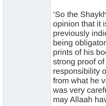
‘So the Shaykh 
opinion that it
previously indi
being obligator
prints of his b
strong proof of
responsibility
from what he v
was very carefu
may Allaah hav