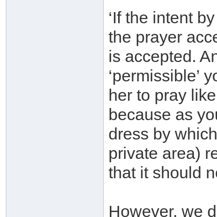
‘If the intent 
the prayer acc
is accepted. An
‘permissible’ y
her to pray like
because as you
dress by which
private area) 
that it should 
However, we d