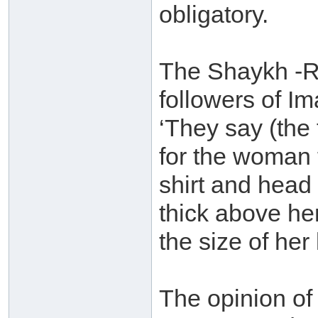
obligatory.
The Shaykh -Ra
followers of I
‘They say (the 
for the woman t
shirt and head
thick above he
the size of her 
The opinion o