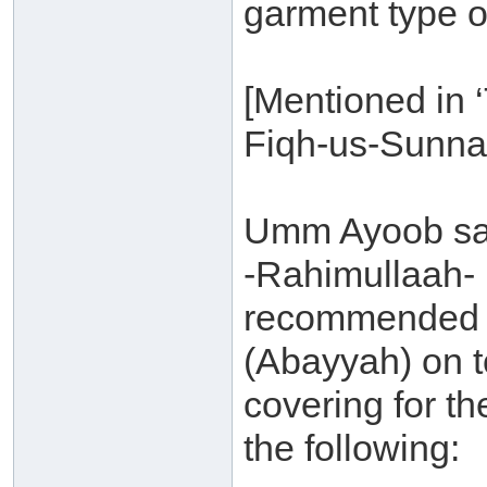
garment type o
[Mentioned in 
Fiqh-us-Sunna
Umm Ayoob say
-Rahimullaah- h
recommended f
(Abayyah) on t
covering for th
the following: