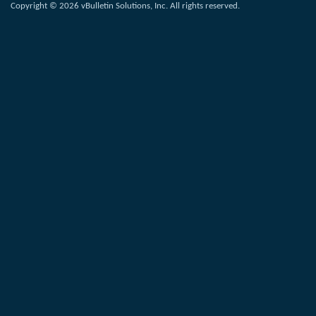
Copyright © 2026 vBulletin Solutions, Inc. All rights reserved.