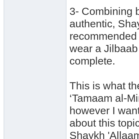
3- Combining b
authentic, Shay
recommended f
wear a Jilbaab 
complete.
This is what t
‘Tamaam al-Mi
however I want 
about this topi
Shaykh 'Allaam