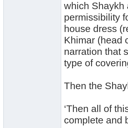
which Shaykh a
permissibility
house dress (r
Khimar (head c
narration that
type of coverin
Then the Shay
‘Then all of thi
complete and b