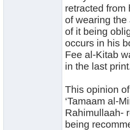
retracted from
of wearing the 
of it being obli
occurs in his 
Fee al-Kitab w
in the last print
This opinion of 
‘Tamaam al-Min
Rahimullaah- re
being recommen