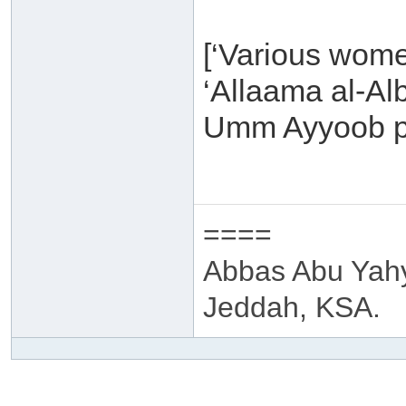
[‘Various wome
‘Allaama al-Al
Umm Ayyoob p
====
Abbas Abu Yah
Jeddah, KSA.