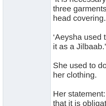
three garments
head covering.
‘Aeysha used 
it as a Jilbaab.
She used to do
her clothing.
Her statement: 
that it is oblig