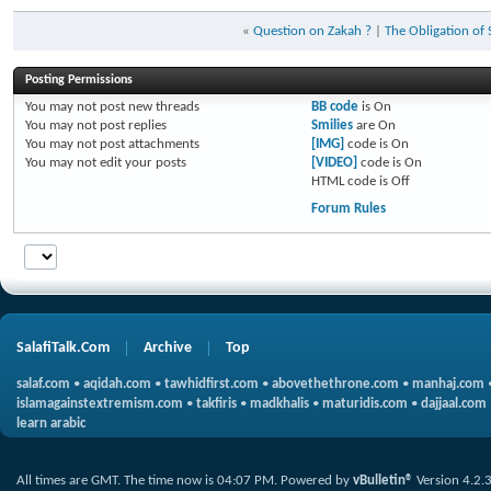
«
Question on Zakah ?
|
The Obligation of
Posting Permissions
You
may not
post new threads
BB code
is
On
You
may not
post replies
Smilies
are
On
You
may not
post attachments
[IMG]
code is
On
You
may not
edit your posts
[VIDEO]
code is
On
HTML code is
Off
Forum Rules
SalafiTalk.Com
Archive
Top
salaf.com
•
aqidah.com
•
tawhidfirst.com
•
abovethethrone.com
•
manhaj.com
islamagainstextremism.com
•
takfiris
•
madkhalis
•
maturidis.com
•
dajjaal.com
learn arabic
All times are GMT. The time now is
04:07 PM
.
Powered by
vBulletin®
Version 4.2.