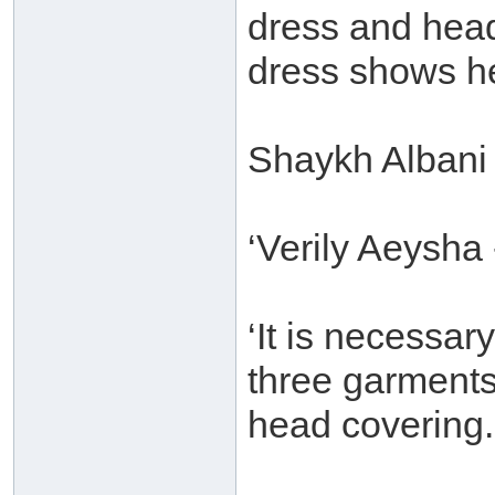
dress and head
dress shows he
Shaykh Albani 
‘Verily Aeysha
‘It is necessa
three garments
head covering.