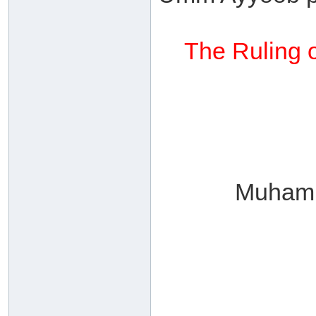
The Ruling o
Muhamm