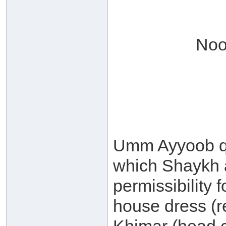
Noo
Umm Ayyoob qu
which Shaykh a
permissibility
house dress (r