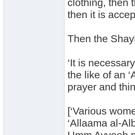
clothing, then 
then it is accep
Then the Shay
‘It is necessar
the like of an
prayer and thing
[‘Various wome
‘Allaama al-Al