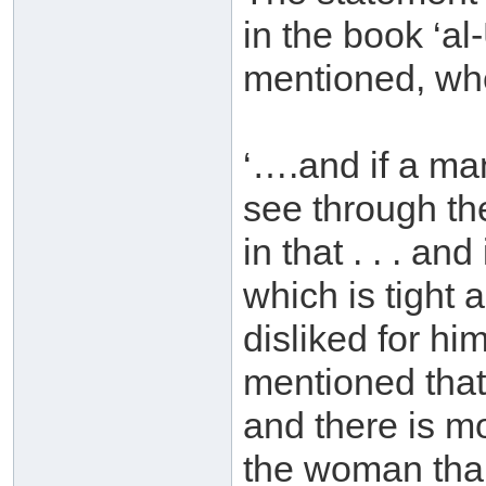
in the book ‘a
mentioned, whe
‘….and if a man
see through the
in that . . . an
which is tight 
disliked for him
mentioned that 
and there is mo
the woman than