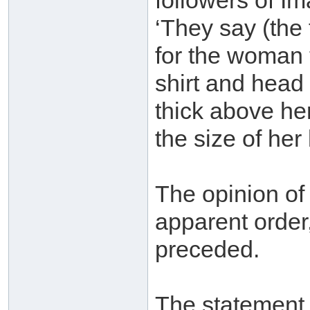
followers of I
‘They say (the 
for the woman t
shirt and head
thick above he
the size of her 
The opinion o
apparent order,
preceded.
The statement