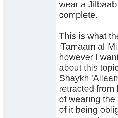
wear a Jilbaab 
complete.
This is what t
‘Tamaam al-Mi
however I want 
about this topi
Shaykh 'Allaam
retracted from
of wearing the 
of it being obli