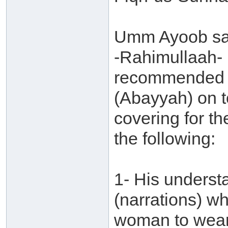
Umm Ayoob say
-Rahimullaah- h
recommended f
(Abayyah) on t
covering for th
the following:
1- His underst
(narrations) whi
woman to wear