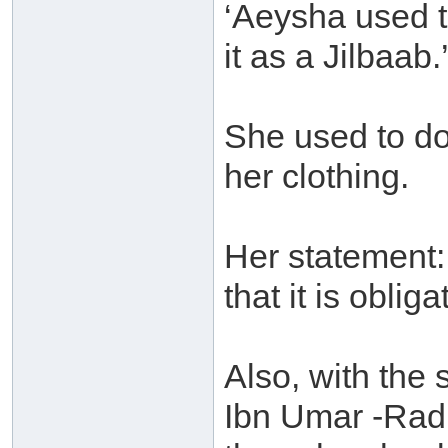
‘Aeysha used 
it as a Jilbaab.
She used to do
her clothing.
Her statement: 
that it is oblig
Also, with the
Ibn Umar -Radi