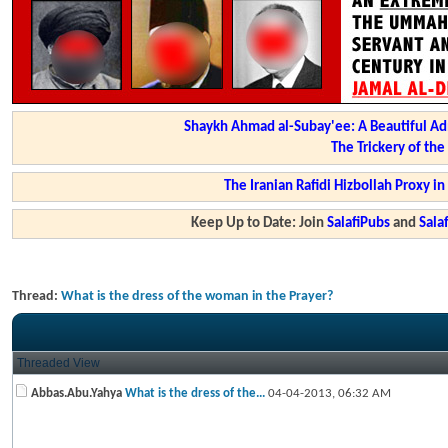
Shaykh Ahmad al-Subay'ee: A Beautiful Ad
The Trickery of th
The Iranian Rafidi Hizbollah Proxy i
Keep Up to Date: Join
SalafiPubs
and
Sal
Thread:
What is the dress of the woman in the Prayer?
Threaded View
Abbas.Abu.Yahya
What is the dress of the...
04-04-2013,
06:32 AM