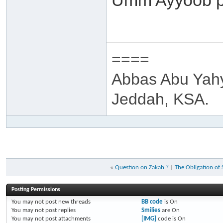
Umm Ayyoob p
====
Abbas Abu Yah
Jeddah, KSA.
«
Question on Zakah ?
|
The Obligation of
Posting Permissions
You
may not
post new threads
BB code
is
On
You
may not
post replies
Smilies
are
On
You
may not
post attachments
[IMG]
code is
On