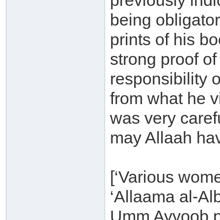
previously indi
being obligator
prints of his b
strong proof of
responsibility
from what he v
was very carefu
may Allaah hav
[‘Various wome
‘Allaama al-Al
Umm Ayyoob p