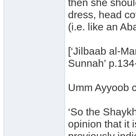
then she shoul
dress, head c
(i.e. like an Ab
[‘Jilbaab al-M
Sunnah’ p.134
Umm Ayyoob c
‘So the Shaykh 
opinion that it