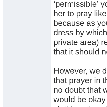
‘permissible’ y
her to pray like
because as you
dress by which
private area) 
that it should 
However, we d
that prayer in t
no doubt that 
would be okay f