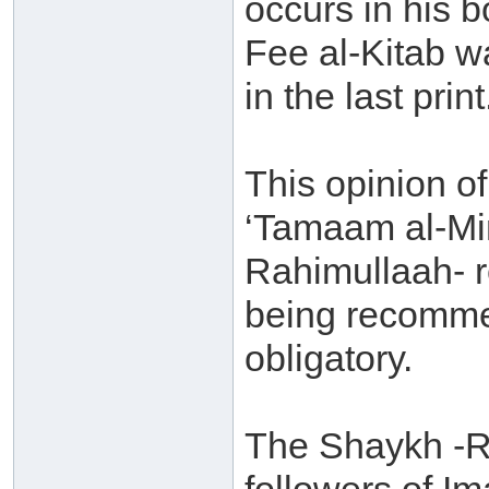
occurs in his 
Fee al-Kitab w
in the last print
This opinion of 
‘Tamaam al-Min
Rahimullaah- re
being recommen
obligatory.
The Shaykh -Ra