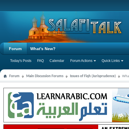
Forum
What's New?
Today's Posts
FAQ
Calendar
Forum Actions
Quick Links
Forum
Main Discussion Forums
Issues of Fiqh (Jurisprudence)
What