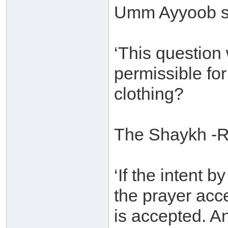
Umm Ayyoob s
‘This question 
permissible for
clothing?
The Shaykh -R
‘If the intent 
the prayer acc
is accepted. An