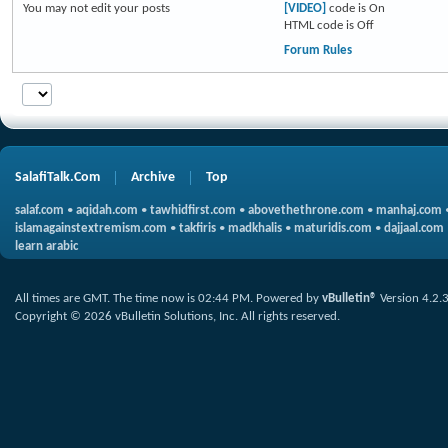
You
may not
edit your posts
[VIDEO]
code is
On
HTML code is
Off
Forum Rules
SalafiTalk.Com
Archive
Top
salaf.com
•
aqidah.com
•
tawhidfirst.com
•
abovethethrone.com
•
manhaj.com
islamagainstextremism.com
•
takfiris
•
madkhalis
•
maturidis.com
•
dajjaal.com
learn arabic
All times are GMT. The time now is
02:44 PM
.
Powered by
vBulletin®
Version 4.2.
Copyright © 2026 vBulletin Solutions, Inc. All rights reserved.