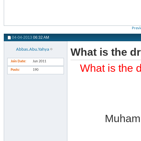
Previ
04-04-2013
06:32 AM
What is the d
Abbas.Abu.Yahya
Join Date
Jun 2011
What is the 
Posts
190
Muhamm