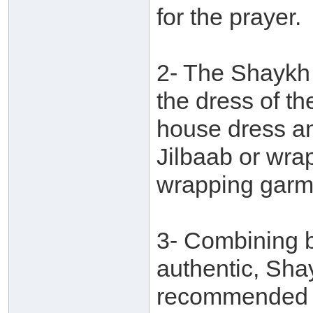
for the prayer.
2- The Shaykh 
the dress of t
house dress an
Jilbaab or wrap
wrapping garm
3- Combining b
authentic, Shay
recommended f