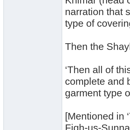
Khimar (head c
narration that
type of coverin
Then the Shay
‘Then all of thi
complete and b
garment type o
[Mentioned in 
Fiqh-us-Sunna