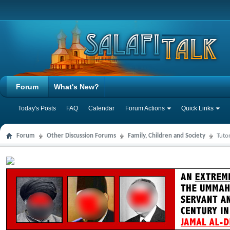
Forum
What's New?
Today's Posts
FAQ
Calendar
Forum Actions
Quick Links
Forum
Other Discussion Forums
Family, Children and Society
Tuto