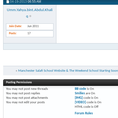
04-19-2013
06:55 AM
Umm.Yahya.bint.Abdul.Khali
q
Join Date
Jun 2011
Posts
17
«
Manchester Salafi School Website & The Weekend School Starting Soon
Posting Permissions
You
may not
post new threads
BB code
is
On
You
may not
post replies
Smilies
are
On
You
may not
post attachments
[IMG]
code is
On
You
may not
edit your posts
[VIDEO]
code is
On
HTML code is
Off
Forum Rules