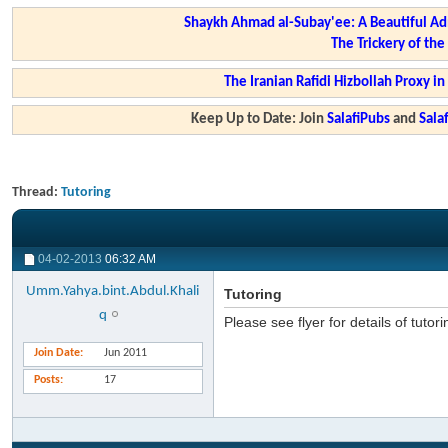
Shaykh Ahmad al-Subay'ee: A Beautiful Ad
The Trickery of th
The Iranian Rafidi Hizbollah Proxy i
Keep Up to Date: Join
SalafiPubs
and
Sal
Thread:
Tutoring
04-02-2013
06:32 AM
Umm.Yahya.bint.Abdul.Khali
Tutoring
q
Please see flyer for details of tutor
Join Date
Jun 2011
Posts
17