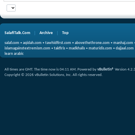
SalafiTalk.Com
Archive
Top
salaf.com
•
aqidah.com
•
tawhidfirst.com
•
abovethethrone.com
•
manhaj.com
islamagainstextremism.com
•
takfiris
•
madkhalis
•
maturidis.com
•
dajjaal.com
learn arabic
All times are GMT. The time now is
04:11 AM
.
Powered by
vBulletin®
Version 4.2.
Copyright © 2026 vBulletin Solutions, Inc. All rights reserved.