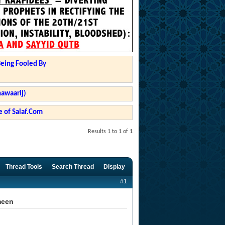
Being Fooled By
hawaarij)
 of Salaf.Com
Results 1 to 1 of 1
Thread Tools
Search Thread
Display
#1
meen