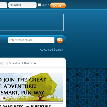
Save?
Advanced Search
ge, by Shaikh al-'Uthaimeen