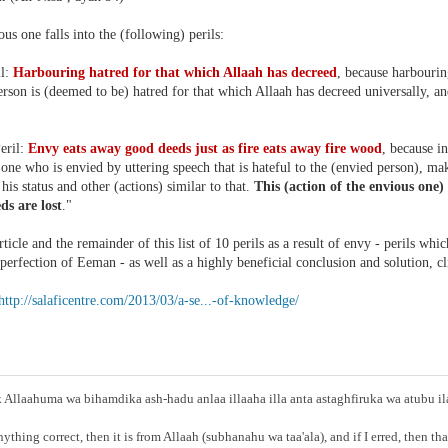
us one falls into the (following) perils:
il:
Harbouring hatred for that which Allaah has decreed
, because harbouri
rson is (deemed to be) hatred for that which Allaah has decreed universally, and
eril:
Envy eats away good deeds just as fire eats away fire wood
, because i
one who is envied by uttering speech that is hateful to the (envied person), m
his status and other (actions) similar to that.
This (action of the envious one)
ds are lost
."
rticle and the remainder of this list of 10 perils as a result of envy - perils wh
perfection of Eeman - as well as a highly beneficial conclusion and solution, c
http://salaficentre.com/2013/03/a-se...-of-knowledge/
Allaahuma wa bihamdika ash-hadu anlaa illaaha illa anta astaghfiruka wa atubu i
anything correct, then it is from Allaah (subhanahu wa taa'ala), and if I erred, then t