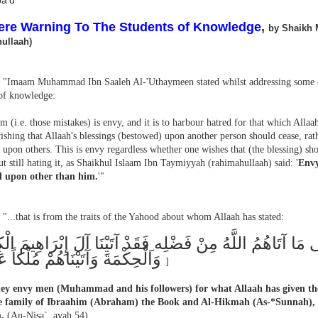
a'd
ere Warning To The Students of Knowledge
,
by Shaikh 
ullaah)
"Imaam Muhammad Ibn Saaleh Al-'Uthaymeen stated whilst addressing some o
 of knowledge:
 (i.e. those mistakes) is envy, and it is to harbour hatred for that which Allaa
shing that Allaah's blessings (bestowed) upon another person should cease, rath
upon others. This is envy regardless whether one wishes that (the blessing) sho
t still hating it, as Shaikhul Islaam Ibn Taymiyyah (rahimahullaah) said: '
Envy
d upon other than him.
'"
"...that is from the traits of the Yahood about whom Allaah has stated:
َحْسُدُونَ النَّاسَ عَلَى مَا آتَاهُمُ اللَّهُ مِنْ فَضْلِه ِفَقَدْ آت
وَالْحِكْمَةَ وَآتَيْنَاهُمْ مُلْكاً عَظِيما
]
hey envy men (Muhammad and his followers) for what Allaah has given t
he family of Ibraahim (Abraham) the Book and Al-Hikmah (As-*Sunnah), 
.
(An-Nisa`, ayah 54)