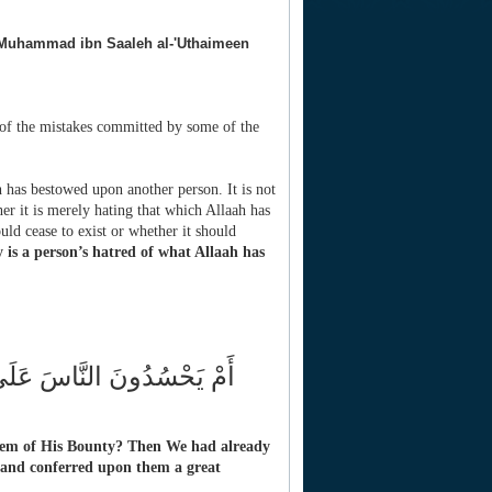
Muhammad ibn Saaleh al-'Uthaimeen
f the mistakes committed by some of the
h has bestowed upon another person. It is not
er it is merely hating that which Allaah has
uld cease to exist or whether it should
 is a person’s hatred of what Allaah has
َيْنَا آلَ إِبْرَاهِيمَ الْكِتَابَ
hem of His Bounty? Then We had already
and conferred upon them a great