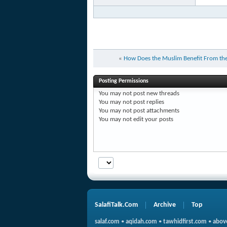
«
How Does the Muslim Benefit From the
Posting Permissions
You
may not
post new threads
You
may not
post replies
You
may not
post attachments
You
may not
edit your posts
SalafiTalk.Com
Archive
Top
salaf.com
•
aqidah.com
•
tawhidfirst.com
•
abov