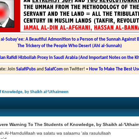
l-Subay'ee: A Beautiful Admonition to a Person of the Sunnah Against 
The Trickery of the People Who Desert (Ahl al-Sunnah)
ian Rafidi Hizbollah Proxy in Saudi Arabia (And Important Notes on the K
te: Join
SalafiPubs
and
SalafCom
on Twitter!
•
How To Make The Best Use
f Knowledge, by Shaikh al-'Uthaimeen
vere Warning To The Students of Knowledge, by Shaikh al-'Uthai
ah Al-Hamdulillaah wa salatu wa salaamu 'ala rasulullaah