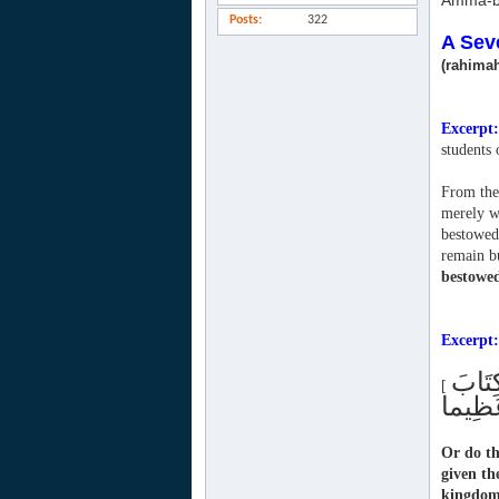
Amma-b
Posts
322
A Sev
(rahimah
Excerpt:
students
From them
merely wi
bestowed 
remain bu
bestowe
Excerpt:
أَمْ ي
[
Or do t
given t
kingdom