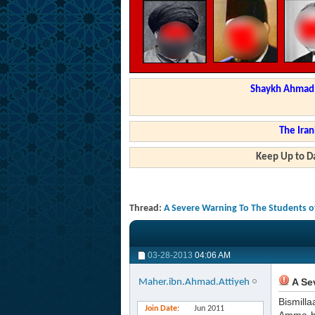
Shaykh Ahmad a
The Iran
Keep Up to Da
Thread:
A Severe Warning To The Students o
03-28-2013
04:06 AM
A Se
Maher.ibn.Ahmad.Attiyeh
Bismilla
Join Date
Jun 2011