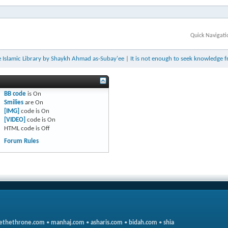
Quick Navigati
 Islamic Library by Shaykh Ahmad as-Subay'ee
|
It is not enough to seek knowledge 
BB code
is
On
Smilies
are
On
[IMG]
code is
On
[VIDEO]
code is
On
HTML code is
Off
Forum Rules
ethethrone.com
•
manhaj.com
•
asharis.com
•
bidah.com
•
shia