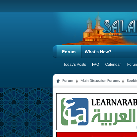
Forum
What's New?
Today's Posts
FAQ
Calendar
Forum
Forum
Main Discussion Forums
Seeki