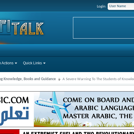
Login:
 Actions
Quick Links
ng Knowledge, Books and Guidance
A Severe Warning To The Students of Knowled