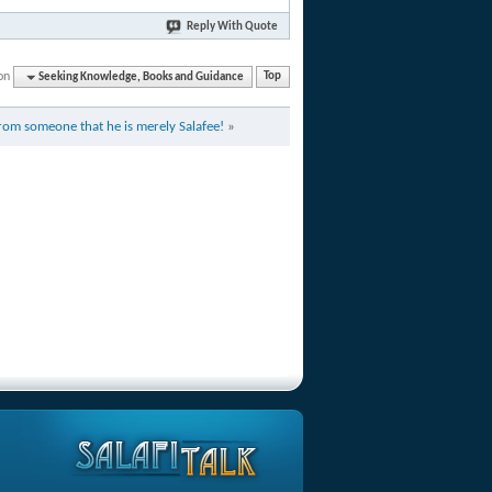
Reply With Quote
on
Seeking Knowledge, Books and Guidance
Top
from someone that he is merely Salafee!
»