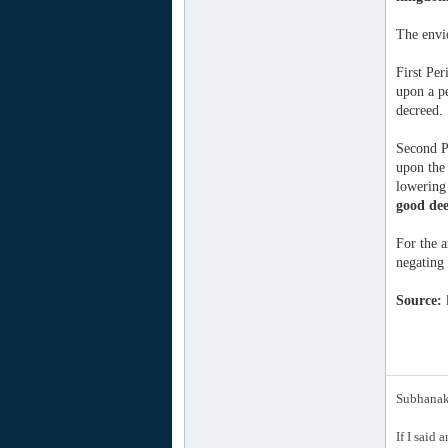
The envio
First Per
upon a pe
decreed.
Second P
upon the 
lowering 
good dee
For the a
negating 
Source:
Subhanak 
If I said 