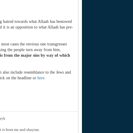
ng hatred towards what Allaah has bestowed
 it is an opposition to what Allaah has pre-
n most cases the envious one transgresses
aking the people turn away from him,
 is from the major sins by way of which
ich also include resemblance to the Jews and
lick on the headline or
here
.
layk
hat is from me and shaytan.